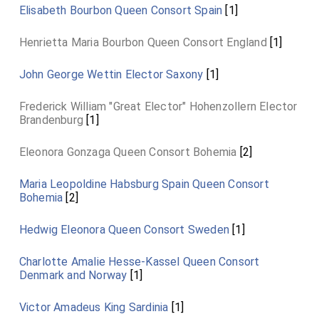
Elisabeth Bourbon Queen Consort Spain
[1]
Henrietta Maria Bourbon Queen Consort England
[1]
John George Wettin Elector Saxony
[1]
Frederick William "Great Elector" Hohenzollern Elector
Brandenburg
[1]
Eleonora Gonzaga Queen Consort Bohemia
[2]
Maria Leopoldine Habsburg Spain Queen Consort
Bohemia
[2]
Hedwig Eleonora Queen Consort Sweden
[1]
Charlotte Amalie Hesse-Kassel Queen Consort
Denmark and Norway
[1]
Victor Amadeus King Sardinia
[1]