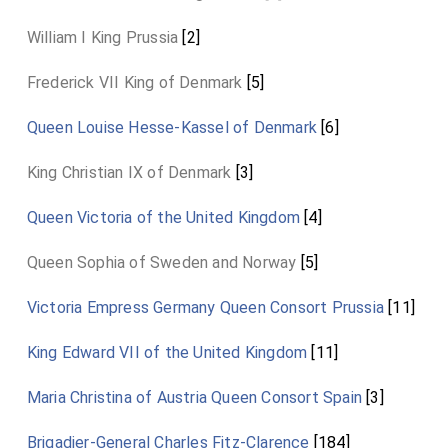
William I King Prussia
[2]
Frederick VII King of Denmark
[5]
Queen Louise Hesse-Kassel of Denmark
[6]
King Christian IX of Denmark
[3]
Queen Victoria of the United Kingdom
[4]
Queen Sophia of Sweden and Norway
[5]
Victoria Empress Germany Queen Consort Prussia
[11]
King Edward VII of the United Kingdom
[11]
Maria Christina of Austria Queen Consort Spain
[3]
Brigadier-General Charles Fitz-Clarence
[184]