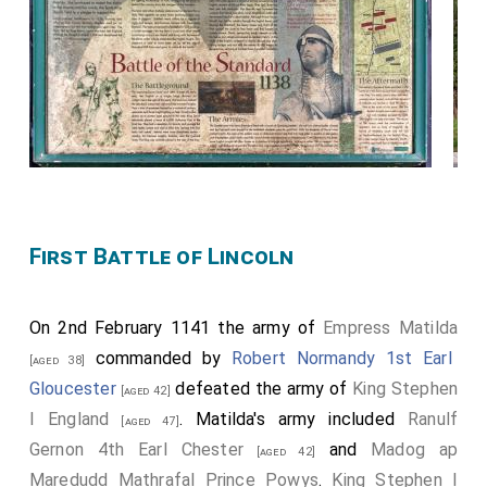
First Battle of Lincoln
On 2nd February 1141 the army of
Empress Matilda
commanded by
Robert Normandy 1st Earl
[aged 38]
Gloucester
defeated the army of
King Stephen
[aged 42]
I England
. Matilda's army included
Ranulf
[aged 47]
Gernon 4th Earl Chester
and
Madog ap
[aged 42]
Maredudd Mathrafal Prince Powys
.
King Stephen I