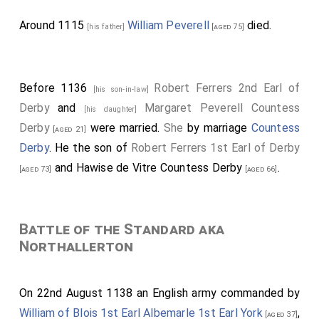
Around 1115
William Peverell
died.
[his father]
[aged 75]
Before 1136
Robert Ferrers 2nd Earl of
[his son-in-law]
Derby
and
Margaret Peverell Countess
[his daughter]
Derby
were married.
She
by marriage
Countess
[aged 21]
Derby
. He the son of
Robert Ferrers 1st Earl of Derby
and
Hawise de Vitre Countess Derby
.
[aged 73]
[aged 66]
Battle of the Standard aka
Northallerton
On 22nd August 1138 an English army commanded by
William of Blois 1st Earl Albemarle 1st Earl York
,
[aged 37]