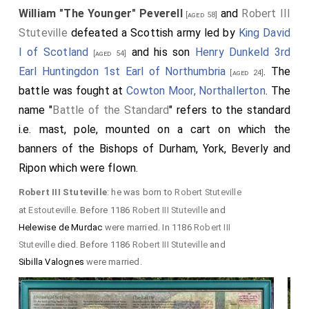
William "The Younger" Peverell
and
Robert III
[aged 58]
Stuteville
defeated a Scottish army led by
King David
I of Scotland
and his son
Henry Dunkeld 3rd
[aged 54]
Earl Huntingdon 1st Earl of Northumbria
. The
[aged 24]
battle was fought at
Cowton Moor, Northallerton
. The
name "
Battle of the Standard
" refers to the standard
i.e. mast, pole, mounted on a cart on which the
banners of the Bishops of Durham, York, Beverly and
Ripon which were flown.
Robert III Stuteville
: he was born to
Robert Stuteville
at
Estouteville
. Before 1186
Robert III Stuteville
and
Helewise de Murdac
were married. In 1186
Robert III
Stuteville
died. Before 1186
Robert III Stuteville
and
Sibilla Valognes
were married.