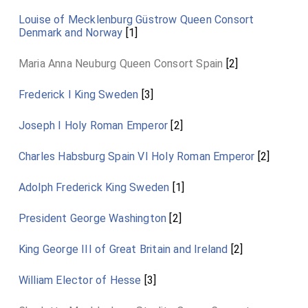
Louise of Mecklenburg Güstrow Queen Consort
Denmark and Norway
[1]
Maria Anna Neuburg Queen Consort Spain
[2]
Frederick I King Sweden
[3]
Joseph I Holy Roman Emperor
[2]
Charles Habsburg Spain VI Holy Roman Emperor
[2]
Adolph Frederick King Sweden
[1]
President George Washington
[2]
King George III of Great Britain and Ireland
[2]
William Elector of Hesse
[3]