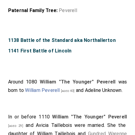
Paternal Family Tree:
Peverell
1138 Battle of the Standard aka Northallerton
1141 First Battle of Lincoln
Around 1080
William "The Younger" Peverell
was
born to
William Peverell
and
Adeline Unknown
.
[aged 40]
In or before 1110
William "The Younger" Peverell
and
Avicia Taillebois
were married. She the
[aged 29]
daughter of
William Taillebois
and
Gundred Warenne