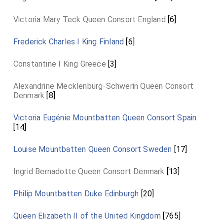
Victoria Mary Teck Queen Consort England
[6]
Frederick Charles I King Finland
[6]
Constantine I King Greece
[3]
Alexandrine Mecklenburg-Schwerin Queen Consort
Denmark
[8]
Victoria Eugénie Mountbatten Queen Consort Spain
[14]
Louise Mountbatten Queen Consort Sweden
[17]
Ingrid Bernadotte Queen Consort Denmark
[13]
Philip Mountbatten Duke Edinburgh
[20]
Queen Elizabeth II of the United Kingdom
[765]