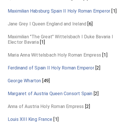
Maximilian Habsburg Spain II Holy Roman Emperor
[1]
Jane Grey I Queen England and Ireland
[6]
Maximilian "The Great" Wittelsbach I Duke Bavaria I
Elector Bavaria
[1]
Maria Anna Wittelsbach Holy Roman Empress
[1]
Ferdinand of Spain II Holy Roman Emperor
[2]
George Wharton
[49]
Margaret of Austria Queen Consort Spain
[2]
Anna of Austria Holy Roman Empress
[2]
Louis XIII King France
[1]