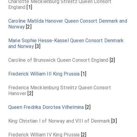
Charlotte Mecklenburg Strelitz Queen Consort
England
[1]
Caroline Matilda Hanover Queen Consort Denmark and
Norway
[2]
Marie Sophie Hesse-Kassel Queen Consort Denmark
and Norway
[3]
Caroline of Brunswick Queen Consort England
[2]
Frederick William III King Prussia
[1]
Frederica Mecklenburg Strelitz Queen Consort
Hanover
[2]
Queen Fredrika Dorotea Vilhelmina
[2]
King Christian I of Norway and VIII of Denmark
[3]
Frederick William IV King Prussia
[2]