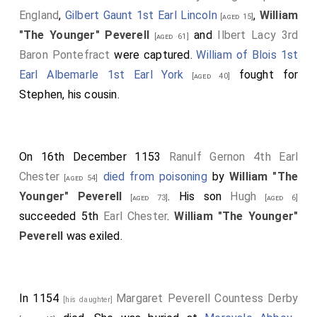
England
,
Gilbert Gaunt 1st Earl Lincoln
,
William
[aged 15]
"The Younger" Peverell
and
Ilbert Lacy 3rd
[aged 61]
Baron Pontefract
were captured.
William of Blois 1st
Earl Albemarle 1st Earl York
fought for
[aged 40]
Stephen, his cousin.
On 16th December 1153
Ranulf Gernon 4th Earl
Chester
died from poisoning
by
William "The
[aged 54]
Younger" Peverell
. His son
Hugh
[aged 73]
[aged 6]
succeeded 5th
Earl Chester
.
William "The Younger"
Peverell
was exiled.
In 1154
Margaret Peverell Countess Derby
[his daughter]