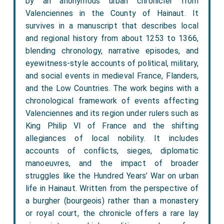
by an anonymous urban chronicler from
Valenciennes in the County of Hainaut. It
survives in a manuscript that describes local
and regional history from about 1253 to 1366,
blending chronology, narrative episodes, and
eyewitness-style accounts of political, military,
and social events in medieval France, Flanders,
and the Low Countries. The work begins with a
chronological framework of events affecting
Valenciennes and its region under rulers such as
King Philip VI of France and the shifting
allegiances of local nobility. It includes
accounts of conflicts, sieges, diplomatic
manoeuvres, and the impact of broader
struggles like the Hundred Years’ War on urban
life in Hainaut. Written from the perspective of
a burgher (bourgeois) rather than a monastery
or royal court, the chronicle offers a rare lay