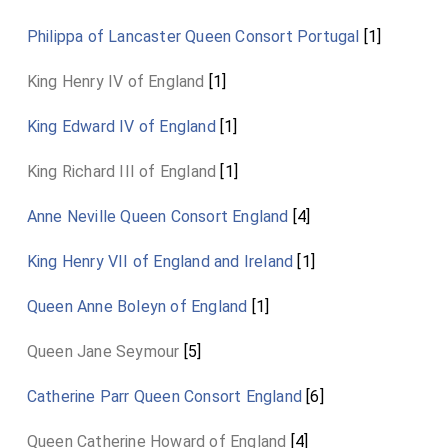
Philippa of Lancaster Queen Consort Portugal
[1]
King Henry IV of England
[1]
King Edward IV of England
[1]
King Richard III of England
[1]
Anne Neville Queen Consort England
[4]
King Henry VII of England and Ireland
[1]
Queen Anne Boleyn of England
[1]
Queen Jane Seymour
[5]
Catherine Parr Queen Consort England
[6]
Queen Catherine Howard of England
[4]