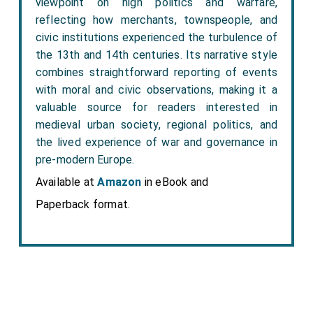
viewpoint on high politics and warfare,
reflecting how merchants, townspeople, and
civic institutions experienced the turbulence of
the 13th and 14th centuries. Its narrative style
combines straightforward reporting of events
with moral and civic observations, making it a
valuable source for readers interested in
medieval urban society, regional politics, and
the lived experience of war and governance in
pre-modern Europe.
Available at
Amazon
in eBook and
Paperback format.