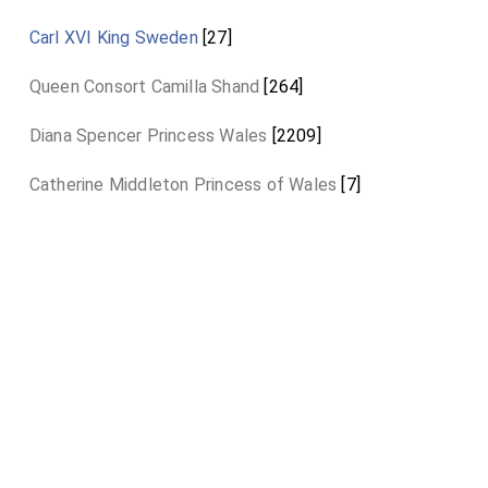
Carl XVI King Sweden
[27]
Queen Consort Camilla Shand
[264]
Diana Spencer Princess Wales
[2209]
Catherine Middleton Princess of Wales
[7]