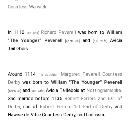
Countess Warwick
.
In 1110
Richard Peverell
was born to
William
[his son]
"The Younger" Peverell
and
Avicia
[aged 30]
[his wife]
Taillebois
.
Around 1114
Margaret Peverell Countess
[his daughter]
Derby
was born to
William "The Younger" Peverell
and
Avicia Taillebois
at
Nottinghamshire
.
[aged 34]
[his wife]
She married before 1136
Robert Ferrers 2nd Earl of
Derby
, son of
Robert Ferrers 1st Earl of Derby
and
Hawise de Vitre Countess Derby
, and had issue.