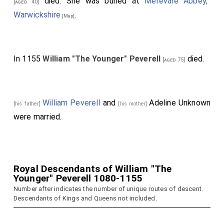
died. She was buried at
Merevale Abbey,
[aged 40]
Warwickshire
.
[Map]
In 1155
William "The Younger" Peverell
died.
[aged 75]
William Peverell
and
Adeline Unknown
[his father]
[his mother]
were married.
Royal Descendants of William "The
Younger" Peverell 1080-1155
Number after indicates the number of unique routes of descent.
Descendants of Kings and Queens not included.