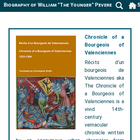
Biography of William "The Younger" Peverell 1080-11
Chronicle of a
Bourgeois of
Valenciennes
Récits d’un
bourgeois de
Valenciennes aka
The Chronicle of
a Bourgeois of
Valenciennes is a
vivid 14th-
century
vernacular
chronicle written