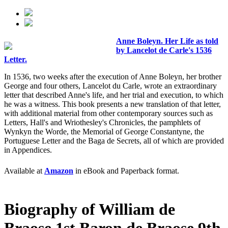
Anne Boleyn. Her Life as told
by Lancelot de Carle's 1536
Letter.
In 1536, two weeks after the execution of Anne Boleyn, her brother
George and four others, Lancelot du Carle, wrote an extraordinary
letter that described Anne's life, and her trial and execution, to which
he was a witness. This book presents a new translation of that letter,
with additional material from other contemporary sources such as
Letters, Hall's and Wriothesley's Chronicles, the pamphlets of
Wynkyn the Worde, the Memorial of George Constantyne, the
Portuguese Letter and the Baga de Secrets, all of which are provided
in Appendices.
Available at
Amazon
in eBook and Paperback format.
Biography of William de