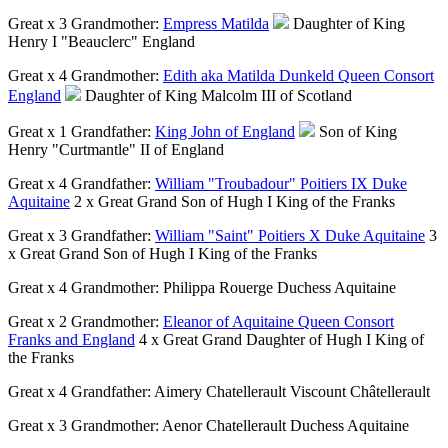
Great x 3 Grandmother:
Empress Matilda
Daughter of King
Henry I "Beauclerc" England
Great x 4 Grandmother:
Edith aka Matilda Dunkeld Queen Consort
England
Daughter of King Malcolm III of Scotland
Great x 1 Grandfather:
King John of England
Son of King
Henry "Curtmantle" II of England
Great x 4 Grandfather:
William "Troubadour" Poitiers IX Duke
Aquitaine
2 x Great Grand Son of Hugh I King of the Franks
Great x 3 Grandfather:
William "Saint" Poitiers X Duke Aquitaine
3
x Great Grand Son of Hugh I King of the Franks
Great x 4 Grandmother:
Philippa Rouerge Duchess Aquitaine
Great x 2 Grandmother:
Eleanor of Aquitaine Queen Consort
Franks and England
4 x Great Grand Daughter of Hugh I King of
the Franks
Great x 4 Grandfather:
Aimery Chatellerault Viscount Châtellerault
Great x 3 Grandmother:
Aenor Chatellerault Duchess Aquitaine