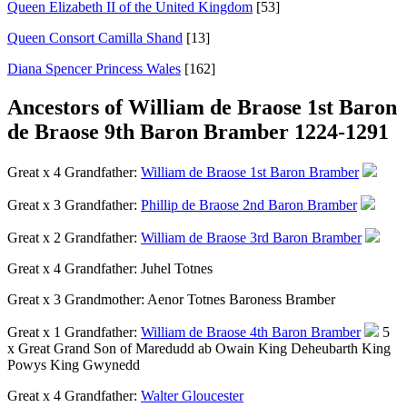
Queen Elizabeth II of the United Kingdom
[53]
Queen Consort Camilla Shand
[13]
Diana Spencer Princess Wales
[162]
Ancestors of William de Braose 1st Baron
de Braose 9th Baron Bramber 1224-1291
Great x 4 Grandfather:
William de Braose 1st Baron Bramber
Great x 3 Grandfather:
Phillip de Braose 2nd Baron Bramber
Great x 2 Grandfather:
William de Braose 3rd Baron Bramber
Great x 4 Grandfather:
Juhel Totnes
Great x 3 Grandmother:
Aenor Totnes Baroness Bramber
Great x 1 Grandfather:
William de Braose 4th Baron Bramber
5
x Great Grand Son of Maredudd ab Owain King Deheubarth King
Powys King Gwynedd
Great x 4 Grandfather:
Walter Gloucester