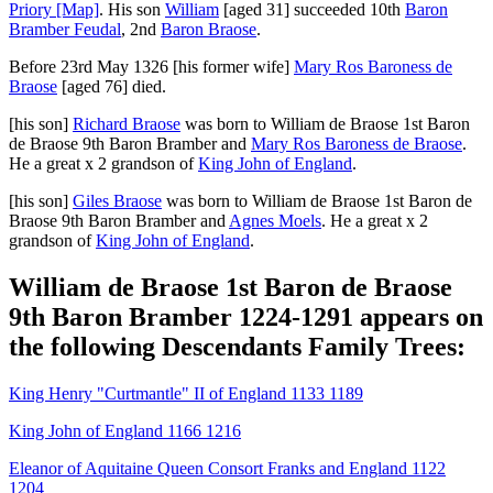
Priory
[Map]
. His son
William
[aged 31]
succeeded 10th
Baron
Bramber Feudal
, 2nd
Baron Braose
.
Before 23rd May 1326
[his former wife]
Mary Ros Baroness de
Braose
[aged 76]
died.
[his son]
Richard Braose
was born to
William de Braose 1st Baron
de Braose 9th Baron Bramber
and
Mary Ros Baroness de Braose
.
He a great x 2 grandson of
King John of England
.
[his son]
Giles Braose
was born to
William de Braose 1st Baron de
Braose 9th Baron Bramber
and
Agnes Moels
. He a great x 2
grandson of
King John of England
.
William de Braose 1st Baron de Braose
9th Baron Bramber 1224-1291 appears on
the following Descendants Family Trees:
King Henry "Curtmantle" II of England 1133 1189
King John of England 1166 1216
Eleanor of Aquitaine Queen Consort Franks and England 1122
1204