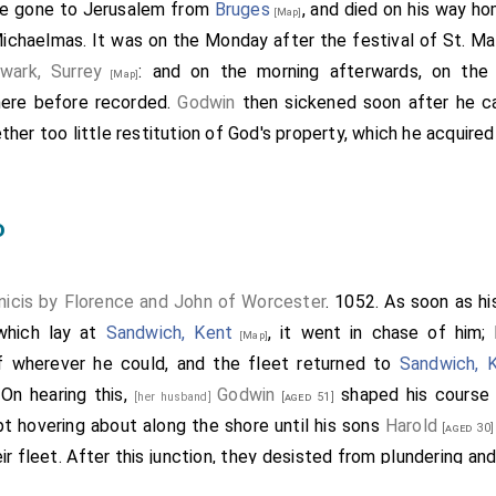
don. Meanwhile,
Godwin
and his sons came to Southwark with a 
e gone to Jerusalem from
Bruges
, and died on his way h
[Map]
 and north after
Earl Siward
, and summoned their retinue
[aged 41]
 but his army gradually dwindling away and deserting him, h
Michaelmas. It was on the Monday after the festival of St. Ma
te aid; but when they found how it was in the south, then sen
 of the king's court, but fled, under cover of night. When, t
wark, Surrey
: and on the morning afterwards, on the
[Map]
 ordered a large force to the help of their lord. So did
Ralph
a
n his witan, with the unanimous consent of the whole army
 here before recorded.
Godwin
then sickened soon after he c
l to Gloucester to the aid of the
king
, though it was late. S
ve sons should be
banished
. Thereupon
he
and his wife
Githa
,
her too little restitution of God's property, which he acquire
f the
king
, that they would seek
Godwin's
army if the
king
d
e daughter of
Baldwin, count of Flanders
, and two of his. othe
ecause it was very unwise that they should come together; f
without loss of time, to
Thorney
, where a ship had been got 
ll that was noblest in England. They therefore prevented this
 with as much gold, silver, and other valuable articles as 
d
the mercy of our foes, whilst engaged in a destructive confli
t haste, directed her course towards Flanders and
Baldwin
[a
ised that they should exchange hostages between the
Leofwine
, making their way to
Brycgstowe
, went on boa
[Map]
nicis by Florence and John of Worcester
. 1052. As soon as hi
oughout to London, whither all the people were summoned over 
 prepared for them, and crossed over to Ireland. The
king
[a
 which lay at
Sandwich, Kent
, it went in chase of him
and in
Leofric's
, and also elsewhere; and
Earl Godwin
was to c
[Map]
, on account of his wrath against her father
Godwin
, and
d 25]
f wherever he could, and the fleet returned to
Sandwich, 
ence; They came as far as
Southwark, Surrey
, and very
[Map]
le handmaid, to
Wherwell
, where she was committed to
[Map]
 On hearing this,
Godwin
shaped his course 
rmy continually diminished more and more; for they bound o
[her husband]
[aged 51]
pt hovering about along the shore until his sons
Harold
nged to
Earl Harold
his son, and outlawed
Earl Sweyne
his othe
[aged 30]
sister of the king.
eir fleet. After this junction, they desisted from plundering an
e his purpose to come to a conference against the
king
and a
 provisions as necessity required for the subsistence of 
ent in the night away. In the morning the
king
held a council,