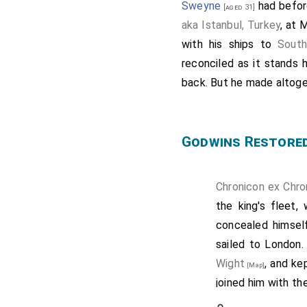
and led it to Lon
Sweyne
had befor
[aged 31]
after
Earl Leofric
,
people of Wessex;
aka Istanbul, Turkey
, at 
to him with modera
abide the judgment
with his ships to
South
their earldom, and
came, the king, i
reconciled as it stands
Then came they al
Godwin
and his fi
back. But he made altoget
all in defence o
Judith
, th
[aged 18]
prevented that; b
and
Gurth
, went, 
was there almost a
quickly laded her
Godwins Restore
leave the land at 
embarking in grea
Then it was adv
sons
Harold
and
Chronicon ex Chro
proclamations thr
brother
Sweyn
had
the king's fleet,
Siward's
earldom, 
queen
Edgitha
[age
concealed himsel
sons to a confer
with only a sing
sailed to London.
Wessex; but his a
67
abbess
.
[aged 60]
Wight
, and ke
thanes that belo
[Map]
Note 67. She was a 
joined him with th
it could not serv
taking only such
was with him, he w