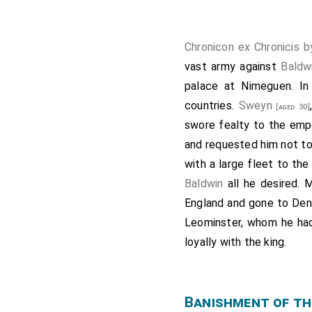
Chronicon ex Chronicis 
vast army against
Baldw
palace at Nimeguen. In
countries.
Sweyn
[aged 30]
swore fealty to the emp
and requested him not to
with a large fleet to the
Baldwin
all he desired. 
England and gone to Den
Leominster, whom he had 
loyally with the king.
Banishment of th