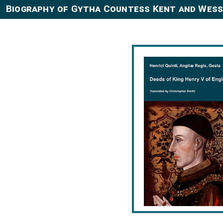
Biography of Gytha Countess Kent and Wes