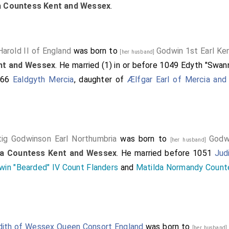
a Countess Kent and Wessex
.
Harold II of England
was born to
Godwin 1st Earl Ke
[her husband]
nt and Wessex
. He married (1) in or before 1049
Edyth "Swan
1066
Ealdgyth Mercia
, daughter of
Ælfgar Earl of Mercia and
ig Godwinson Earl Northumbria
was born to
Godw
[her husband]
a Countess Kent and Wessex
. He married before 1051
Jud
win "Bearded" IV Count Flanders
and
Matilda Normandy Count
dith of Wessex Queen Consort England
was born to
[her husband]