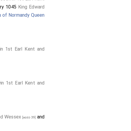
ary 1045
King Edward
u of Normandy Queen
n 1st Earl Kent and
in 1st Earl Kent and
and Wessex
and
[aged 39]