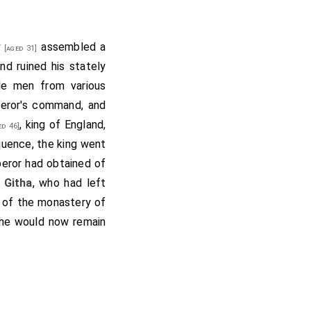
y
assembled a
[aged 31]
nd ruined his stately
le men from various
peror's command, and
, king of England,
d 46]
quence, the king went
peror had obtained of
d
Githa
, who had left
 of the monastery of
t he would now remain