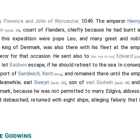
by Florence and John of Worcester
. 1049. The emperor
Henr
in
, count of Flanders, chiefly because he had burnt a
[aged 36]
 this expedition were pope Leo, and many great and nob
, king of Denmark, was also there with his fleet at the em
eror for that occasion. He sent also to
Edward
[her son-in-law]
[age
 let
Baldwin
escape, if he should retreat to the sea. In conse
 port of
Sandwich, Kent
, and remained there until the em
[Map]
Meanwhile, earl
Sweyn
, son of
earl Godwin
an
[aged 28]
[aged 48]
mark, because he was not permitted to marry Edgiva, abbess
debauched, returned with eight ships, alleging falsely tha
e Godwins