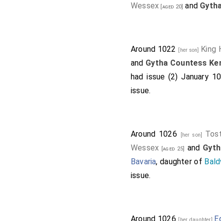
Wessex
and
Gyth
[aged 20]
Around 1022
King 
[her son]
and
Gytha Countess Ke
had issue (2) January 
issue.
Around 1026
Tost
[her son]
Wessex
and
Gyth
[aged 25]
Bavaria
, daughter of
Bald
issue.
Around 1026
E
[her daughter]