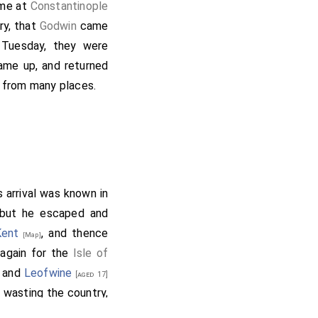
vast multitude of the
ome at
Constantinople
s. At first they came
e did not venture to
ry, that
Godwin
came
t they north over all
herefore, the morning
 Tuesday, they were
lso over his earldom.
, made a decree that
ame up, and returned
o unanimous were they
 and
Tosti
and his wife
d from many places.
esired it. But some
r sons, namely,
Sweyn
or in the two armies
ready for them. They
, that they might not
she could hold, and,
ct betwixt ourselves.
the count. His
ged 39]
m. And they issued
rd a ship which their
s arrival was known in
all this north end in
repudiated the
ged 48]
; but he escaped and
ome thither with his
 sent her in disgrace,
Kent
, and thence
 many with them from
[Map]
 the custody of the
again for the
Isle of
ver to the
king
all the
and
Leofwine
r son. When therefore
[aged 17]
d wasting the country,
gainst the army that
their troops. Having
 and proclaimed
him
an