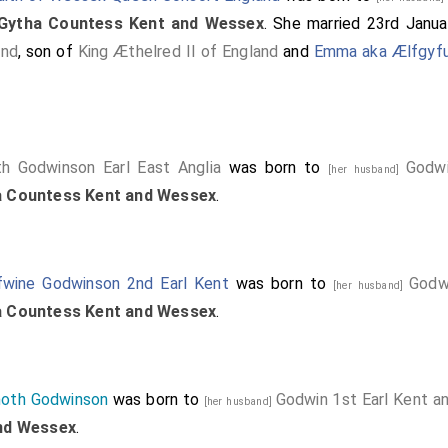
Gytha Countess Kent and Wessex
. She married 23rd Janu
and
, son of
King Æthelred II of England
and
Emma aka Ælfgyf
th Godwinson Earl East Anglia
was born to
Godwi
[her husband]
a Countess Kent and Wessex
.
fwine Godwinson 2nd Earl Kent
was born to
Godw
[her husband]
a Countess Kent and Wessex
.
noth Godwinson
was born to
Godwin 1st Earl Kent 
[her husband]
nd Wessex
.