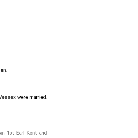
gen
.
Wessex
were married.
in 1st Earl Kent and