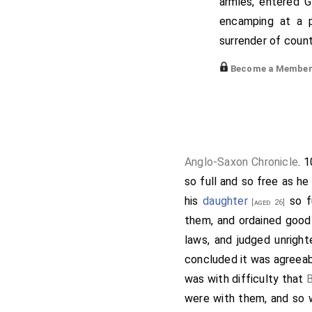
armies, entered G
will; but having
encamping at a p
quickly upon his h
surrender of coun
they slew him on h
who were in posse
Become a Member f
more than twenty
alarmed for a tim
they knew not h
But when he found
partially how they
he replied with 
Godwin
, b
[aged 50]
were demanded. O
king that the gui
departing, the arm
Anglo-Saxon Chronicle
. 
consent to the ex
king had given pe
so full and so free as he
all his council, 
considering that 
his
daughter
so fu
[aged 26]
took it much to h
other, it appeare
them, and ordained good
forces over all hi
proposed that, h
laws, and judged unrigh
over his earldom: 
London on a day a
concluded it was agreea
innumerable army, 
and after the exc
was with difficulty that
B
them handcuffed,
Wessex; and the 
were with them, and so 
before the latter