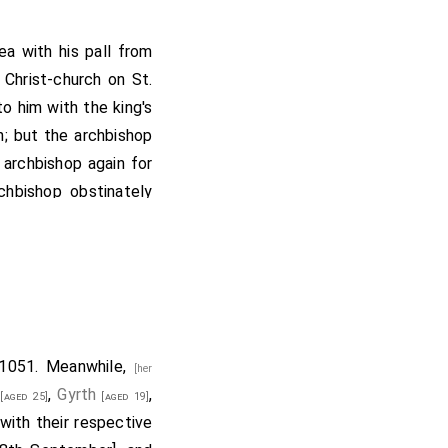
ea with his pall from
 Christ-church on St.
o him with the king's
n; but the archbishop
archbishop again for
hbishop obstinately
ondon, and sat at the
ummer and the autumn.
King Edward
aw]
[aged 48]
aving spoken with him
ard, there took he a
ut a mile or more on
1051. Meanwhile,
[her
companions: and they
,
Gyrth
,
[aged 25]
[aged 19]
selves wherever they
 with their respective
 a family against his