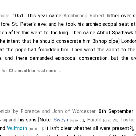
nicle
. 1051. This year came
Archbishop Robert
hither over s
ore St. Peter's eve: and he took his archiepiscopal seat at
soon after this went to the king. Then came Abbot Sparhawk t
 the intent that he should consecrate him Bishop o[oe] Londo
hat the pope had forbidden him. Then went the abbot to the 
, and there demanded episcopal consecration; but the arc
g that the pope had forbidden him. Then went the abbot to L
or £3 a month to read more ...
he king had before given him, with his full leave, all the s
same year came
Eustace
, who had the
sister
of
[aged 36]
[her son-in-l
ond sea, soon after the bishop, and went to the king; and h
, he then went homeward. When he came to Canterbury eastw
men; whence he proceeded to
Dover, Kent
. When he was abo
[Map]
onicis by Florence and John of Worcester
. 8th September 
Kent
, he put on his breast-plate; and so did all his 
[Map]
and his sons [Note.
Sweyn
,
Harold
,
Tostig
 50]
[aged 30]
[aged 29]
er. When they came thither, they resolved to quarter them
nd
Wulfnoth
; it isn't clear whether all were present?],
[aged 11]
one of his men, and would lodge at the house of a master of