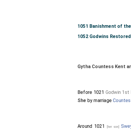
1051 Banishment of th
1052 Godwins Restored
Gytha Countess Kent a
Before 1021
Godwin 1st 
She
by marriage
Countes
Around 1021
Swey
[her son]