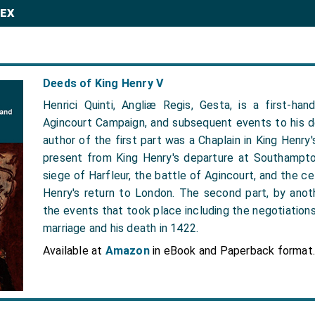
sex
Deeds of King Henry V
Henrici Quinti, Angliæ Regis, Gesta, is a first-ha
Agincourt Campaign, and subsequent events to his d
author of the first part was a Chaplain in King Henry
present from King Henry's departure at Southampto
siege of Harfleur, the battle of Agincourt, and the ce
Henry's return to London. The second part, by anoth
the events that took place including the negotiations
marriage and his death in 1422.
Available at
Amazon
in eBook and Paperback format