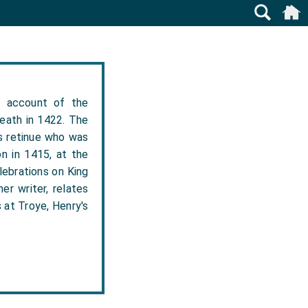
nd account of the
eath in 1422. The
's retinue who was
n in 1415, at the
lebrations on King
er writer, relates
 at Troye, Henry's
.