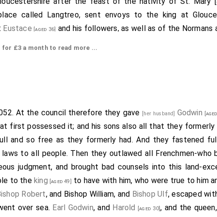
loucestershire after the feast of the nativity of St. Mary 
 wounded the master of the house, he was slain by the oth
lace called Langtreo, sent envoys to the king at Glouce
orse, and his companions upon theirs; and having gone to the 
t
Eustace
and his followers, as well as of the Normans
[aged 36]
is own hearth; then going up to the boroughward, they slew bo
ssion of the castle on the cliff at
Dover, Kent
, on pain o
[Map]
or £3 a month to read more ...
 men. The townsmen slew nineteen men on the other side, a
e at this message, was in great distress, and in the utmost p
ow many.
Eustace
escaped with a few men, and went again t
 that the troops of the earls
Leofric
,
Siward
, and
Ralp
[aged 41]
 had fared. The
king
was very wroth with the townsmen, and s
firmness that he would by no means consent to give up
Eust
idding him go into Kent with hostility to
Dover, Kent
. For
[Map]
n hearing this, the envoys returned from their bootless 
lt of the townsmen was greater than his. But it was not so: 
y entered Gloucester, so exasperated, and unanimously ready t
1052. At the council therefore they gave
Godwin
[her husband]
[aged
pedition, because he was loth to destroy his own people. The
rmission, they would have instantly engaged
earl Godwin's
ar
 at first possessed it; and his sons also all that they formerly
and bade them come to Gloucester nigh the after-mass of St. M
all the men of greatest note in England were assembled eith
ll and so free as they formerly had. And they fastened ful
eart, that in his earldom such a thing should happen. Whereup
d to him and some others a great folly to fight with their o
 laws to all people. Then they outlawed all Frenchmen-who b
s earldom, and
Earl Sweyne
, his son, over his; and
Harold
[aged 30]
ostages having been given by both parties, the king and
Go
teous judgment, and brought bad counsels into this land-ex
and they assembled all in Gloucestershire, at
Langtree, Glouce
ppointed, and settle their controversy in a legal way. This a
ble to the
king
to have with him, who were true to him and
[aged 49]
all ready for battle against the king; unless
Eustace
and his m
hange of messages, hostages having been given and received,
ishop Robert
, and
Bishop William
, and
Bishop Ulf
, escaped wit
 and also the Frenchmen that were in the castle. This wa
king assembled a more powerful army from the whole of Mer
went over sea.
Earl Godwin
, and
Harold
, and the queen,
[aged 30]
 mass of St. Mary, when
King Edward
was sitting at Glouceste