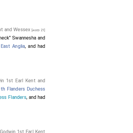
nt and Wessex
[aged 21]
neck" Swannesha
and
 East Anglia
, and had
in 1st Earl Kent and
ith Flanders Duchess
ess Flanders
, and had
Godwin 1st Earl Kent