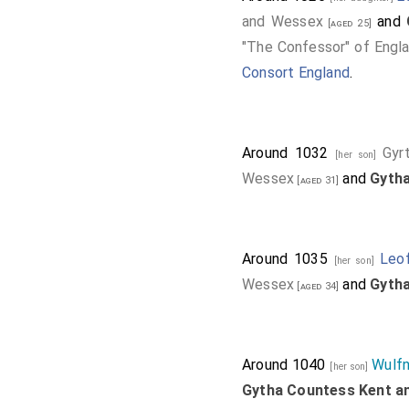
and Wessex
and
[aged 25]
"The Confessor" of Engl
Consort England
.
Around 1032
Gyr
[her son]
Wessex
and
Gyth
[aged 31]
Around 1035
Leo
[her son]
Wessex
and
Gyth
[aged 34]
Around 1040
Wulf
[her son]
Gytha Countess Kent a