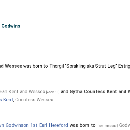
e Godwins
nd Wessex
was born to
Thorgil "Sprakling aka Strut Leg" Estri
Earl Kent and Wessex
and
Gytha Countess Kent and 
[aged 19]
s Kent
,
Countess Wessex
.
n Godwinson 1st Earl Hereford
was born to
Godw
[her husband]