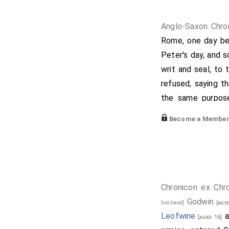
Anglo-Saxon Chro
Rome, one day bef
Peter's day, and 
writ and seal, to
refused, saying t
the same purpose
refused, repeatin
Become a Member f
bishopric which t
Then during the 
to wife, from bey
whatever he chose
repast, and his 
Chronicon ex Chr
this side
Dover, 
Godwin
husband]
[aged
proceeded to Dov
Leofwine
a
[aged 16]
lived. Then came 