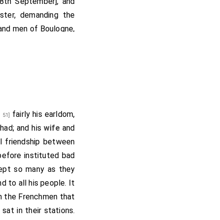
[8th September], and
er. Then was
Eustace
ster, demanding the
master of the family,
 and men of Boulogne,
th within and without
f hostilities. The king,
nd wounded more, but
erplexity what to do.
o the
king
, telling him
h
were on their march,
ent off
Earl
[her husband]
ace
and the rest who
Eustace
had told the
errand. As they were
and the
earl
would not
o fight, that, if the
fairly his earldom,
 51]
n sent the king after
my. But earl
Leofric
 had; and his
wife
and
ary. Meanwhile
Godwin
er on his side or the
l friendship between
on be began to gather
wn countrymen, and he
efore instituted bad
, his other son,
[aged 29]
dwin
should meet at
cept so many as they
stershire
, a large and
dvice being approved,
 to all his people. It
en were delivered to
 the
earl
returned into
h the Frenchmen that
s done seven nights
cia and Northumbria,
 sat in their stations.
r. Whereupon he sent