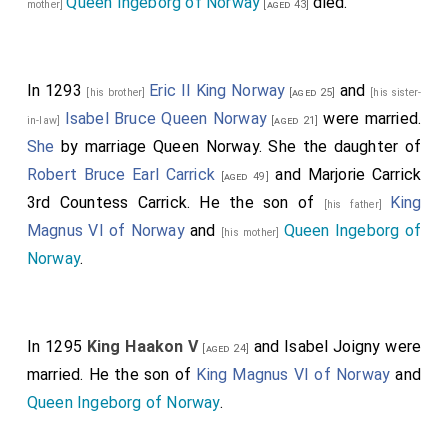
Queen Ingeborg of Norway
died.
mother]
[aged 43]
In 1293
Eric II King Norway
and
[his brother]
[aged 25]
[his sister-
Isabel Bruce Queen Norway
were married.
in-law]
[aged 21]
She
by marriage Queen Norway. She the daughter of
Robert Bruce Earl Carrick
and
Marjorie Carrick
[aged 49]
3rd Countess Carrick
. He the son of
King
[his father]
Magnus VI of Norway
and
Queen Ingeborg of
[his mother]
Norway
.
In 1295
King Haakon V
and
Isabel Joigny
were
[aged 24]
married. He the son of
King Magnus VI of Norway
and
Queen Ingeborg of Norway
.