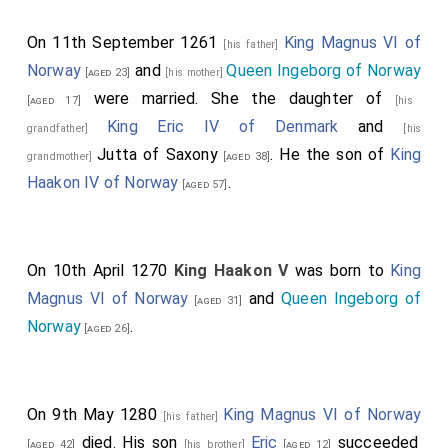
On 11th September 1261
King Magnus VI of
[his father]
Norway
and
Queen Ingeborg of Norway
[aged 23]
[his mother]
were married. She the daughter of
[aged 17]
[his
King Eric IV of Denmark
and
grandfather]
[his
Jutta of Saxony
. He the son of
King
grandmother]
[aged 38]
Haakon IV of Norway
.
[aged 57]
On 10th April 1270
King Haakon V
was born to
King
Magnus VI of Norway
and
Queen Ingeborg of
[aged 31]
Norway
.
[aged 26]
On 9th May 1280
King Magnus VI of Norway
[his father]
died. His son
Eric
succeeded
[aged 42]
[his brother]
[aged 12]