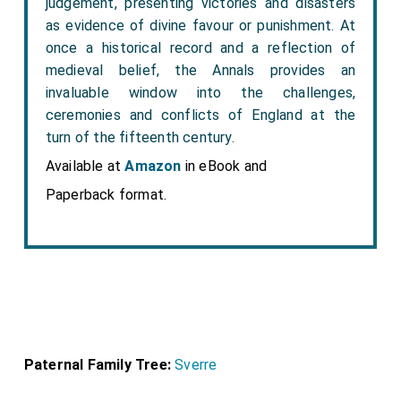
judgement, presenting victories and disasters
as evidence of divine favour or punishment. At
once a historical record and a reflection of
medieval belief, the Annals provides an
invaluable window into the challenges,
ceremonies and conflicts of England at the
turn of the fifteenth century.
Available at
Amazon
in eBook and
Paperback format.
Paternal Family Tree:
Sverre