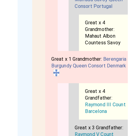
Consort Portugal
Great x 4
Grandmother:
Mahaut Albon
Countess Savoy
Great x 1 Grandmother:
Berengaria
Burgundy Queen Consort Denmark
Great x 4
Grandfather:
Raymond III Count
Barcelona
Great x 3 Grandfather:
Raymond V Count