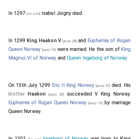
In 1297
Isabel Joigny
died.
[his wife]
In 1299
King Haakon V
and
Euphemia of Rügen
[aged 28]
Queen Norway
were married. He the son of
King
[aged 19]
Magnus VI of Norway
and
Queen Ingeborg of Norway
.
On 15th July 1299
Eric II King Norway
died. His
[aged 31]
brother
Haakon
succeeded V King Norway.
[aged 29]
Euphemia of Rügen Queen Norway
by marriage
[aged 19]
Queen Norway.
In 1301
Ingeborg of Norway
was born to
King