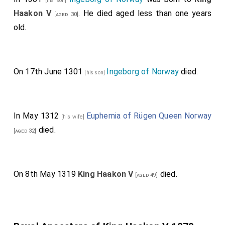
[his son]
Haakon V
. He died aged less than one years
[aged 30]
old.
On 17th June 1301
Ingeborg of Norway
died.
[his son]
In May 1312
Euphemia of Rügen Queen Norway
[his wife]
died.
[aged 32]
On 8th May 1319
King Haakon V
died.
[aged 49]