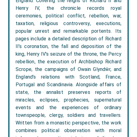
England. Covering the reigns of Richard II and
Henry IV, the chronicle records royal
ceremonies, political conflict, rebellion, war,
taxation, religious controversy, executions,
popular unrest and remarkable portents. Its
pages include a detailed description of Richard
II’s coronation, the fall and deposition of the
king, Henry IV’s seizure of the throne, the Percy
rebellion, the execution of Archbishop Richard
Scrope, the campaigns of Owain Glyndŵr, and
England’s relations with Scotland, France,
Portugal and Scandinavia. Alongside affairs of
state, the annalist preserves reports of
miracles, eclipses, prophecies, supernatural
events and the experiences of ordinary
townspeople, clergy, soldiers and travellers.
Written from a monastic perspective, the work
combines political observation with moral