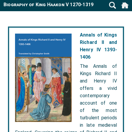
Biography of King Haakon V 1270-1319
Annals of Kings
Richard II and
Henry IV 1393-
1406
The Annals of
Kings Richard II
and Henry IV
offers a vivid
contemporary
account of one
of the most
turbulent periods
in late medieval