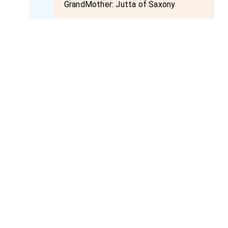
GrandMother:
Jutta of Saxony