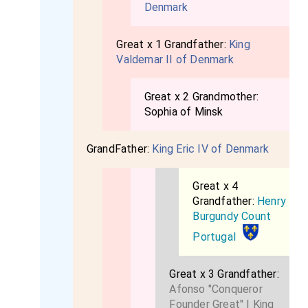
Denmark
Great x 1 Grandfather:
King
Valdemar II of Denmark
Great x 2 Grandmother:
Sophia of Minsk
GrandFather:
King Eric IV of Denmark
Great x 4
Grandfather:
Henry
Burgundy Count
Portugal
Great x 3 Grandfather:
Afonso "Conqueror
Founder Great" I King