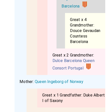
Barcelona
Great x 4
Grandmother:
Douce Gevaudan
Countess
Barcelona
Great x 2 Grandmother:
Dulce Barcelona Queen
Consort Portugal
Mother:
Queen Ingeborg of Norway
Great x 1 Grandfather:
Duke Albert
I of Saxony