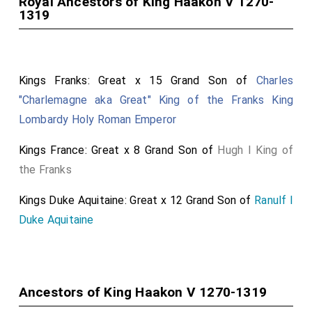
Royal Ancestors of King Haakon V 1270-
1319
Kings Franks: Great x 15 Grand Son of
Charles
"Charlemagne aka Great" King of the Franks King
Lombardy Holy Roman Emperor
Kings France: Great x 8 Grand Son of
Hugh I King of
the Franks
Kings Duke Aquitaine: Great x 12 Grand Son of
Ranulf I
Duke Aquitaine
Ancestors of King Haakon V 1270-1319