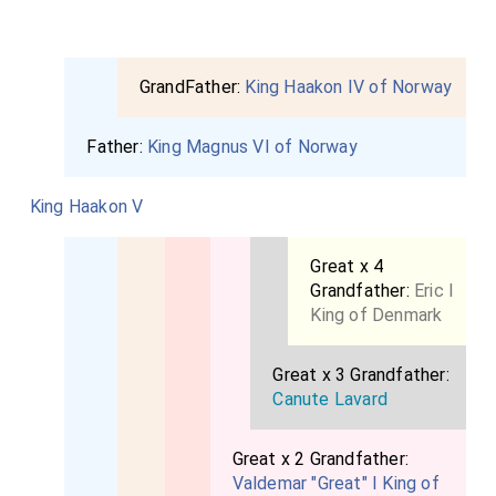
GrandFather:
King Haakon IV of Norway
Father:
King Magnus VI of Norway
King Haakon V
Great x 4
Grandfather:
Eric I
King of Denmark
Great x 3 Grandfather:
Canute Lavard
Great x 2 Grandfather:
Valdemar "Great" I King of