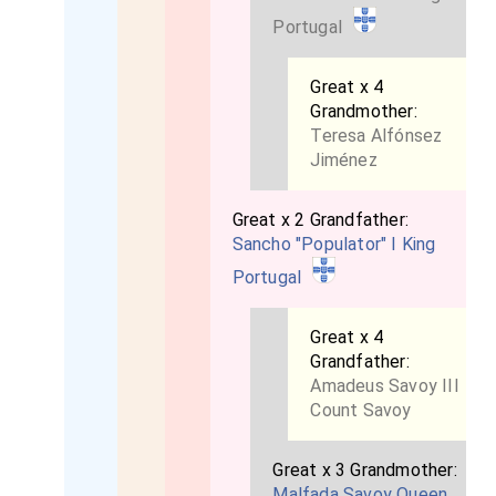
Portugal
Great x 4
Grandmother:
Teresa Alfónsez
Jiménez
Great x 2 Grandfather:
Sancho "Populator" I King
Portugal
Great x 4
Grandfather:
Amadeus Savoy III
Count Savoy
Great x 3 Grandmother:
Malfada Savoy Queen