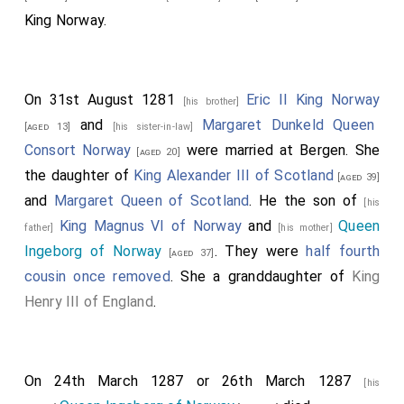
King Norway.
On 31st August 1281
Eric II King Norway
[his brother]
and
Margaret Dunkeld Queen
[aged 13]
[his sister-in-law]
Consort Norway
were married at Bergen. She
[aged 20]
the daughter of
King Alexander III of Scotland
[aged 39]
and
Margaret Queen of Scotland
. He the son of
[his
King Magnus VI of Norway
and
Queen
father]
[his mother]
Ingeborg of Norway
. They were
half fourth
[aged 37]
cousin once removed
. She a granddaughter of
King
Henry III of England
.
On 24th March 1287 or 26th March 1287
[his