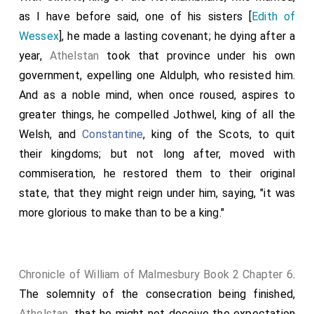
as I have before said, one of his sisters [
Edith of
Wessex
], he made a lasting covenant; he dying after a
year,
Athelstan
took that province under his own
government, expelling one Aldulph, who resisted him.
And as a noble mind, when once roused, aspires to
greater things, he compelled Jothwel, king of all the
Welsh, and
Constantine
, king of the Scots, to quit
their kingdoms; but not long after, moved with
commiseration, he restored them to their original
state, that they might reign under him, saying, "it was
more glorious to make than to be a king."
Chronicle of William of Malmesbury Book 2 Chapter 6
.
The solemnity of the consecration being finished,
Athelstan
, that he might not deceive the expectation