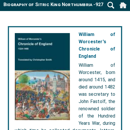
Biography of Sitric King Northumbria -927
William of
Worcester's
Chronicle of
England
William of
Worcester, born
around 1415, and
died around 1482
was secretary to
John Fastolf, the
renowned soldier
of the Hundred
Years War, during