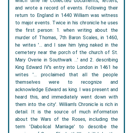
which time he collected documents, letters,
and wrote a record of events. Following their
return to England in 1440 William was witness
to major events. Twice in his chronicle he uses
the first person: 1. when writing about the
murder of Thomas, 7th Baron Scales, in 1460,
he writes '… and I saw him lying naked in the
cemetery near the porch of the church of St.
Mary Overie in Southwark …' and 2. describing
King Edward IV's entry into London in 1461 he
writes '… proclaimed that all the people
themselves were to recognize and
acknowledge Edward as king. I was present and
heard this, and immediately went down with
them into the city'. William’s Chronicle is rich in
detail. It is the source of much information
about the Wars of the Roses, including the
term 'Diabolical Marriage' to describe the