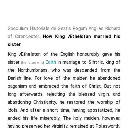
and fought against the town all day, and thought that
they should break into it; but the people that were
therein defended it, till more aid came to them; and
the enemy then abandoned the town, and went away.
Speculum Historiale de Gestis Regum Angliae Richard
Then again, very soon after this, they went out at
of Cirencester
.
How King Æthelstan married his
night for plunder, and came upon men unaware, and
sister
seized not a little, both in men and cattle, betwixt
King Æthelstan of the English honourably gave his
Burnham-wood
and
Aylesbury
. At the same time went
sister
Edith
in marriage to
Sihtric
, king of
[his future wife]
the army from Huntington and East-Anglia, and
the Northumbrians, who was descended from the
constructed that work at
Ternsford
which they
[Map]
Danish line. For love of the maiden he abandoned
inhabited and fortified; and abandoned the other at
paganism and embraced the faith of Christ. But not
Huntingdon
; and thought that they should thence
[Map]
long afterwards, rejecting the blessed virgin, and
oft with war and contention recover a good deal of
abandoning Christianity, he restored the worship of
this land. Thence they advanced till they came to
idols. And after a short time, having apostatized, he
Bedford
; where the men who were within came
[Map]
ended his life miserably. The holy maiden, however,
out against them, and fought with them, and put them
having preserved her virginity, remained at Polesworth,