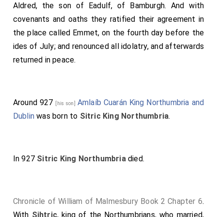
West-Saxon army to
Colchester, Essex
; and
Aldred
, the son of
Eadulf, of Bamburgh
. And with
[Map]
repaired and renewed the town, where it was broken
covenants and oaths they ratified their agreement in
down before. And much people turned to him, both in
the place called Emmet, on the fourth day before the
East-Anglia and in Essex, that were before under the
ides of July; and renounced all idolatry, and afterwards
power of the Danes. And all the army in East-Anglia
returned in peace.
swore union with him; that they would all that he
would, and would protect all that he protected, either
by sea or land. And the army that belonged to
Around 927
Amlaíb Cuarán King Northumbria and
[his son]
Cambridge chose him separately for their lord and
Dublin
was born to
Sitric King Northumbria
.
protector, and confirmed the same with oaths, as he
had advised. This year
King Edward
repaired the town
of Gladmouth; and the same year
King Sihtric
slew
In 927
Sitric King Northumbria
died.
Neil
his brother.
Chronicle of William of Malmesbury Book 2 Chapter 6
.
With
Sihtric
, king of the Northumbrians, who married,