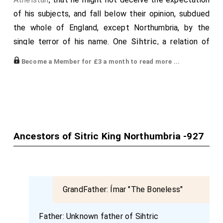
of his subjects, and fall below their opinion, subdued
the whole of England, except Northumbria, by the
single terror of his name. One
Sihtric
, a relation of
that Gothrun who is mentioned in the history of Alfred,
Become a Member for £3 a month to read more ...
presided over this people, a barbarian both by race and
disposition, who, though he ridiculed the power of
preceding kings, humbly solicited affinity with
Athelstan
, sending messengers expressly for the
purpose; and himself shortly following confirmed the
Ancestors of Sitric King Northumbria -927
proposals of the ambassadors. In consequence,
honoured by a union with his sister, and by various
presents, he laid the basis of a perpetual treaty. But,
as I have before observed, dying at the end of a year,
GrandFather:
Ímar "The Boneless"
he afforded
Athelstan
an opportunity for uniting
Northumbria, which belonged to him both by ancient
Father:
Unknown father of Sihtric
right and recent affinity, to his sovereignty. Anlaf, the