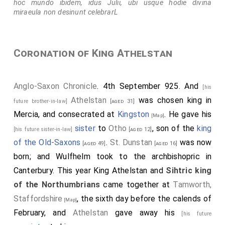
hoc mundo ibidem, idus Julii, ubi usque hodie divina
harvest, from Kent, from Surrey, from Essex, and
miraeula non desinunt celebrarL
everywhere from the nighest towns; and went to
Colchester, Essex
, and beset the town, and fought
[Map]
thereon till they took it, and slew all the people, and
Coronation of King Athelstan
seized all that was therein; except those men who
escaped therefrom over the wall. After this again, this
Anglo-Saxon Chronicle
. 4th September 925. And
[his
same harvest, a great army collected itself from
Athelstan
was chosen king in
future brother-in-law]
[aged 31]
East-Anglia, both of the land-forces and of the
Mercia, and consecrated at
Kingston
. He gave his
pirates, which they had enticed to their assistance,
[Map]
sister
to
Otho
, son of the
king
[his future sister-in-law]
[aged 12]
and thought that they should wreak their vengeance.
of the Old-Saxons
.
St. Dunstan
was now
[aged 49]
[aged 16]
They went to
Maldon, Essex
, and beset the town,
[Map]
born; and
Wulfhelm
took to the archbishopric in
and fought thereon, until more aid came to the
Canterbury. This year King Athelstan and
Sihtric king
townsmen from without to help. The enemy then
of the Northumbrians
came together at
Tamworth,
abandoned the town, and went from it. And the men
Staffordshire
, the sixth day before the calends of
went after, out of the town, and also those that came
[Map]
February, and
Athelstan
gave away his
[his future
from without to their aid; and put the army to flight,