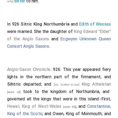
sister
to him.
wife]
and slew many hundreds of them, both of the pirates
and of the others. Soon after this, the same harvest,
went
King Edward
with the West-Saxon army to
In 926
Sitric King Northumbria
and
Edith of Wessex
Passham
; and sat there the while that men
[Map]
were married. She the daughter of
King Edward "Elder"
fortified the town of
Towcester
with a stone wall.
[Map]
of the Anglo Saxons
and
Ecgwynn Unknown Queen
And there returned to him Earl Thurferth, and the
Consort Anglo Saxons
.
captains, and all the army that belonged to
Northampton northward to the Welland, and sought
him for their lord and protector. When this division of
the army went home, then went another out, and
Anglo-Saxon Chronicle
. 926. This year appeared fiery
marched to the town of Huntingdon; and repaired and
lights in the northern part of the firmament; and
renewed it, where it was broken down before, by
Sihtric
departed; and
King Athelstan
[his brother-in-law]
command of
King Edward
. And all the people of the
took to the kingdom of Northumbria, and
[aged 32]
country that were left submitted to
King Edward
, and
governed all the kings that were in this island:-First,
sought his peace and protection. After this, the same
Howel, King of West-Wales
; and
Constantine,
[aged 46]
year, before Martinmas, went
King Edward
with the
King of the Scots
; and Owen, King of Monmouth; and