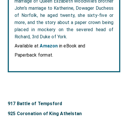
marriage of Queen Elizabeth Woodville’s brother
John’s marriage to Katherine, Dowager Duchess
of Norfolk, he aged twenty, she sixty-five or
more, and the story about a paper crown being
placed in mockery on the severed head of
Richard, 3rd Duke of York.
Available at
Amazon
in eBook and
Paperback format.
917 Battle of Tempsford
925 Coronation of King Athelstan