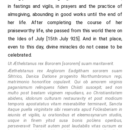
to flight, and slew a good number of them. Then again,
in fastings and vigils, in prayers and the practice of
after this, a great army yet collected itself from
almsgiving, abounding in good works until the end of
East-Anglia and from Mercia, and went to the town of
her life. After completing the course of her
Wigmore, Herefordshire
; which they besieged
[Map]
praiseworthy life, she passed from this world there on
without, and fought against long in the day; and took
the Ides of July [15th July 925]. And in that place,
the cattle about it; but the men defended the town,
even to this day, divine miracles do not cease to be
who were within; and the enemy left the town, and
celebrated.
went away. After this, the same summer, a large force
Ut Æthelstanus rex Bororem [sororem] suam maritaverit.
collected itself in King Edward's dominions, from the
Æethelstanus rex Anglorom Eadgitham sororem suam
nighest towns that could go thither, and went to
Sihtrico, Danica Datione progenito Northumbronun regi,
matrimonio honorifice copulavit. Qui ob amorem virginis
Temsford
; and they beset the town, and
fought
[Map]
paganismum relinquens fidem Chiisti suscepit; sed non
thereon
; until they broke into it, and slew the king, and
multo post beatam viiginem repudians, ao Christianitatem
abidens, idolorum culturam restauravity et post modicum
Earl Toglos, and Earl Mann his son, and his brother, and
temporis apostatatus vitam miserabiliter terminavit, Sancta
all them that were therein, and who were resolved to
itaque puella virginitate sibi reservata apud FoUesberiam in
ieiuniis et vigiliis, iu orationibus et eleemosynarum studiis,
defend it; and they took the others, and all that was
usque in finem yitsd susa bonis poUens operibus,
therein. After this, a great force collected soon in
perseveravit Transiit autem post laudabilis vitas cursum ex