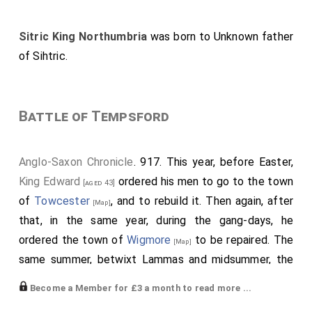
Sitric King Northumbria
was born to
Unknown father
of Sihtric
.
Battle of Tempsford
Anglo-Saxon Chronicle
. 917. This year, before Easter,
King Edward
ordered his men to go to the town
[aged 43]
of
Towcester
, and to rebuild it. Then again, after
[Map]
that, in the same year, during the gang-days, he
ordered the town of
Wigmore
to be repaired. The
[Map]
same summer, betwixt Lammas and midsummer, the
army broke their parole from Northampton and from
Become a Member for £3 a month to read more ...
Leicester; and went thence northward to Towcester,