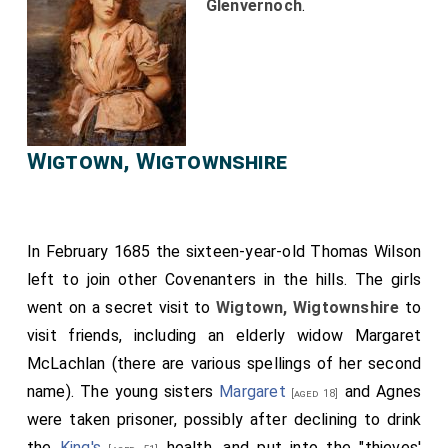
Glenvernoch
.
Wigtown, Wigtownshire
In February 1685 the sixteen-year-old
Thomas Wilson
left to join other Covenanters in the hills. The girls
went on a secret visit to
Wigtown, Wigtownshire
to
visit friends, including an elderly widow Margaret
McLachlan (there are various spellings of her second
name). The young sisters
Margaret
and
Agnes
[aged 18]
were taken prisoner, possibly after declining to drink
the
King's
health, and put into the "thieves'