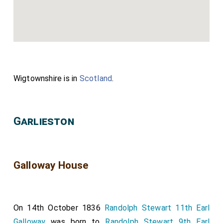
Wigtownshire is in
Scotland
.
Garlieston
Galloway House
On 14th October 1836
Randolph Stewart 11th Earl
Galloway
was born to
Randolph Stewart 9th Earl