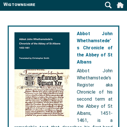
Wigtownshire
Abbot John
Whethamstede’
s Chronicle of
the Abbey of St
Albans
Abbot John
Whethamstede's
Register aka
Chronicle of his
second term at
the Abbey of St
Albans, 1451-
1461, is a