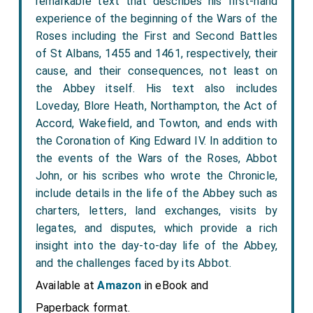
remarkable text that describes his first-hand
experience of the beginning of the Wars of the
Roses including the First and Second Battles
of St Albans, 1455 and 1461, respectively, their
cause, and their consequences, not least on
the Abbey itself. His text also includes
Loveday, Blore Heath, Northampton, the Act of
Accord, Wakefield, and Towton, and ends with
the Coronation of King Edward IV. In addition to
the events of the Wars of the Roses, Abbot
John, or his scribes who wrote the Chronicle,
include details in the life of the Abbey such as
charters, letters, land exchanges, visits by
legates, and disputes, which provide a rich
insight into the day-to-day life of the Abbey,
and the challenges faced by its Abbot.
Available at
Amazon
in eBook and
Paperback format.