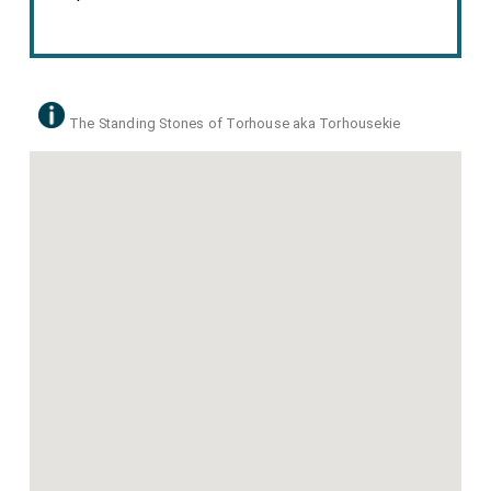
The Standing Stones of Torhouse aka Torhousekie