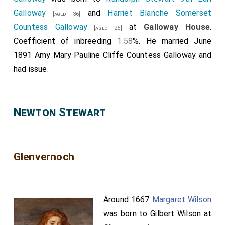
Galloway
and
Harriet Blanche Somerset
[aged 36]
Countess Galloway
at
Galloway House
.
[aged 25]
Coefficient of inbreeding
1.58
%. He married June
1891
Amy Mary Pauline Cliffe Countess Galloway
and
had issue.
Newton Stewart
Glenvernoch
Around 1667
Margaret Wilson
was born to
Gilbert Wilson
at