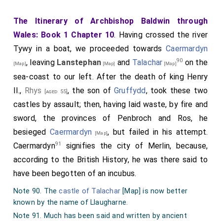
The Itinerary of Archbishop Baldwin through
Wales: Book 1 Chapter 10
. Having crossed the river
Tywy in a boat, we proceeded towards
Caermardyn
90
, leaving
Lanstephan
and
Talachar
on the
[Map]
[Map]
[Map]
sea-coast to our left. After the death of king Henry
II.,
Rhys
, the son of
Gruffydd
, took these two
[aged 55]
castles by assault; then, having laid waste, by fire and
sword, the provinces of Penbroch and Ros, he
besieged
Caermardyn
, but failed in his attempt.
[Map]
91
Caermardyn
signifies the city of Merlin, because,
according to the British History, he was there said to
have been begotten of an incubus.
Note 90. The
castle of Talachar
[Map]
is now better
known by the name of Llaugharne.
Note 91. Much has been said and written by ancient