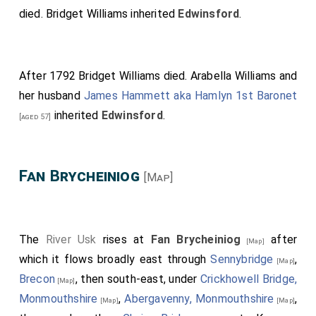
died.
Bridget Williams
inherited
Edwinsford
.
After 1792
Bridget Williams
died.
Arabella Williams
and
her husband
James Hammett aka Hamlyn 1st Baronet
inherited
Edwinsford
.
[aged 57]
Fan Brycheiniog
[Map]
The
River Usk
rises at
Fan Brycheiniog
after
[Map]
which it flows broadly east through
Sennybridge
,
[Map]
Brecon
, then south-east, under
Crickhowell Bridge,
[Map]
Monmouthshire
,
Abergavenny, Monmouthshire
,
[Map]
[Map]