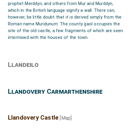
prophet Merddyn; and others from Mur and Murddyn,
which in the British language signify a wall. There can,
however, be little doubt that it is derived simply from the
Roman name Muridunum. The county gaol occupies the
site of the old castle, a few fragments of which are seen
intermixed with the houses of the town.
Llandeilo
Llandovery Carmarthenshire
Llandovery Castle
[Map]