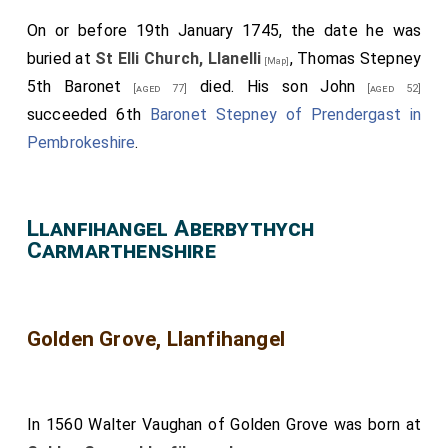
On or before 19th January 1745, the date he was
buried at
St Elli Church, Llanelli
,
Thomas Stepney
[Map]
5th Baronet
died. His son
John
[aged 77]
[aged 52]
succeeded 6th
Baronet Stepney of Prendergast in
Pembrokeshire
.
Llanfihangel Aberbythych
Carmarthenshire
Golden Grove, Llanfihangel
In 1560
Walter Vaughan of Golden Grove
was born at