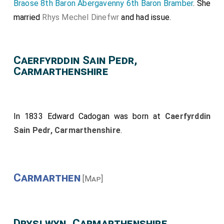
Braose 8th Baron Abergavenny 6th Baron Bramber
. She
married
Rhys Mechel Dinefwr
and had issue.
Caerfyrddin Sain Pedr,
Carmarthenshire
In 1833
Edward Cadogan
was born at
Caerfyrddin
Sain Pedr, Carmarthenshire
.
Carmarthen
[Map]
Dryslwyn, Carmarthenshire