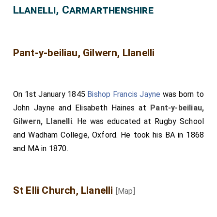
Llanelli, Carmarthenshire
Pant-y-beiliau, Gilwern, Llanelli
On 1st January 1845
Bishop Francis Jayne
was born to
John Jayne
and
Elisabeth Haines
at
Pant-y-beiliau,
Gilwern, Llanelli
. He was educated at Rugby School
and Wadham College, Oxford. He took his BA in 1868
and MA in 1870.
St Elli Church, Llanelli
[Map]