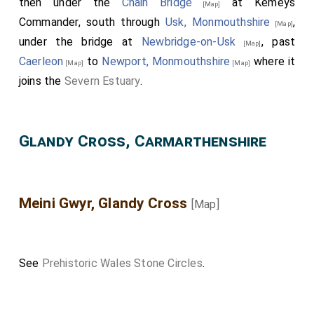
then under the
Chain Bridge
at Kemeys
[Map]
Commander, south through
Usk, Monmouthshire
,
[Map]
under the bridge at
Newbridge-on-Usk
, past
[Map]
Caerleon
to
Newport, Monmouthshire
where it
[Map]
[Map]
joins the
Severn Estuary
.
Glandy Cross, Carmarthenshire
Meini Gwyr, Glandy Cross
[Map]
See
Prehistoric Wales Stone Circles
.