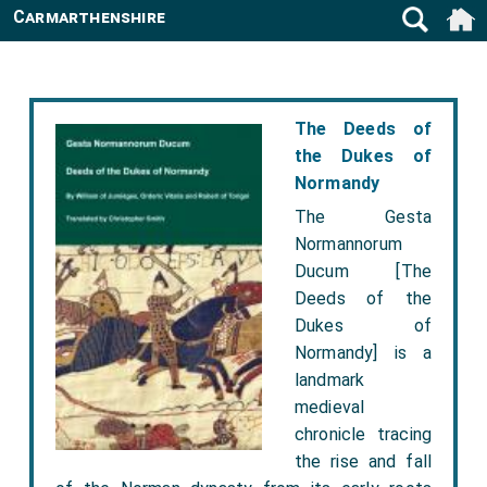
Carmarthenshire
The Deeds of
the Dukes of
Normandy
The Gesta
Normannorum
Ducum [The
Deeds of the
Dukes of
Normandy] is a
landmark
medieval
chronicle tracing
the rise and fall