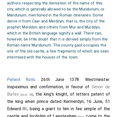
authors respecting the derivation of the name of this
city, which is generally allowed to be the Muridunum, or
Maridunum, mentioned in the Roman itineraries. Some
derive it from Caer and Merddyn, that is, the city of the
prophet Merddyn; and others from Mur and Murddyn,
which in the British language signify a wall. There can,
however, be little doubt that it is derived simply from the
Roman name Muridunum. The county gaol occupies the
site of the old castle, a few fragments of which are seen
intermixed with the houses of the town.
Patent Rolls
. 26th June 1378. Westminster.
Inspeximus and confirmation, in favour of
Simon de
Burley
, the king's knight, of letters patent of
[aged 38]
the king when prince dated Kermerdyn, 16 June, 51
Edward III., being a grant to him in fee simple of the
castle and lordship of Lanstephan
, come to the
[Map]