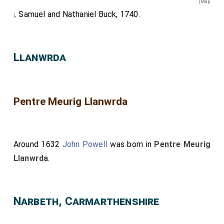
[Map
. Samuel and Nathaniel Buck, 1740.
]
Llanwrda
Pentre Meurig Llanwrda
Around 1632
John Powell
was born in
Pentre Meurig
Llanwrda
.
Narbeth, Carmarthenshire