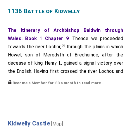
1136 Battle of Kidwelly
The Itinerary of Archbishop Baldwin through
Wales: Book 1 Chapter 9
. Thence we proceeded
86
towards the river Lochor,
through the plains in which
Howel, son of Meredyth of Brecheinoc, after the
decease of king Henry I., gained a signal victory over
the English. Having first crossed the river Lochor, and
87
afterwards the water called Wendraeth,
we arrived
Become a Member for £3 a month to read more ...
88
at the
castle of Cydweli
.
In this district, after
[Map]
the death of king Henry, whilst
Gruffydd
son of
Rhys
,
the prince of South Wales, was engaged in soliciting
assistance from North Wales, his wife
Gwenliana
(like
the queen of the Amazons, and a second Penthesilea)
Kidwelly Castle
[Map]
led an army into these parts [
1136 Battle of Kidwelly
];