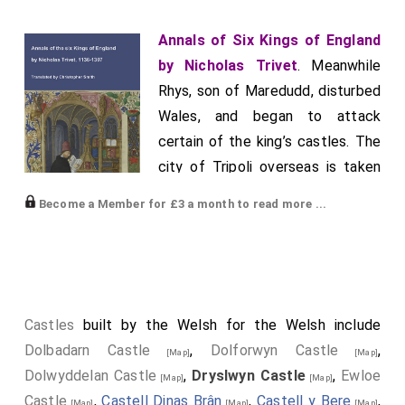
Annals of Six Kings of England
by Nicholas Trivet
. Meanwhile
Rhys, son of Maredudd, disturbed
Wales, and began to attack
certain of the king’s castles. The
city of Tripoli overseas is taken
by the Sultan of Babylon, who
Become a Member for £3 a month to read more ...
slaughtered many thousands of
Christians there. From fear caused by its capture, the
Christians who were in Acre obtained a truce for two
years from the Sultan. Earl Edmund of Cornwall, to
whom the King of England had entrusted the custody
Castles
built by the Welsh for the Welsh include
of the kingdom in his absence, led a great army into
Dolbadarn Castle
,
Dolforwyn Castle
,
[Map]
[Map]
Wales against Rhys. But while he was besieging the
Dolwyddelan Castle
,
Dryslwyn Castle
,
Ewloe
[Map]
[Map]
castle of
Dryslwyn
, which belonged to Rhys, and
[Map]
Castle
,
Castell Dinas Brân
,
Castell y Bere
,
[Map]
[Map]
[Map]