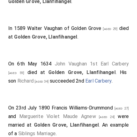
Golden Grove, Llanfihangel
.
In 1589
Walter Vaughan of Golden Grove
died
[aged 29]
at
Golden Grove, Llanfihangel
.
On 6th May 1634
John Vaughan 1st Earl Carbery
died at
Golden Grove, Llanfihangel
. His
[aged 59]
son
Richard
succeeded 2nd
Earl Carbery
.
[aged 34]
On 23rd July 1890
Francis Williams-Drummond
[aged 27]
and
Marguerite Violet Maude Agnew
were
[aged 24]
married at
Golden Grove, Llanfihangel
. An example
of a
Siblings Marriage
.