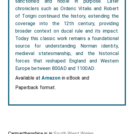
sanctioned and noble in purpose. Later
chroniclers such as Orderic Vitalis and Robert
of Torigni continued the history, extending the
coverage into the 12th century, providing
broader context on ducal rule and its impact.
Today this classic work remains a foundational
source for understanding Norman identity,
medieval statesmanship, and the historical
forces that reshaped England and Western
Europe between 800AD and 1100AD.
Available at
Amazon
in eBook and
Paperback format.
Carmarthenshire is in
South West Wales
.