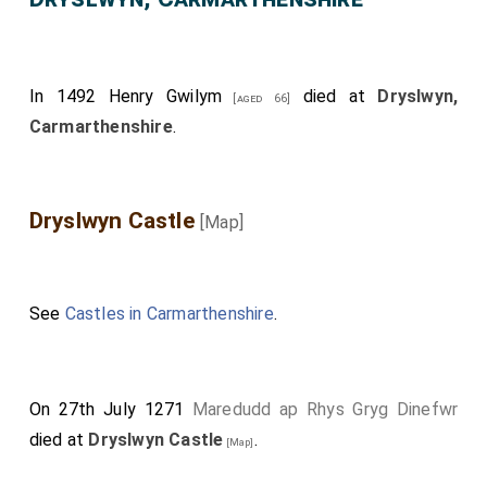
In 1492
Henry Gwilym
died at
Dryslwyn,
[aged 66]
Carmarthenshire
.
Dryslwyn Castle
[Map]
See
Castles in Carmarthenshire
.
On 27th July 1271
Maredudd ap Rhys Gryg Dinefwr
died at
Dryslwyn Castle
.
[Map]