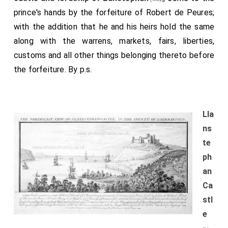
prince's hands by the forfeiture of Robert de Peures;
with the addition that he and his heirs hold the same
along with the warrens, markets, fairs, liberties,
customs and all other things belonging thereto before
the forfeiture. By p.s.
Lla
ns
te
ph
an
Ca
stl
e