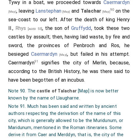
Tywy in a boat, we proceeded towards
Caermardyn
betwene Vendraith Vawr and Vendraith Vehan. Vendraith
90
, leaving
Lanstephan
and
Talachar
on the
[Map]
[Map]
[Map]
Vawr is half a mile of." - Leland, Itin. tom. v. p. 22.
sea-coast to our left. After the death of king Henry
Note 89. The scene of the battle [
1136 Battle of Kidwelly
]
II.,
Rhys
, the son of
Gruffydd
, took these two
fought between Gwenllian and Maurice de Londres is to
[aged 55]
this day called
Maes Gwenllian
[Map]
, the plain or field of
castles by assault; then, having laid waste, by fire and
Gwenllian; and there is a tower in the castle of Cydweli
sword, the provinces of Penbroch and Ros, he
still called Tyr Gwenllian. [
Maes Gwenllian
[Map]
is now a
besieged
Caermardyn
, but failed in his attempt.
[Map]
small farm, one of whose fields is said to have been the
91
Caermardyn
signifies the city of Merlin, because,
scene of the battle.]
according to the British History, he was there said to
have been begotten of an incubus.
Note 90. The
castle of Talachar
[Map]
is now better
known by the name of Llaugharne.
Note 91. Much has been said and written by ancient
authors respecting the derivation of the name of this
city, which is generally allowed to be the Muridunum, or
Maridunum, mentioned in the Roman itineraries. Some
derive it from Caer and Merddyn, that is, the city of the