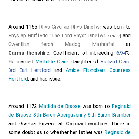
Around 1165
Rhys Gryg ap Rhys Dinefwr
was born to
Rhys ap Gruffydd "The Lord Rhys" Dinefwr
and
[aged 33]
Gwenllian ferch Madog Mathrafal
at
Carmarthenshire
. Coefficient of inbreeding
6.94
%.
He married
Mathilde Clare
, daughter of
Richard Clare
3rd Earl Hertford
and
Amice Fitzrobert Countess
Hertford
, and had issue.
Around 1172
Matilda de Braose
was born to
Reginald
de Braose 8th Baron Abergavenny 6th Baron Bramber
and
Graecia Briwere
at
Carmarthenshire
. There is
some doubt as to whether her father was
Reginald de