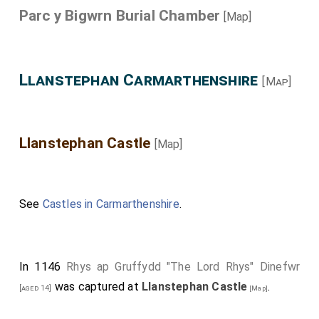
Parc y Bigwrn Burial Chamber
[Map]
Llanstephan Carmarthenshire
[Map]
Llanstephan Castle
[Map]
See
Castles in Carmarthenshire
.
In 1146
Rhys ap Gruffydd "The Lord Rhys" Dinefwr
was captured at
Llanstephan Castle
.
[aged 14]
[Map]