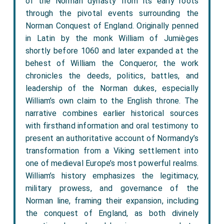
of the Norman dynasty from its early roots
through the pivotal events surrounding the
Norman Conquest of England. Originally penned
in Latin by the monk William of Jumièges
shortly before 1060 and later expanded at the
behest of William the Conqueror, the work
chronicles the deeds, politics, battles, and
leadership of the Norman dukes, especially
William’s own claim to the English throne. The
narrative combines earlier historical sources
with firsthand information and oral testimony to
present an authoritative account of Normandy’s
transformation from a Viking settlement into
one of medieval Europe’s most powerful realms.
William’s history emphasizes the legitimacy,
military prowess, and governance of the
Norman line, framing their expansion, including
the conquest of England, as both divinely