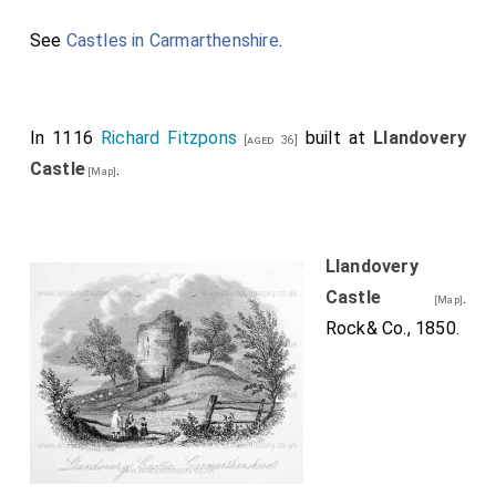
See
Castles in Carmarthenshire
.
In 1116
Richard Fitzpons
built at
Llandovery
[aged 36]
Castle
.
[Map]
Llandovery
Castle
.
[Map]
Rock& Co., 1850.