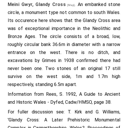
Meini Gwyr, Glandy Cross
. An embanked stone
[Map]
circle, a monument type not common to south Wales.
Its occurence here shows that the Glandy Cross area
was of exceptional importance in the Neolithic and
Bronze Ages. The circle consists of a broad, low,
roughly circular bank 36.6m in diameter with a narrow
entrance on the west. There is no ditch, and
excavations by Grimes in 1938 confirmed there had
never been one. Two stones of an original 17 still
survive on the west side, 1m and 1.7m high
respectively, standing 6.5m apart.
Information from Rees, S. 1992, A Guide to Ancient
and Historic Wales - Dyfed, Cadw/HMSO, page 38.
For fuller discussion see: T. Kirk and G. Williams,
'Glandy Cross: A Later Prehistoric Monumental
Complex in Carmarthenshire, Wales?, Proceedings of