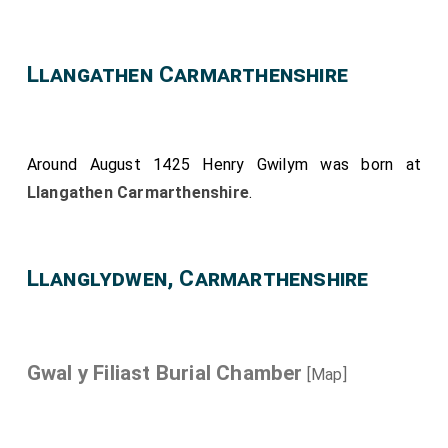
Llangathen Carmarthenshire
Around August 1425
Henry Gwilym
was born at
Llangathen Carmarthenshire
.
Llanglydwen, Carmarthenshire
Gwal y Filiast Burial Chamber
[Map]