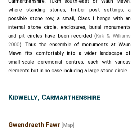
Carmarthenshire, 10km south-east of Waun Mawn,
where standing stones, timber post settings, a
possible stone row, a small, Class I henge with an
internal stone circle, enclosures, burial monuments
and pit circles have been recorded (
Kirk & Williams
2000
). Thus the ensemble of monuments at Waun
Mawn fits comfortably into a wider landscape of
small-scale ceremonial centres, each with various
elements but in no case including a large stone circle.
Kidwelly, Carmarthenshire
Gwendraeth Fawr
[Map]