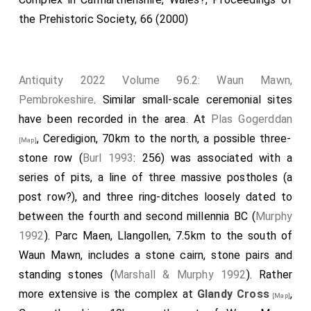
the Prehistoric Society, 66 (2000)
Antiquity 2022 Volume 96.2: Waun Mawn,
Pembrokeshire
. Similar small-scale ceremonial sites
have been recorded in the area. At
Plas Gogerddan
, Ceredigion, 70km to the north, a possible three-
[Map]
stone row (
Burl 1993
: 256) was associated with a
series of pits, a line of three massive postholes (a
post row?), and three ring-ditches loosely dated to
between the fourth and second millennia BC (
Murphy
1992
). Parc Maen, Llangollen, 7.5km to the south of
Waun Mawn, includes a stone cairn, stone pairs and
standing stones (
Marshall & Murphy 1992
). Rather
more extensive is the complex at
Glandy Cross
,
[Map]