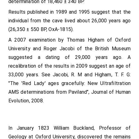
determination of 18,460 ± 340 BP.
"Salvabitur vir infidelis per mulierem fidelem; sic et
Results published in 1989 and 1995 suggest that the
mulier infidelis per virum fidelem," etc.: that is in our
individual from the cave lived about 26,000 years ago
language, "Full oft the unbelieving husband is
(26,350 ± 550 BP, OxA-1815).
sanctified and healed through the believing wife, and
A 2007 examination by Thomas Higham of Oxford
so belike the wife through the believing husband." This
University and Roger Jacobi of the British Museum
queen
aforesaid performed afterwards many useful
suggested a dating of 29,000 years ago. A
deeds in this land to the glory of God, and also in her
recalibration of the results in 2009 suggest an age of
royal estate she well conducted herself, as her nature
33,000 years. See Jacobi, R. M and Higham, T. F. G:
was. Of a faithful and noble kin was she sprung. Her
"The 'Red Lady' ages gracefully: New Ultrafiltration
father was
Edward Etheling
, son of
King Edmund
.
AMS determinations from Paviland", Journal of Human
Edmund was the son of
Ethelred
; Ethelred the son of
Evolution, 2008.
Edgar
; Edgar the son of
Edred
; and so forth in that
royal line: and her maternal kindred goeth to the
Emperor Henry, who had the sovereignty over Rome.
This year went out
Githa
,
Harold's
mother, and the
In January 1823 William Buckland, Professor of
wives of many good men with her, to the
Flat-Holm
,
Geology at Oxford University, discovered the remains