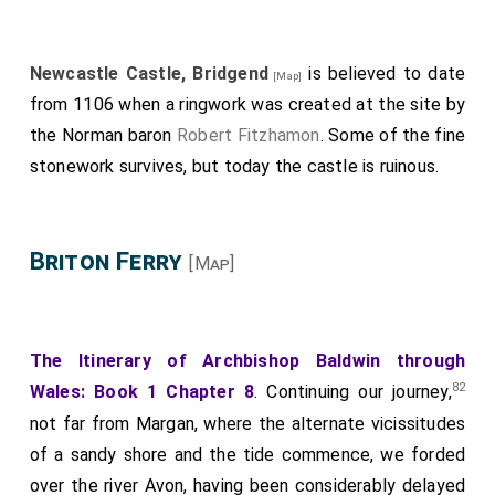
Newcastle Castle, Bridgend
is believed to date
[Map]
from 1106 when a ringwork was created at the site by
the Norman baron
Robert Fitzhamon
. Some of the fine
stonework survives, but today the castle is ruinous.
Briton Ferry
[Map]
The Itinerary of Archbishop Baldwin through
82
Wales: Book 1 Chapter 8
. Continuing our journey,
not far from Margan, where the alternate vicissitudes
of a sandy shore and the tide commence, we forded
over the river Avon, having been considerably delayed