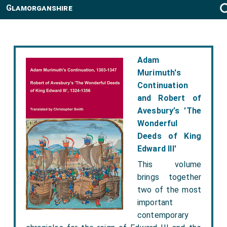
Glamorganshire
Adam
Murimuth's
Continuation
and Robert of
Avesbury’s 'The
Wonderful
Deeds of King
Edward III'
This volume
brings together
two of the most
important
contemporary