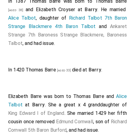
In 1387
Thomas Barre
was born to
Thomas Barre
and
Elizabeth Croyser
at
Barry
. He married
[aged 38]
Alice Talbot
, daughter of
Richard Talbot 7th Baron
Strange Blackmere 4th Baron Talbot
and
Ankaret
Strange 7th Baroness Strange Blackmere, Baroness
Talbot
, and had issue.
In 1420
Thomas Barre
died at
Barry
.
[aged 33]
Elizabeth Barre
was born to
Thomas Barre
and
Alice
Talbot
at
Barry
. She a great x 4 granddaughter of
King Edward I of England
. She married 1429 her fifth
cousin once removed
Edmund Cornwall
, son of
Richard
Cornwall 5th Baron Burford
, and had issue.