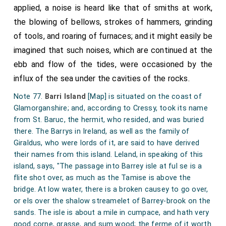
applied, a noise is heard like that of smiths at work,
the blowing of bellows, strokes of hammers, grinding
of tools, and roaring of furnaces; and it might easily be
imagined that such noises, which are continued at the
ebb and flow of the tides, were occasioned by the
influx of the sea under the cavities of the rocks.
Note 77.
Barri Island
[Map]
is situated on the coast of
Glamorganshire; and, according to Cressy, took its name
from St. Baruc, the hermit, who resided, and was buried
there. The Barrys in Ireland, as well as the family of
Giraldus, who were lords of it, are said to have derived
their names from this island. Leland, in speaking of this
island, says, "The passage into Barrey isle at ful se is a
flite shot over, as much as the Tamise is above the
bridge. At low water, there is a broken causey to go over,
or els over the shalow streamelet of Barrey-brook on the
sands. The isle is about a mile in cumpace, and hath very
good corne, grasse, and sum wood; the ferme of it worth