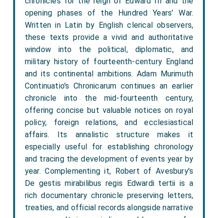
chronicles for the reign of Edward III and the
opening phases of the Hundred Years’ War.
Written in Latin by English clerical observers,
these texts provide a vivid and authoritative
window into the political, diplomatic, and
military history of fourteenth-century England
and its continental ambitions. Adam Murimuth
Continuatio's Chronicarum continues an earlier
chronicle into the mid-fourteenth century,
offering concise but valuable notices on royal
policy, foreign relations, and ecclesiastical
affairs. Its annalistic structure makes it
especially useful for establishing chronology
and tracing the development of events year by
year. Complementing it, Robert of Avesbury’s
De gestis mirabilibus regis Edwardi tertii is a
rich documentary chronicle preserving letters,
treaties, and official records alongside narrative