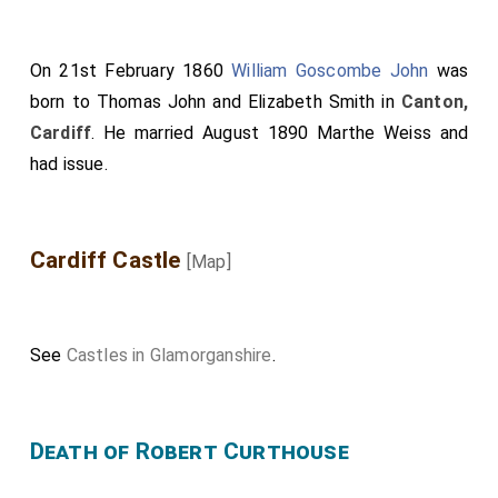
On 21st February 1860
William Goscombe John
was
born to
Thomas John
and
Elizabeth Smith
in
Canton,
Cardiff
. He married August 1890
Marthe Weiss
and
had issue.
Cardiff Castle
[Map]
See
Castles in Glamorganshire
.
Death of Robert Curthouse