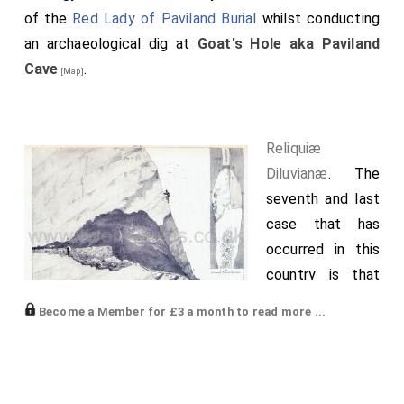
and there abode some time; and so departed thence
of the
Red Lady of Paviland Burial
whilst conducting
over sea to
St. Omer's
.
an archaeological dig at
Goat's Hole aka Paviland
Cave
.
[Map]
Reliquiæ
Diluvianæ
. The
seventh and last
case that has
occurred in this
country is that
of another
Become a Member for £3 a month to read more ...
discovery
recently made on
the coast of Glamorganshire, fifteen miles west of
Swansea, between Oxwich Bay and the Worms Head,