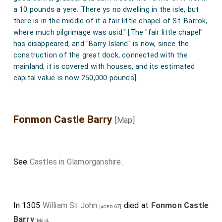
a 10 pounds a yere. There ys no dwelling in the isle, but
there is in the middle of it a fair little chapel of St. Barrok,
where much pilgrimage was usid." [The "fair little chapel"
has disappeared, and "Barry Island" is now, since the
construction of the great dock, connected with the
mainland, it is covered with houses, and its estimated
capital value is now 250,000 pounds].
Fonmon Castle Barry
[Map]
See
Castles in Glamorganshire
.
In 1305
William St John
died at
Fonmon Castle
[aged 67]
Barry
.
[Map]