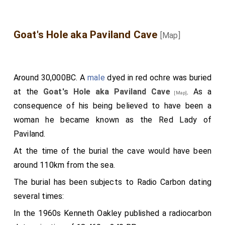
ornamental parts. When Mr. Wyndham made the tour of
fulfilled, as God had long ere foreshowed; and else it
Wales in the year 1777, this elegant building was entire,
could not be; as he himself saith in his gospel: that
and was accurately drawn and engraved by his orders.
Goat's Hole aka Paviland Cave
[Map]
"not even a sparrow on the ground may fall, without
his foreshowing." The prescient Creator wist long
before what he of her would have done; for that she
Around 30,000BC. A
male
dyed in red ochre was buried
should increase the glory of God in this land, lead the
at the
Goat's Hole aka Paviland Cave
. As a
king aright from the path of error, bend him and his
[Map]
consequence of his being believed to have been a
people together to a better way, and suppress the
woman he became known as the Red Lady of
bad customs which the nation formerly followed: all
Paviland.
which she afterwards did. The
king
therefore received
her, though it was against her will, and was pleased
At the time of the burial the cave would have been
with her manners, and thanked God, who in his might
around 110km from the sea.
had given him such a match. He wisely bethought
The burial has been subjects to Radio Carbon dating
himself, as he was a prudent man, and turned himself
several times:
to God, and renounced all impurity; accordingly, as the
In the 1960s Kenneth Oakley published a radiocarbon
apostle Paul, the teacher of all the gentries, saith: