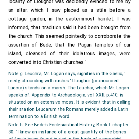
locality of Lloughor was decidedly evinced to me by
sheep. Having made all the shepherds and chief
ever to have taken place, and within this point at
an altar, which I saw placed as a stile before a
people in her house accomplices and favourers of her
which the pebbles cease, the floor is covered with a
cottage garden, in the easternmost hamlet. I was
design, and taking advantage of the simple courtesy
mass of diluvial loam of a reddish yellow colour,
informed, that tradition said it had been brought from
of her husband, she thus addressed him: "It is
abundantly mixed with angular fragments of limestone
the church. This seemed pointedly to corroborate the
wonderful that being lord over beasts, you have
and broken calcareous spar, and interspersed with
assertion of Bede, that the Pagan temples of our
ceased to exercise dominion over them; and by not
recent sea-shells, and with teeth and bones of the
island, cleansed of their idolatrous images, were
making use of your deer, do not now rule over them,
following animals, viz. elephant, rhinoceros, bear,
h
converted into Christian churches.
but are subservient to them; and behold how great an
hyaena, wolf, fox, horse, ox, deer of two or three
Note g. Leuchra, Mr. Logan says, signifies in the Gaelic, '
abuse arises from too much patience; for they attack
species, water-rats, sheep, birds, and man. I found also
reedy, abounding with rushes.' Lloughor (pronounced
our sheep with such an unheard-of rage, and unusual
fragments of charcoal, and a small flint, the edges of
Luccur) stands on a marsh. The Leuchar, which Mr. Logan
voracity, that from many they are become few; from
which had been chipped off', as if by striking a light. I
speaks of. Appendix to Archaeologia, vol. XXII. p.410, is
situated on an extensive moss. It is evident that in calling
being innumerable, only numerous." To make her story
subjoin a list of the most remarkable of the animal
their station Leucarum the Romans merely added a Latin
more probable, she caused some wool to be inserted
remains, most of which are preserved in the collection
termination to a British word.
between the intestines of two stags which had been
at Penrice Castle, and the Museum at Oxford.
Note h. See Bede's Ecclesiastical History, Book I. chapter
embowelled; and her husband, thus artfully deceived,
Elephant. Head broken into numerous fragments, the
30. "I knew an instance of a great quantity of the bones
sacrificed his deer to the rapacity of his dogs.