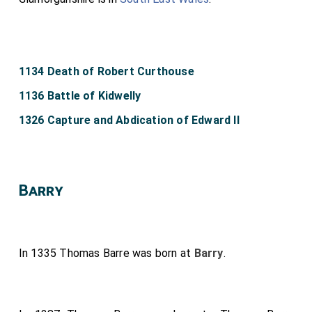
1134 Death of Robert Curthouse
1136 Battle of Kidwelly
1326 Capture and Abdication of Edward II
Barry
In 1335
Thomas Barre
was born at
Barry
.