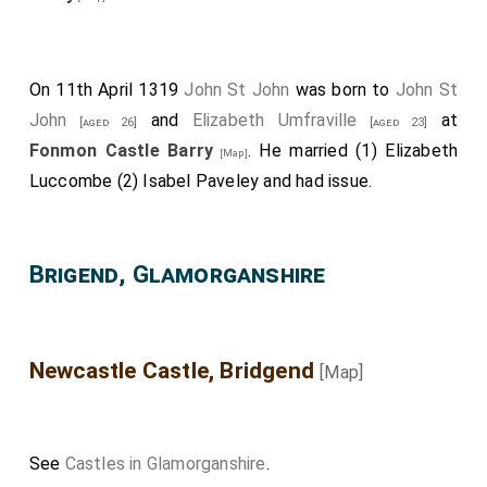
On 11th April 1319
John St John
was born to
John St
John
and
Elizabeth Umfraville
at
[aged 26]
[aged 23]
Fonmon Castle Barry
. He married (1)
Elizabeth
[Map]
Luccombe
(2)
Isabel Paveley
and had issue.
Brigend, Glamorganshire
Newcastle Castle, Bridgend
[Map]
See
Castles in Glamorganshire
.