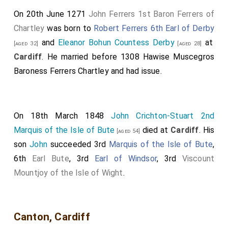
retirement of the grey and white monks is now occupied
On 20th June 1271
John Ferrers 1st Baron Ferrers of
by the inhabitants of the neighbouring copper-works.
Chartley
was born to
Robert Ferrers 6th Earl of Derby
and
Eleanor Bohun Countess Derby
at
[aged 32]
[aged 28]
Cardiff
. He married before 1308
Hawise Muscegros
Baroness Ferrers Chartley
and had issue.
On 18th March 1848
John Crichton-Stuart 2nd
Marquis of the Isle of Bute
died at
Cardiff
. His
[aged 54]
son
John
succeeded 3rd
Marquis of the Isle of Bute
,
6th
Earl Bute
, 3rd
Earl of Windsor
, 3rd
Viscount
Mountjoy of the Isle of Wight
.
Canton, Cardiff