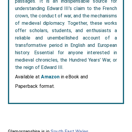
passages. It is an indispensable source for
understanding Edward III’s claim to the French
crown, the conduct of war, and the mechanisms
of medieval diplomacy. Together, these works
offer scholars, students, and enthusiasts a
reliable and unembellished account of a
transformative period in English and European
history. Essential for anyone interested in
medieval chronicles, the Hundred Years’ War, or
the reign of Edward III.
Available at
Amazon
in eBook and
Paperback format.
Glamorganshire is in
South East Wales
.