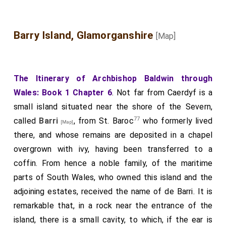
Barry Island, Glamorganshire
[Map]
The Itinerary of Archbishop Baldwin through
Wales: Book 1 Chapter 6
. Not far from Caerdyf is a
small island situated near the shore of the Severn,
77
called
Barri
, from St. Baroc
who formerly lived
[Map]
there, and whose remains are deposited in a chapel
overgrown with ivy, having been transferred to a
coffin. From hence a noble family, of the maritime
parts of South Wales, who owned this island and the
adjoining estates, received the name of de Barri. It is
remarkable that, in a rock near the entrance of the
island, there is a small cavity, to which, if the ear is