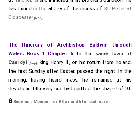
lies buried in the abbey of the monks of
St. Peter at
Gloucester
.
[Map]
The Itinerary of Archbishop Baldwin through
Wales: Book 1 Chapter 6
. In this
same town of
Caerdyf
, king Henry II., on his return from Ireland,
[Map]
the first Sunday after Easter, passed the night. In the
morning, having heard mass, he remained at his
devotions till every one had quitted the chapel of St.
75
Piranus.
As he mounted his horse at the door, a man
Become a Member for £3 a month to read more ...
of a fair complexion, with a round tonsure and meagre
countenance, tall, and about forty years of age,
habited in a white robe falling down to his naked feet,
thus addressed him in the Teutonic tongue: "God hold