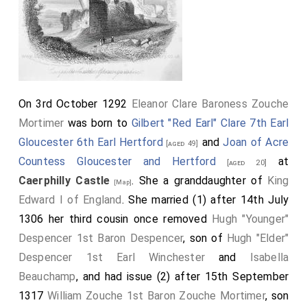
quickened our pace; whereas, through these difficult
passages, as we there learned, the mode of
proceeding should be with moderate speed. But as
the fords of that river experience a change by every
monthly tide, and cannot be found after violent rains
On 3rd October 1292
Eleanor Clare Baroness Zouche
and floods, we did not attempt the ford, but passed
Mortimer
was born to
Gilbert "Red Earl" Clare 7th Earl
the river in a boat, leaving the
monastery of Neth
Gloucester 6th Earl Hertford
and
Joan of Acre
[aged 49]
83
on our right hand, approaching again to the
[Map]
Countess Gloucester and Hertford
at
[aged 20]
district of St. David's, and leaving the diocese of
Caerphilly Castle
. She a granddaughter of
King
[Map]
Landaf (which we had entered at Abergevenny) behind
Edward I of England
. She married (1) after 14th July
us.
1306 her third cousin once removed
Hugh "Younger"
Note 82. In continuing their journey from Neath to
Despencer 1st Baron Despencer
, son of
Hugh "Elder"
Swansea, our travellers directed their course by the sea-
Despencer 1st Earl Winchester
and
Isabella
coast to the river Avon, which they forded, and,
Beauchamp
, and had issue (2) after 15th September
continuing their road along the sands, were probably
ferried over the river Neath, at a place now known by the
1317
William Zouche 1st Baron Zouche Mortimer
, son