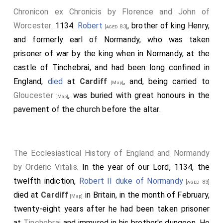
Chronicon ex Chronicis by Florence and John of
Worcester
. 1134.
Robert
, brother of king Henry,
[aged 83]
and formerly earl of Normandy, who was taken
prisoner of war by the king when in Normandy, at the
castle of Tinchebrai, and had been long confined in
England,
died
at
Cardiff
, and, being carried to
[Map]
Gloucester
, was buried with great honours in the
[Map]
pavement of the church before the altar.
The Ecclesiastical History of England and Normandy
by Orderic Vitalis
. In the year of our Lord, 1134, the
twelfth indiction,
Robert II duke of Normandy
[aged 83]
died at
Cardiff
in Britain, in the month of February,
[Map]
twenty-eight years after he had been taken prisoner
at
Tinchebrai
and immured in his brother's dungeon. He