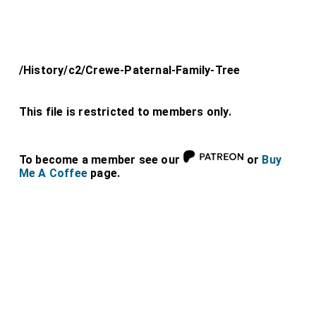
/History/c2/Crewe-Paternal-Family-Tree
This file is restricted to members only.
To become a member see our
or
Buy
Me A Coffee
page.