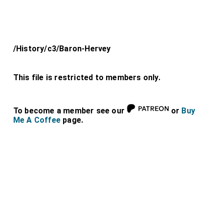
/History/c3/Baron-Hervey
This file is restricted to members only.
To become a member see our
or
Buy
Me A Coffee
page.