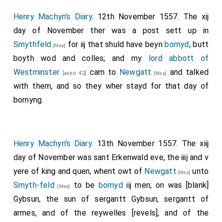
Henry Machyn's Diary
. 12th November 1557. The xij
day of November ther was a post sett up in
Smythfeld
for iij that shuld have beyn
bornyd
, butt
[Map]
boyth wod and colles; and my
lord abbott of
Westminster
cam to
Newgatt
and talked
[aged 42]
[Map]
with them, and so they wher stayd for that day of
bornyng.
Henry Machyn's Diary
. 13th November 1557. The xiij
day of November was sant Erkenwald eve, the iiij and v
yere of king and quen, whent owt of
Newgatt
unto
[Map]
Smyth-feld
to be
bornyd
iij men; on was [blank]
[Map]
Gybsun, the sun of sergantt Gybsun, sergantt of
armes, and of the reywelles [revels], and of the