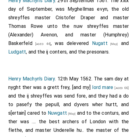
Henry Machyn's Diary
. 29th September 1561. The xxix
day of September, was Myghellmas evyn, the old
shreyffes master Cristofer Draper and master
Thomas Rowe unto the nuw shreyffes master
(Alexander) Avenon, and master
(Humphrey)
Baskerfeld
, was delevered
Nugatt
and
[aged 44]
[Map]
Ludgatt
, and the ij conters, and the presonars.
Henry Machyn's Diary
. 12th May 1562. The sam day at
nyght ther was a grett frey, [and my]
lord mare
[aged 66]
and the ij shreyffes was send fore, and they had a do
to pasefy the pepull, and dyvers wher hurtt, and
s[ertain] cared to
Nuwgatt
and to the conturs, and
[Map]
ther was .... the best archers of London with the
flethe, and master Underelle hu.. the master of the