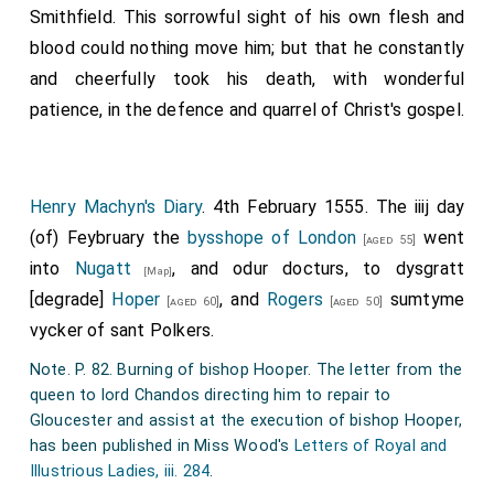
Smithfield. This sorrowful sight of his own flesh and
blood could nothing move him; but that he constantly
and cheerfully took his death, with wonderful
patience, in the defence and quarrel of Christ's gospel.
Henry Machyn's Diary
. 4th February 1555. The iiij day
(of) Feybruary the
bysshope of London
went
[aged 55]
into
Nugatt
, and odur docturs, to dysgratt
[Map]
[degrade]
Hoper
, and
Rogers
sumtyme
[aged 60]
[aged 50]
vycker of sant Polkers.
Note. P. 82. Burning of bishop Hooper. The letter from the
queen to lord Chandos directing him to repair to
Gloucester and assist at the execution of bishop Hooper,
has been published in Miss Wood's
Letters of Royal and
Illustrious Ladies, iii. 284
.