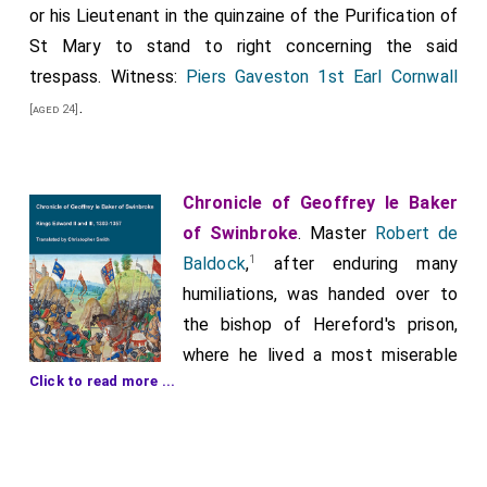
or his Lieutenant in the quinzaine of the Purification of
St Mary to stand to right concerning the said
trespass. Witness:
Piers Gaveston 1st Earl Cornwall
.
[aged 24]
Chronicle of Geoffrey le Baker
of Swinbroke
. Master
Robert de
1
Baldock
,
after enduring many
humiliations, was handed over to
the bishop of Hereford's prison,
where he lived a most miserable
Click to read more ...
life until the next feast of the
Purification. At that time, the
Bishop of Hereford, architect of all this evil, had him
brought to London. Once there, the Londoners, with