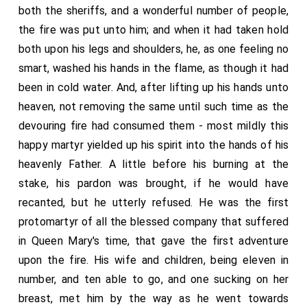
both the sheriffs, and a wonderful number of people,
the fire was put unto him; and when it had taken hold
both upon his legs and shoulders, he, as one feeling no
smart, washed his hands in the flame, as though it had
been in cold water. And, after lifting up his hands unto
heaven, not removing the same until such time as the
devouring fire had consumed them - most mildly this
happy martyr yielded up his spirit into the hands of his
heavenly Father. A little before his burning at the
stake, his pardon was brought, if he would have
recanted, but he utterly refused. He was the first
protomartyr of all the blessed company that suffered
in Queen Mary's time, that gave the first adventure
upon the fire. His wife and children, being eleven in
number, and ten able to go, and one sucking on her
breast, met him by the way as he went towards