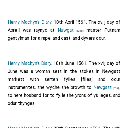
Henry Machyn's Diary
. 18th April 1561. The xviij day of
Aprell was raynyd at
Nuwgat
master Putnam
[Map]
gentylman for a rape, and cast, and dyvers odur.
Henry Machyn's Diary
. 18th June 1561. The xviij day of
June was a woman sett in the stokes in Newgatt
markett with serten fylles [files] and odur
instrumentes, the wyche she browth to
Newgatt
[Map]
to here hosband for to fylle the yrons of ys leges, and
odur thynges.