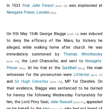
In 1533
Friar John Forest
was imprisoned at
[aged 62]
Newgate Prison, London
.
[Map]
On 9th May 1546
George Blagge
was induced
[aged 34]
to deny the efficacy of the Mass, by trickery he
alleged, while walking home after church. He was
immediately summoned by
Thomas Wriothesley
, the Lord Chancellor, and sent to
Newgate
[aged 40]
Prison
. At his trial at the
Guildhall
, the main
[Map]
[Map]
witnesses for the prosecution were
Littleton
[aged 41]
and
Sir Hugh Calverley
, MP for Cheshire. On
[aged 42]
their evidence,
Blagge
was sentenced to be burned
for heresy the following Wednesday. Fortunately for
him, the Lord Privy Seal,
John Russell
, appealed
[aged 61]
on his behalf to the
king
, who had not heard of