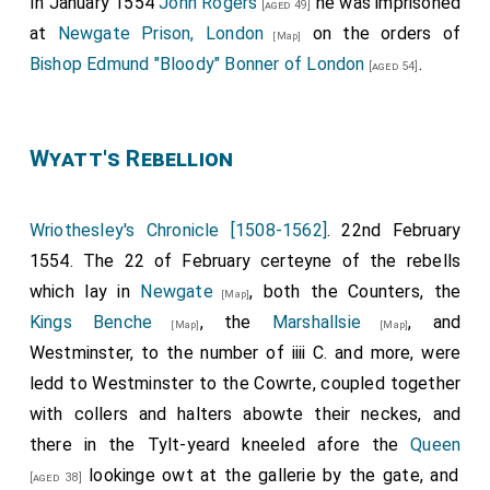
In January 1554
John Rogers
he was imprisoned
[aged 49]
at
Newgate Prison, London
on the orders of
[Map]
Bishop Edmund "Bloody" Bonner of London
.
[aged 54]
Wyatt's Rebellion
Wriothesley's Chronicle [1508-1562]
. 22nd February
1554. The 22 of February certeyne of the rebells
which lay in
Newgate
, both the Counters, the
[Map]
Kings Benche
, the
Marshallsie
, and
[Map]
[Map]
Westminster, to the number of iiii C. and more, were
ledd to Westminster to the Cowrte, coupled together
with collers and halters abowte their neckes, and
there in the Tylt-yeard kneeled afore the
Queen
lookinge owt at the gallerie by the gate, and
[aged 38]