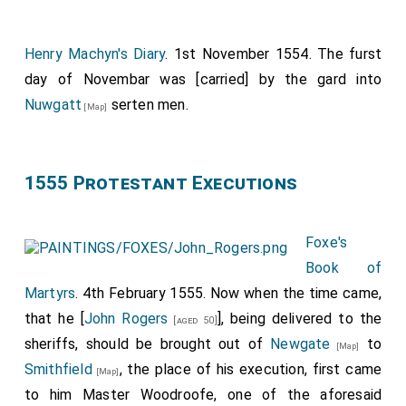
lxxxxijli. di. at vd. the li. xxxviijs. viijd.
Item, payde for bote-hyre and for cariage of thame
Henry Machyn's Diary
. 1st November 1554. The furst
torchis vjd.
day of Novembar was [carried] by the gard into
Item, payde for garnysshyng of the sayde iiij torchis xxd.
Nuwgatt
serten men.
Item, payde to iiij men for beryng of the iiij great torchis
[Map]
viijd.
Item, payde to iiij children for bering the iiij staf torchis
iiijd.
1555 Protestant Executions
Item, payde to a man for beryng the great stremer jd.
Item, payde hym that did beare the crosse ijd.
Foxe's
Item, payde for breade, wyne, ale, and beere xxjd.
Book of
Item, payde for flowres the same day
Martyrs
. 4th February 1555. Now when the time came,
that he [
John Rogers
], being delivered to the
[aged 50]
sheriffs, should be brought out of
Newgate
to
[Map]
Smithfield
, the place of his execution, first came
[Map]
to him Master Woodroofe, one of the aforesaid