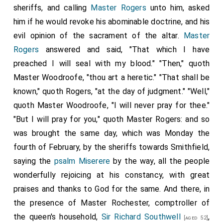
sheriffs, and calling
Master Rogers
unto him, asked
him if he would revoke his abominable doctrine, and his
evil opinion of the sacrament of the altar.
Master
Rogers
answered and said, "That which I have
preached I will seal with my blood." "Then," quoth
Master Woodroofe, "thou art a heretic." "That shall be
known," quoth Rogers, "at the day of judgment." "Well,"
quoth Master Woodroofe, "I will never pray for thee."
"But I will pray for you," quoth Master Rogers: and so
was brought the same day, which was Monday the
fourth of February, by the sheriffs towards Smithfield,
saying the
psalm Miserere
by the way, all the people
wonderfully rejoicing at his constancy, with great
praises and thanks to God for the same. And there, in
the presence of Master Rochester, comptroller of
the queen's household,
Sir Richard Southwell
,
[aged 52]