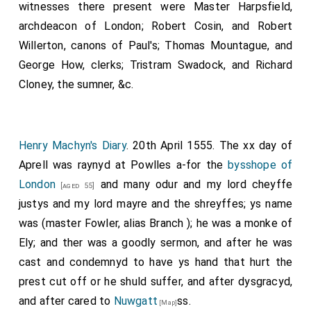
witnesses there present were Master Harpsfield,
archdeacon of London; Robert Cosin, and Robert
Willerton, canons of Paul's; Thomas Mountague, and
George How, clerks; Tristram Swadock, and Richard
Cloney, the sumner, &c.
Henry Machyn's Diary
. 20th April 1555. The xx day of
Aprell was raynyd at Powlles a-for the
bysshope of
London
and many odur and my lord cheyffe
[aged 55]
justys and my lord mayre and the shreyffes; ys name
was (master Fowler, alias Branch ); he was a monke of
Ely; and ther was a goodly sermon, and after he was
cast and condemnyd to have ys hand that hurt the
prest cut off or he shuld suffer, and after dysgracyd,
and after cared to
Nuwgatt
ss.
[Map]