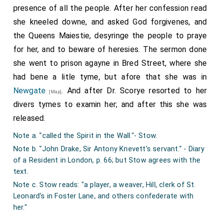
Item, payde for a ffrynge of si[l]ke for the canypye,
presence of all the people. After her confession read
wayenge xviij ounces qarter di. price the ownce xijd.
she kneeled downe, and asked God forgivenes, and
summa xviijs. iiijd.
the Queens Maiestie, desyringe the people to praye
Item, payde to the brotherer for fasshonyng of the
for her, and to beware of heresies. The sermon done
canopie and settyng on of the ffrynge xiiijd.
she went to prison agayne in Bred Street, where she
Item, for iiij knoppes for the canopie staves, alle gilte iiijs.
had bene a litle tyme, but afore that she was in
Item, payde for garnysshyng the iiij torches for Corpus
Christye day, and the cariage of them from Londone ijs.
Newgate
. And after Dr. Scorye resorted to her
[Map]
Item, flowres to the same torches vjd.
divers tymes to examin her; and after this she was
Item, payde to iiij torche-bearers on Corpus Christye day
released.
viijd.
Note a. "called the Spirit in the Wall."- Stow.
(In 2 Mariæ) Item, payde for flowres for the torches on
Note b. "John Drake, Sir Antony Knevett's servant." - Diary
Corpus Christie day vijd.
of a Resident in London, p. 66; but Stow agrees with the
Item, payde for v staf torches xs. xd.
text.
Item, payde for the garnyshyng of them xxd.
Note c. Stow reads: "a player, a weaver, Hill, clerk of St.
Item, payde to v men for beryng of the sayde torches xd.
Leonard's in Foster Lane, and others confederate with
Item, payde for breade, ale, and beere xxd.
her."
(In 3 Mariæ) Item, payde for iiij newe torchis wayeng