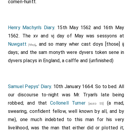
comen-huntt.
Henry Machyn's Diary
. 15th May 1562 and 16th May
1562. The xv and vj day of May was sessyons at
Nuwgatt
, and so many wher cast doys [those] ij
[Map]
days; and the sam monyth were dyvers token sene in
dyvers placys in England, a calffe and (unfinished)
Samuel Pepys' Diary
. 10th January 1664. So to bed. All
our discourse to-night was
Mr. Tryan's
late being
robbed; and that
Collonell Turner
(a mad,
[aged 55]
swearing, confident fellow, well known by all, and by
me), one much indebted to this man for his very
livelihood, was the man that either did or plotted it;