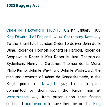
1533 Buggery Act
Close Rolls Edward II 1307-1313
. 24th January 1308
King Edward II of England
.
Canterbury, Kent
.
[aged 23]
[Map]
To the Sheriffs of London. Order to deliver John de la
Dune, Roger de Hopton, Richard le Harpour, Roger de
Soppewalle, Roger le Keu, Rober le Hunt, Thomas de
Sydenham, Henry le Gardener, Thomas de la More,
Philip Kemp, John le Wayt, and John le Wodeward, the
men and servants of Adam de Kyngeshemede, in the
King's prison of
Newgate
for a trespass
[Map]
committed by them upon the King's men at
Westminster
, from prison upon their finding
[Map]
sufficient
mainpernor's
to have them before the
King