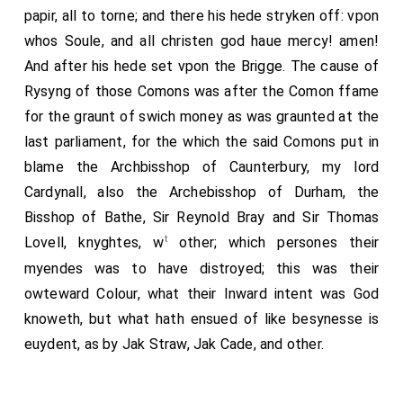
papir, all to torne; and there his hede stryken off: vpon
whos Soule, and all christen god haue mercy! amen!
And after his hede set vpon the Brigge. The cause of
Rysyng of those Comons was after the Comon ffame
for the graunt of swich money as was graunted at the
last parliament, for the which the said Comons put in
blame the Archbisshop of Caunterbury, my lord
Cardynall, also the Archebisshop of Durham, the
Bisshop of Bathe, Sir Reynold Bray and Sir Thomas
t
Lovell, knyghtes, w
other; which persones their
myendes was to have distroyed; this was their
owteward Colour, what their Inward intent was God
knoweth, but what hath ensued of like besynesse is
euydent, as by Jak Straw, Jak Cade, and other.