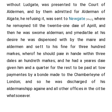
without Ludgate, was presented to the Court of
Aldermen, and by them admitted for Alderman of
Algate; he refusing it, was sent to
Newgate
, where
[Map]
he remayned till the twentie-one daie of Aprill, and
then he was swome alderman; and ymediatlie at his
desire he was dispenoed with by the maire and
aldermen and sett to his fine for three hundred
markes, wherof he should paie in hande within three
dales an hundreth markes; and he had a yeares daie
given him and a quarter for the rest to be paid at tow
paymentes by a bonde made to the Chamberleyne of
London; and so he was discharged of his
aldermanshipp againe and all other offices in the cittie
whatsoeaver.