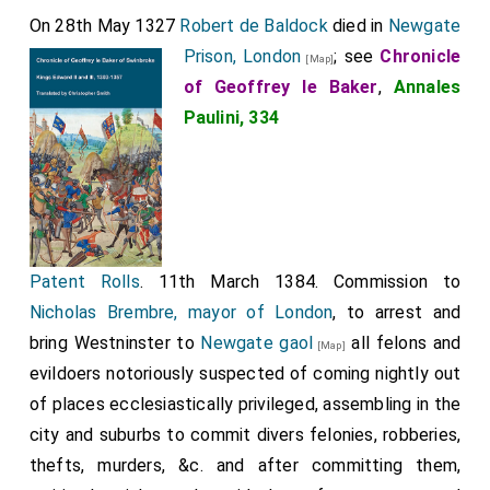
the bishop's tacit approval, seized him and threw him
On 28th May 1327
Robert de Baldock
died in
Newgate
into
Newgate prison
, seeking cause to accuse him
Prison, London
; see
Chronicle
[Map]
[Map]
of treason, that they might have him drawn, hanged,
of Geoffrey le Baker
,
Annales
and numbered among the dead. But after many
Paulini, 334
investigations, they found no stain of treason or other
felony in him. Nevertheless, they treated him so
inhumanely that he died from torment not long after
2
Easter [28th May 1327] of the same year.
Set magister Robertus de Baldok, post multas contumelias,
Patent Rolls
. 11th March 1384. Commission to
carceri episcopi Herefordensis fuit mancipatus, ubi nimis
dolorosam egit vitam usque ad proximum sequens festum
Nicholas Brembre, mayor of London
, to arrest and
Purificacionis. Tunc siquidem episcopus Herefordensis,
bring Westninster to
Newgate gaol
all felons and
[Map]
omnis huius mali architector, fecit ipsum ad se Londonias
adduci; quo deductum Londonienses, non sine dissimulante
evildoers notoriously suspected of coming nightly out
consensu episcopi, rapuerunt et apud Neugate
of places ecclesiastically privileged, assembling in the
incarceraverunt, querentes occasionem contra ipsum,
city and suburbs to commit divers felonies, robberies,
tamquam proditorem, ut possent distractum suspensumque
mortuis adnumerare; set tandem, post multas inquisiciones
thefts, murders, &c. and after committing them,
in ipso non invenientes maculam prodicionis nec alius