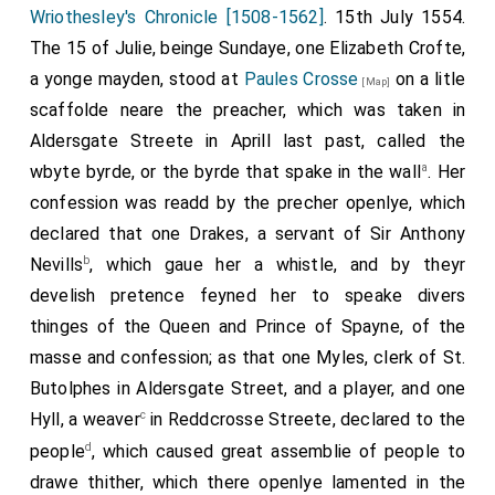
dager (blank), and contenent he was taken and cared
Wriothesley's Chronicle [1508-1562]
. 15th July 1554.
to
Nuwgate
.
The 15 of Julie, beinge Sundaye, one Elizabeth Crofte,
[Map]
a yonge mayden, stood at
Paules Crosse
on a litle
Note. P. 64. A man that would have plucked the
[Map]
sacrament out of the priest's hand. Stowe gives his
scaffolde neare the preacher, which was taken in
name,—"a joyner that dwelt in Colman streete called John
Aldersgate Streete in Aprill last past, called the
Strete;" and adds that in Newgate he "fayned him selfe
a
wbyte byrde, or the byrde that spake in the wall
. Her
madde:" but the latter statement is contradicted by Foxe,
confession was readd by the precher openlye, which
who has commemorated Strete more at length.
declared that one Drakes, a servant of Sir Anthony
Note. Pp. 63, 139. Corpus Christi day. After the accession
b
Nevills
, which gaue her a whistle, and by theyr
of Mary (says our Diarist, p. 63) this festival was kept
with goodly processions, and torches garnished in the old
develish pretence feyned her to speake divers
fashion, and staff torches burning, and many canopies.
thinges of the Queen and Prince of Spayne, of the
All these particulars are confirmed by the parochial
masse and confession; as that one Myles, clerk of St.
accounts of Saint Margaret's Westminster (still in
Butolphes in Aldersgate Street, and a player, and one
perfect preservation at this and a still earlier period),
from which the following extracts are made:
c
Hyll, a weaver
in Reddcrosse Streete, declared to the
(In 1 Mariæ) Item, payde for breade, ale, and beere on
d
people
, which caused great assemblie of people to
Corpus Christie day xixd.
drawe thither, which there openlye lamented in the