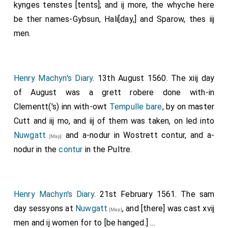
kynges tenstes [tents]; and ij more, the whyche here
be ther names-Gybsun, Hali[day,] and Sparow, thes iij
men.
Henry Machyn's Diary
. 13th August 1560. The xiij day
of August was a grett robere done with-in
Clementt('s) inn with-owt
Tempulle bare
, by on master
Cutt and iij mo, and iij of them was taken, on led into
Nuwgatt
and a-nodur in Wostrett contur, and a-
[Map]
nodur in the
contur
in the Pultre.
Henry Machyn's Diary
. 21st February 1561. The sam
day sessyons at
Nuwgatt
, and [there] was cast xvij
[Map]
men and ij women for to [be hanged.] ...