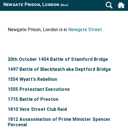
Newgate Prison, London
[Map]
Newgate Prison, London is in
Newgate Street
.
20th October 1454 Battle of Stamford Bridge
1497 Battle of Blackheath aka Deptford Bridge
1554 Wyatt's Rebellion
1555 Protestant Executions
1715 Battle of Preston
1810 Vere Street Club Raid
1812 Assassination of Prime Minister Spencer
Perceval