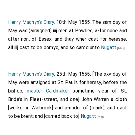
Henry Machyn's Diary
. 18th May 1555. The sam day of
May was (arraigned) iiij men at Powlles, a-for none and
after-non, of Essex, and thay wher cast for heresse,
all iiij cast to be bornyd, and so cared unto
Nugatt
.
[Map]
Henry Machyn's Diary
. 25th May 1555. [The xxv day of
May were arraigned at St. Paul's for heresy, before the
bishop,
master Cardmaker
sometime vicar of St.
Bride's in Fleet-street, and one] John Warren a cloth
[worker in Walbrook] and a-nodur of (blank), and cast
to be brent; and [carried back to]
Nugatt
.
[Map]