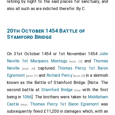
retiring by night to the said places for sanctuary, and
felonie, ita inhumaniter ipsum tractaverunt, quod eodem
anno cito post Pasca obiit in tormentis.
also all such as are indicted therefor. By С.
Note 1.
Annales Paulini 334
.
Scriptores 10.2763: Among the charges which were
brought against Orleton in 1334, he states the first to be:
20th October 1454 Battle of
"That I ordered and sacrilegiously dared to lay rash and
Stamford Bridge
violent hands upon Master
Robert de Baldock
, and
caused him to be seized against his will in the month of
November, in the year of our Lord 1326, in the city of
On 31st October 1454 or 1st November 1454
John
Hereford." His answer is: "I state and affirm that Lord
Neville 1st Marquess Montagu
and
Thomas
[aged 23]
Robert de Baldock
, in the month of November, as a public
Neville
captured
Thomas Percy 1st Baron
enemy of the king and the realm, and guilty of the crime
[aged 24]
of lèse-majesté, was captured together with the late
Egremont
and
Richard Percy
in a skirmish
[aged 31]
[aged 28]
Lord Hugh Despenser by the peers of the realm, and was
known as the Battle of Stamford Bridge. [Note. The
brought to Hereford. There, before a secular judge,
second battle at
Stamford Bridge
with the first
[Map]
together with the said Hugh, he was convicted by the
being in
1066
]. The brothers were taken to
Middleham
peers of the realm according to law. I, then Bishop of
Castle
.
Thomas Percy 1st Baron Egremont
was
Hereford, claimed him as an ecclesiastical person under
[Map]
the liberties of the Church, and according to custom he
subsequently fined £11,200 in damages which, with an