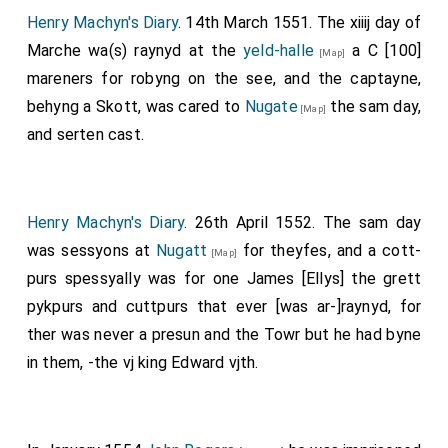
Henry Machyn's Diary
. 14th March 1551. The xiiij day of
Marche wa(s) raynyd at the
yeld-halle
a C [100]
[Map]
mareners for robyng on the see, and the captayne,
behyng a Skott, was cared to
Nugate
the sam day,
[Map]
and serten cast.
Henry Machyn's Diary
. 26th April 1552. The sam day
was sessyons at
Nugatt
for theyfes, and a cott-
[Map]
purs spessyally was for one James [Ellys] the grett
pykpurs and cuttpurs that ever [was ar-]raynyd, for
ther was never a presun and the Towr but he had byne
in them, -the vj king Edward vjth.