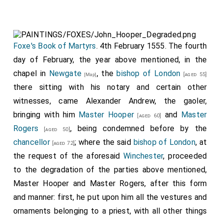
Foxe's Book of Martyrs
. 4th February 1555. The fourth
day of February, the year above mentioned, in the
chapel in
Newgate
, the
bishop of London
[aged 55]
[Map]
there sitting with his notary and certain other
witnesses, came Alexander Andrew, the gaoler,
bringing with him
Master Hooper
and
Master
[aged 60]
Rogers
, being condemned before by the
[aged 50]
chancellor
; where the said
bishop of London
, at
[aged 72]
the request of the aforesaid
Winchester
, proceeded
to the degradation of the parties above mentioned,
Master Hooper and Master Rogers, after this form
and manner: first, he put upon him all the vestures and
ornaments belonging to a priest, with all other things