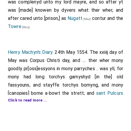
was complenyd unto my lord mayre, and so after yt
was [made] knowen by dyvers what ther wher, and
after cared unto [prison,] as
Nugatt
contur and the
[Map]
Towre
.
[Map]
Henry Machyn's Diary
. 24th May 1554. The xxiiij day of
May was Corpus Christi day, and .... ther wher mony
goodly pr[oss]essyons in mony parryches .. was yll, for
mony had long torchys garnyshyd [in the] old
fassyouns, and stayffe torchys bornyng, and mony
[canopies] borne a-bowt the strett; and
sant Pulcurs
Click to read more ...
parryche went a-bowt ther owne parryche, and in
Smythfeld; as they wher goohyng, ther cam a man
unto the prest [that bare] the sacrament, and began
to pluke ytt owt of ys hand, and contenent he druw ys