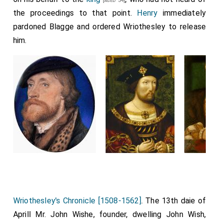
[aged 54]
the proceedings to that point.
Henry
immediately
pardoned Blagge and ordered Wriothesley to release
him.
Wriothesley's Chronicle [1508-1562]
. The 13th daie of
Aprill Mr. John Wishe, founder, dwelling John Wish,