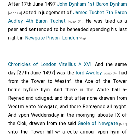
After 17th June 1497
John Dynham 1st Baron Dynham
acted in judgement of
James Tuchet 7th Baron
[aged 64]
Audley, 4th Baron Tuchet
. He was tried as a
[aged 34]
peer and sentenced to be beheaded spending his last
night in
Newgate Prison, London
.
[Map]
Chronicles of London Vitellius A XVI
. And the same
day [27th June 1497] was the
lord Awdley
had
[aged 34]
from the Tower to Westm'. the Axe of the Tower
borne byfore hym. And there in the White hall a-
Reyned and adiuged; and that after none drawen from
Westm' vnto Newgate, and there Remayned all nyght.
And vpon Weddensday in the mornyng, aboute IX of
the Clok, drawen from the said
Gaole of Newgate
[Map]
t
vnto the Tower hill w
a cote armour vpon hym of