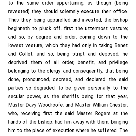
to the same order appertaining, as though (being
revested) they should solemnly execute their office.
Thus they, being apparelled and invested, the bishop
beginneth to pluck off, first the uttermost vesture;
and so, by degree and order, coming down to the
lowest vesture, which they had only in taking Benet
and Collet; and so, being stript and deposed, he
deprived them of all order, benefit, and privilege
belonging to the clergy; and consequently, that being
done, pronounced, decreed, and declared the said
parties so degraded, to be given personally to the
secular power, as the sheriffs being for that year,
Master Davy Woodroofe, and Master William Chester;
who, receiving first the said Master Rogers at the
hands of the bishop, had him away with them, bringing
him to the place of execution where he suffered. The