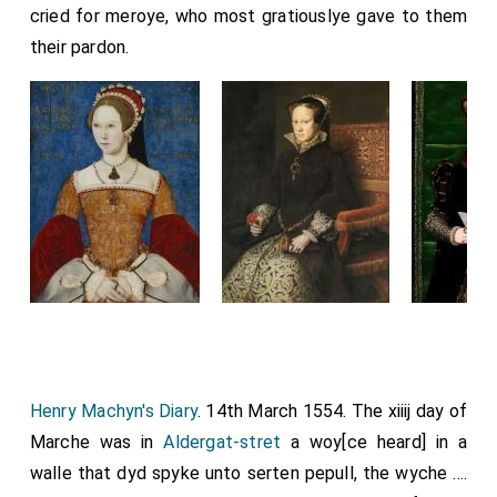
cried for meroye, who most gratiouslye gave to them
their pardon.
Henry Machyn's Diary
. 14th March 1554. The xiiij day of
Marche was in
Aldergat-stret
a woy[ce heard] in a
walle that dyd spyke unto serten pepull, the wyche ....