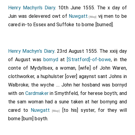
Henry Machyn's Diary
. 10th June 1555. The x day of
Juin was delevered owt of
Nuwgatt
vij men to be
[Map]
cared in-to Essex and Suffoke to borne [burned].
Henry Machyn's Diary
. 23rd August 1555. The xxiij day
of August was
bornyd
at
[Stratford]-of-bowe
, in the
conte of Mydyllsex, a woman, [wife] of
John Waren
,
clothworker, a huphulster [over] agaynst sant Johns in
Walbroke; the wyche .... John her hosband was bornyd
with on
Cardmaker
in Smythfeld, for herese boyth; and
the sam woman had a sune taken at her bornyng and
cared to
Nuwgatt
[to his] syster, for they will
[Map]
borne [burn] boyth.