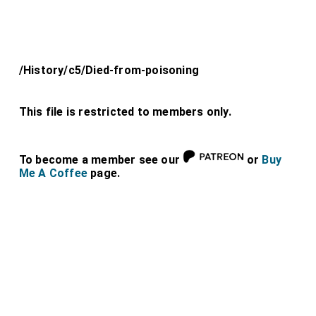
/History/c5/Died-from-poisoning
This file is restricted to members only.
To become a member see our
or
Buy
Me A Coffee
page.