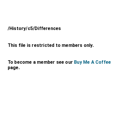
/History/c5/Differences
This file is restricted to members only.
To become a member see our
Buy Me A Coffee
page.