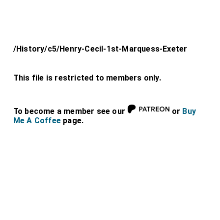
/History/c5/Henry-Cecil-1st-Marquess-Exeter
This file is restricted to members only.
To become a member see our
or
Buy
Me A Coffee
page.