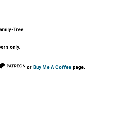
amily-Tree
bers only.
or
Buy Me A Coffee
page.