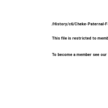
/History/c6/Cheke-Paternal-F
This file is restricted to mem
To become a member see our