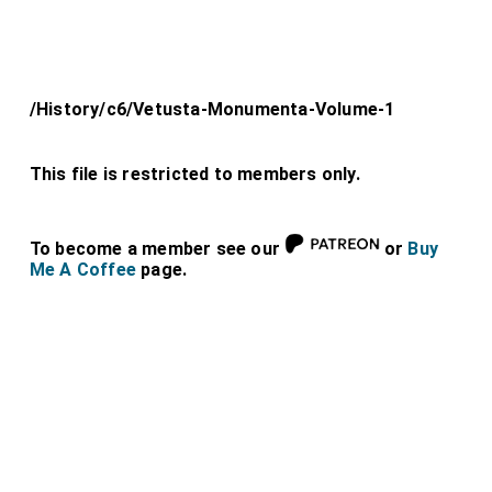
/History/c6/Vetusta-Monumenta-Volume-1
This file is restricted to members only.
To become a member see our
or
Buy
Me A Coffee
page.