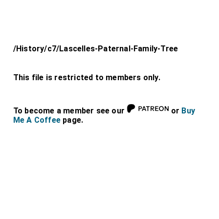
/History/c7/Lascelles-Paternal-Family-Tree
This file is restricted to members only.
To become a member see our
or
Buy
Me A Coffee
page.