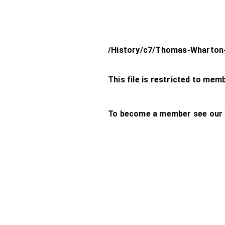
/History/c7/Thomas-Wharton
This file is restricted to mem
To become a member see our