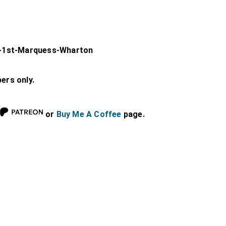
-1st-Marquess-Wharton
bers only.
or
Buy Me A Coffee
page.