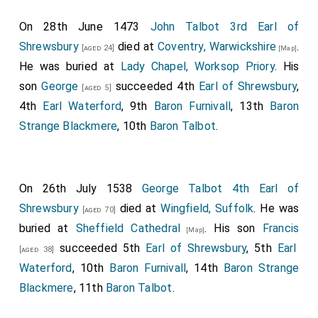
as part of the Lancastrian army but did nothing to
On 28th June 1473
John Talbot 3rd Earl of
prevent the Yorkist army attacking.
Shrewsbury
died at
Coventry, Warwickshire
.
[aged 24]
[Map]
King Henry VI of England and II of France
was
[aged 38]
He was buried at
Lady Chapel, Worksop Priory
. His
captured.
son
George
succeeded 4th
Earl of Shrewsbury
,
[aged 5]
Humphrey Stafford 1st Duke of Buckingham
[aged 57]
4th
Earl Waterford
, 9th
Baron Furnivall
, 13th
Baron
was killed. His
grandson
Henry
succeeded 2nd
[aged 5]
Strange Blackmere
, 10th
Baron Talbot
.
Duke of Buckingham
, 7th
Earl Stafford
, 8th
Baron
Stafford
.
John Talbot 2nd Earl of Shrewsbury
was killed.
[aged 42]
On 26th July 1538
George Talbot 4th Earl of
His son
John
succeeded 3rd
Earl of
[aged 11]
Shrewsbury
died at
Wingfield, Suffolk
. He was
[aged 70]
Shrewsbury
, 3rd
Earl Waterford
, 8th
Baron Furnivall
,
buried at
Sheffield Cathedral
. His son
Francis
[Map]
12th
Baron Strange Blackmere
, 9th
Baron Talbot
.
succeeded 5th
Earl of Shrewsbury
, 5th
Earl
[aged 38]
Thomas Percy 1st Baron Egremont
was killed.
[aged 37]
Waterford
, 10th
Baron Furnivall
, 14th
Baron Strange
[
Baron Egremont of Egremont Castle in Cumberland
Blackmere
, 11th
Baron Talbot
.
extinct. Some authoirities state, however, that he left