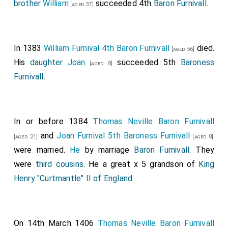
brother
William
succeeded 4th
Baron Furnivall
.
[aged 37]
was created 1st
Baron Berkeley
.
Joan Ferrers
Baroness Berkeley
by marriage
Baroness Berkeley
.
Reginald Grey 1st Baron Grey of Wilton
was
[aged 55]
In 1383
William Furnival 4th Baron Furnivall
died.
[aged 56]
created 1st
Baron Grey of Wilton
.
Maud Fitzhugh
His
daughter
Joan
succeeded 5th
Baroness
[aged 8]
Baroness Grey Wilton
by marriage
Baroness
[aged 73]
Furnivall
.
Grey of Wilton
.
John Hastings 13th Baron Abergavenny 1st Baron
Hastings
was created 1st
Baron Hastings
by a
[aged 33]
In or before 1384
Thomas Neville Baron Furnivall
summons to Parliament.
Isabel Valence Baroness
and
Joan Furnival 5th Baroness Furnivall
[aged 21]
[aged 8]
Bergavenny Baroness Hastings
by marriage
Baroness
were married.
He
by marriage
Baron Furnivall
. They
Hastings
.
were
third cousins
. He a great x 5 grandson of
King
Ralph Neville 1st Baron Neville of Raby
was
[aged 32]
Henry "Curtmantle" II of England
.
created 1st
Baron Neville Raby
.
Euphemia Clavering
Baroness Neville Raby
by marriage
Baroness
[aged 28]
Neville Raby
.
On 14th March 1406
Thomas Neville Baron Furnivall