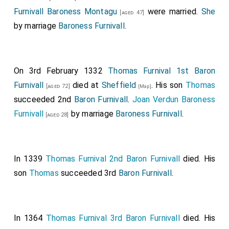
Robert Fitzwalter 1st Baron Fitzwalter
was
[aged 48]
Furnivall Baroness Montagu
were married.
She
[aged 47]
created 1st
Baron Fitzwalter
.
Eleanor Ferrers
by marriage
Baroness Furnivall
.
Baroness Fitzwalter
by marriage
Baroness Fitzwalter
.
Ralph Basset 1st Baron Basset Drayton
was
[aged 31]
created 1st
Baron Basset Drayton
.
Hawise Grey
On 3rd February 1332
Thomas Furnival 1st Baron
Baroness Basset Drayton
by marriage
Baroness
[aged 40]
Furnivall
died at
Sheffield
. His son
Thomas
[aged 72]
[Map]
Basset Drayton
.
succeeded 2nd
Baron Furnivall
.
Joan Verdun Baroness
The following Baronies may have been created at the
Furnivall
by marriage
Baroness Furnivall
.
[aged 28]
36th Parliament or the 37th Parliament summoned on
30th September 1295.
In 1339
Thomas Furnival 2nd Baron Furnivall
died. His
John Wake 1st Baron Wake of Liddell
was
[aged 27]
son
Thomas
succeeded 3rd
Baron Furnivall
.
created 1st
Baron Wake of Liddell
.
Andrew Astley 1st Baron Astley
was created
[aged 49]
1st
Baron Astley
.
In 1364
Thomas Furnival 3rd Baron Furnivall
died. His
Thomas Berkeley 6th and 1st Baron Berkeley
[aged 49]