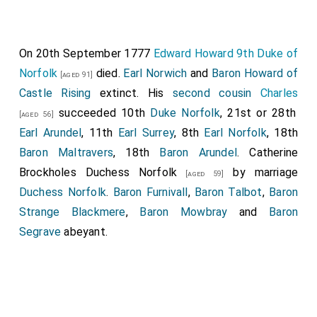
On 20th September 1777
Edward Howard 9th Duke of
Norfolk
died.
Earl Norwich
and
Baron Howard of
[aged 91]
Castle Rising
extinct. His
second cousin
Charles
succeeded 10th
Duke Norfolk
, 21st or 28th
[aged 56]
Earl Arundel
, 11th
Earl Surrey
, 8th
Earl Norfolk
, 18th
Baron Maltravers
, 18th
Baron Arundel
.
Catherine
Brockholes Duchess Norfolk
by marriage
[aged 59]
Duchess Norfolk
.
Baron Furnivall
,
Baron Talbot
,
Baron
Strange Blackmere
,
Baron Mowbray
and
Baron
Segrave
abeyant.