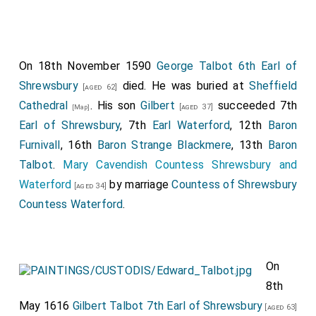
On 18th November 1590
George Talbot 6th Earl of
Shrewsbury
died. He was buried at
Sheffield
[aged 62]
Cathedral
. His son
Gilbert
succeeded 7th
[aged 37]
[Map]
Earl of Shrewsbury
, 7th
Earl Waterford
, 12th
Baron
Furnivall
, 16th
Baron Strange Blackmere
, 13th
Baron
Talbot
.
Mary Cavendish Countess Shrewsbury and
Waterford
by marriage
Countess of Shrewsbury
[aged 34]
Countess Waterford
.
On
8th
May 1616
Gilbert Talbot 7th Earl of Shrewsbury
[aged 63]