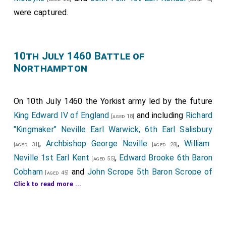
were captured.
10th July 1460 Battle of
Northampton
On 10th July 1460 the Yorkist army led by the future
King Edward IV of England
and including
Richard
[aged 18]
"Kingmaker" Neville Earl Warwick, 6th Earl Salisbury
,
Archbishop George Neville
,
William
[aged 31]
[aged 28]
Neville 1st Earl Kent
,
Edward Brooke 6th Baron
[aged 55]
Cobham
and
John Scrope 5th Baron Scrope of
[aged 45]
Click to read more ...
Bolton
defeated the Lancastrian army at the
[aged 22]
Battle of Northampton
.
Edmund Grey 1st Earl Kent
had started the day
[aged 43]