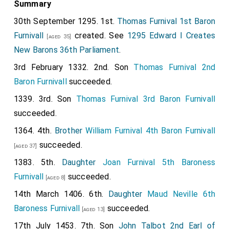
Summary
30th September 1295. 1st.
Thomas Furnival 1st Baron
Furnivall
created. See
1295 Edward I Creates
[aged 35]
New Barons 36th Parliament
.
3rd February 1332. 2nd. Son
Thomas Furnival 2nd
Baron Furnivall
succeeded.
1339. 3rd. Son
Thomas Furnival 3rd Baron Furnivall
succeeded.
1364. 4th.
Brother
William Furnival 4th Baron Furnivall
succeeded.
[aged 37]
1383. 5th.
Daughter
Joan Furnival 5th Baroness
Furnivall
succeeded.
[aged 8]
14th March 1406. 6th.
Daughter
Maud Neville 6th
Baroness Furnivall
succeeded.
[aged 13]
17th July 1453. 7th. Son
John Talbot 2nd Earl of