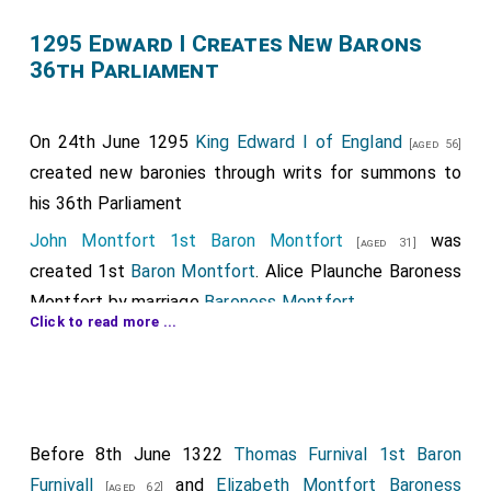
1295 Edward I Creates New Barons
36th Parliament
On 24th June 1295
King Edward I of England
[aged 56]
created new baronies through writs for summons to
his 36th Parliament
John Montfort 1st Baron Montfort
was
[aged 31]
created 1st
Baron Montfort
.
Alice Plaunche Baroness
Montfort
by marriage
Baroness Montfort
.
Click to read more ...
Walter Fauconberg 1st Baron Fauconberg
was
[aged 75]
created 1st
Baron Fauconberg
.
Thomas Furnival 1st Baron Furnivall
was
[aged 35]
created 1st
Baron Furnivall
.
Joan Despencer Baroness
Before 8th June 1322
Thomas Furnival 1st Baron
Furnivall
by marriage
Baroness Furnivall
.
[aged 37]
Furnivall
and
Elizabeth Montfort Baroness
[aged 62]