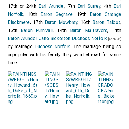
17th or 24th
Earl Arundel
, 7th
Earl Surrey
, 4th
Earl
Norfolk
, 18th
Baron Segrave
, 19th
Baron Strange
Blackmere
, 17th
Baron Mowbray
, 16th
Baron Talbot
,
15th
Baron Furnivall
, 14th
Baron Maltravers
, 14th
Baron Arundel
.
Jane Bickerton Duchess Norfolk
[aged 34]
by marriage
Duchess Norfolk
. The marriage being so
unpopular with his family they went abroad for some
time.