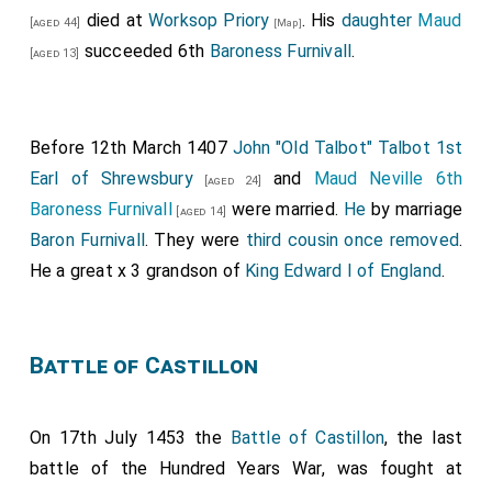
John Beke 1st Baron Beke
was created 1st
[aged 72]
died at
Worksop Priory
. His
daughter
Maud
[aged 44]
[Map]
Baron Beke
(although there is some doubt whether he
succeeded 6th
Baroness Furnivall
.
[aged 13]
was created Baron).
Fulk Fitzwarin 1st Baron Fitzwarin
was created
[aged 43]
1st
Baron Fitzwarin
.
Before 12th March 1407
John "Old Talbot" Talbot 1st
Earl of Shrewsbury
and
Maud Neville 6th
[aged 24]
Baroness Furnivall
were married.
He
by marriage
[aged 14]
Baron Furnivall
. They were
third cousin once removed
.
He a great x 3 grandson of
King Edward I of England
.
Battle of Castillon
On 17th July 1453 the
Battle of Castillon
, the last
battle of the Hundred Years War, was fought at