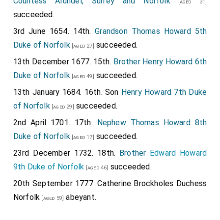
Countess Arundel, Surrey and Norfolk
[aged 31]
succeeded.
3rd June 1654. 14th.
Grandson
Thomas Howard 5th
Duke of Norfolk
succeeded.
[aged 27]
13th December 1677. 15th.
Brother
Henry Howard 6th
Duke of Norfolk
succeeded.
[aged 49]
13th January 1684. 16th. Son
Henry Howard 7th Duke
of Norfolk
succeeded.
[aged 29]
2nd April 1701. 17th.
Nephew
Thomas Howard 8th
Duke of Norfolk
succeeded.
[aged 17]
23rd December 1732. 18th.
Brother
Edward Howard
9th Duke of Norfolk
succeeded.
[aged 46]
20th September 1777.
Catherine Brockholes Duchess
Norfolk
abeyant.
[aged 59]