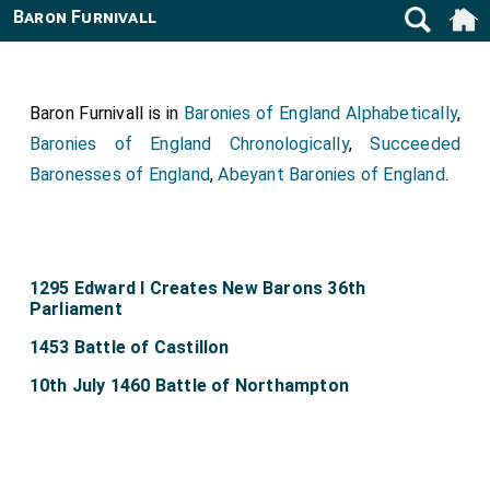
Baron Furnivall
Baron Furnivall is in
Baronies of England Alphabetically
,
Baronies of England Chronologically
,
Succeeded
Baronesses of England
,
Abeyant Baronies of England
.
1295 Edward I Creates New Barons 36th
Parliament
1453 Battle of Castillon
10th July 1460 Battle of Northampton