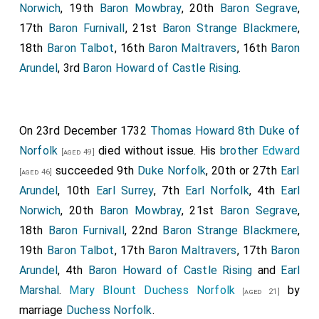
Norwich
, 19th
Baron Mowbray
, 20th
Baron Segrave
,
17th
Baron Furnivall
, 21st
Baron Strange Blackmere
,
18th
Baron Talbot
, 16th
Baron Maltravers
, 16th
Baron
Arundel
, 3rd
Baron Howard of Castle Rising
.
On 23rd December 1732
Thomas Howard 8th Duke of
Norfolk
died without issue. His
brother
Edward
[aged 49]
succeeded 9th
Duke Norfolk
, 20th or 27th
Earl
[aged 46]
Arundel
, 10th
Earl Surrey
, 7th
Earl Norfolk
, 4th
Earl
Norwich
, 20th
Baron Mowbray
, 21st
Baron Segrave
,
18th
Baron Furnivall
, 22nd
Baron Strange Blackmere
,
19th
Baron Talbot
, 17th
Baron Maltravers
, 17th
Baron
Arundel
, 4th
Baron Howard of Castle Rising
and
Earl
Marshal
.
Mary Blount Duchess Norfolk
by
[aged 21]
marriage
Duchess Norfolk
.