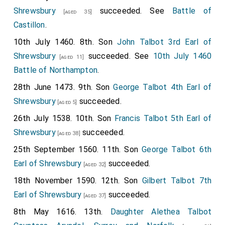
Shrewsbury
succeeded. See
Battle of
[aged 35]
Castillon
.
10th July 1460. 8th. Son
John Talbot 3rd Earl of
Shrewsbury
succeeded. See
10th July 1460
[aged 11]
Battle of Northampton
.
28th June 1473. 9th. Son
George Talbot 4th Earl of
Shrewsbury
succeeded.
[aged 5]
26th July 1538. 10th. Son
Francis Talbot 5th Earl of
Shrewsbury
succeeded.
[aged 38]
25th September 1560. 11th. Son
George Talbot 6th
Earl of Shrewsbury
succeeded.
[aged 32]
18th November 1590. 12th. Son
Gilbert Talbot 7th
Earl of Shrewsbury
succeeded.
[aged 37]
8th May 1616. 13th.
Daughter
Alethea Talbot