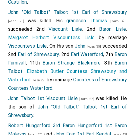
Castillon
.
John "Old Talbot" Talbot 1st Earl of Shrewsbury
was killed. His
grandson
Thomas
[aged 70]
[aged 4]
succeeded 2nd
Viscount Lisle
, 2nd
Baron Lisle
.
Margaret Herbert Viscountess Lisle
by marriage
Viscountess Lisle
. On His son
John
succeeded
[aged 35]
2nd
Earl of Shrewsbury
, 2nd
Earl Waterford
, 7th
Baron
Furnivall
, 11th
Baron Strange Blackmere
, 8th
Baron
Talbot
.
Elizabeth Butler Countess Shrewsbury and
Waterford
by marriage
Countess of Shrewsbury
[aged 29]
Countess Waterford
.
John Talbot 1st Viscount Lisle
was killed. He
[aged 27]
the son of
John "Old Talbot" Talbot 1st Earl of
Shrewsbury
.
Robert Hungerford 3rd Baron Hungerford 1st Baron
Moleyns
and
John Foix 1st Earl Kendal
[aged 22]
[aged 43]