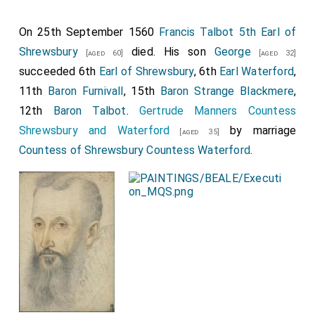
a son, Sir John Percy, who never assumed the title.]
John Beaumont 1st Viscount Beaumont
was
On 25th September 1560
Francis Talbot 5th Earl of
[aged 50]
killed. His son
William
succeeded 2nd
Viscount
Shrewsbury
died. His son
[aged 22]
George
[aged 60]
[aged 32]
Beaumont
, 7th
Baron Beaumont
.
succeeded 6th
Earl of Shrewsbury
, 6th
Earl Waterford
,
11th
Baron Furnivall
, 15th
Baron Strange Blackmere
,
William Lucy
was killed apparently by servants
[aged 56]
12th
Baron Talbot
.
Gertrude Manners Countess
of a member of the Stafford family who wanted his
Shrewsbury and Waterford
by marriage
wife
Margaret Fitzlewis
.
[aged 35]
[aged 21]
Countess of Shrewsbury
Countess Waterford
.
Thomas Tresham
fought.
[aged 40]
William Beaumont 2nd Viscount Beaumont
and
William
Norreys
were knighted.
[aged 19]
Thomas "Bastard of Exeter" Holland
was
executed
following the battle.
The battle was fought south of the
River Nene
in
[Map]
the grounds of Delapré Abbey.