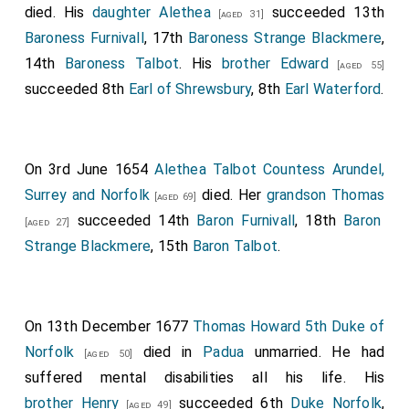
died. His
daughter
Alethea
succeeded 13th
[aged 31]
Baroness Furnivall
, 17th
Baroness Strange Blackmere
,
14th
Baroness Talbot
. His
brother
Edward
[aged 55]
succeeded 8th
Earl of Shrewsbury
, 8th
Earl Waterford
.
On 3rd June 1654
Alethea Talbot Countess Arundel,
Surrey and Norfolk
died. Her
grandson
Thomas
[aged 69]
succeeded 14th
Baron Furnivall
, 18th
Baron
[aged 27]
Strange Blackmere
, 15th
Baron Talbot
.
On 13th December 1677
Thomas Howard 5th Duke of
Norfolk
died in
Padua
unmarried. He had
[aged 50]
suffered mental disabilities all his life. His
brother
Henry
succeeded 6th
Duke Norfolk
,
[aged 49]