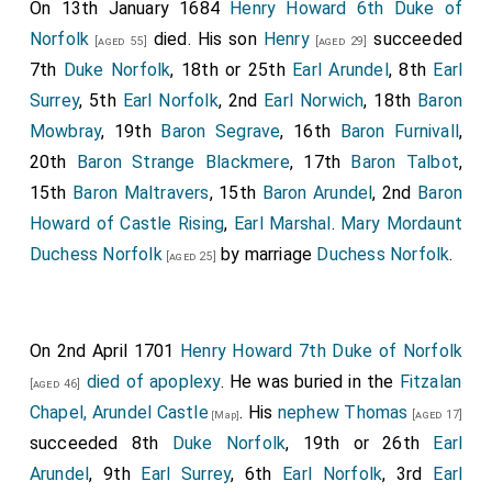
On 13th January 1684
Henry Howard 6th Duke of
Norfolk
died. His son
Henry
succeeded
[aged 55]
[aged 29]
7th
Duke Norfolk
, 18th or 25th
Earl Arundel
, 8th
Earl
Surrey
, 5th
Earl Norfolk
, 2nd
Earl Norwich
, 18th
Baron
Mowbray
, 19th
Baron Segrave
, 16th
Baron Furnivall
,
20th
Baron Strange Blackmere
, 17th
Baron Talbot
,
15th
Baron Maltravers
, 15th
Baron Arundel
, 2nd
Baron
Howard of Castle Rising
,
Earl Marshal
.
Mary Mordaunt
Duchess Norfolk
by marriage
Duchess Norfolk
.
[aged 25]
On 2nd April 1701
Henry Howard 7th Duke of Norfolk
died of apoplexy
. He was buried in the
Fitzalan
[aged 46]
Chapel, Arundel Castle
. His
nephew
Thomas
[aged 17]
[Map]
succeeded 8th
Duke Norfolk
, 19th or 26th
Earl
Arundel
, 9th
Earl Surrey
, 6th
Earl Norfolk
, 3rd
Earl