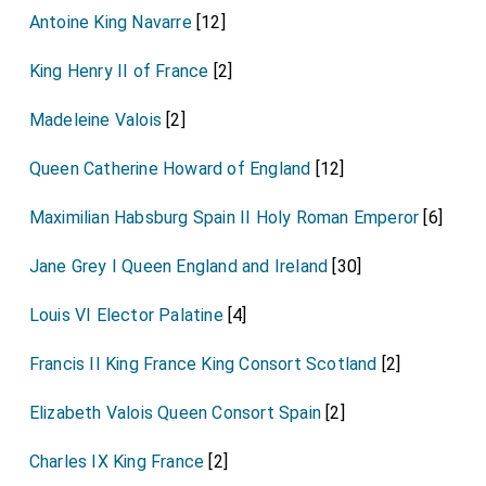
Antoine King Navarre
[12]
King Henry II of France
[2]
Madeleine Valois
[2]
Queen Catherine Howard of England
[12]
Maximilian Habsburg Spain II Holy Roman Emperor
[6]
Jane Grey I Queen England and Ireland
[30]
Louis VI Elector Palatine
[4]
Francis II King France King Consort Scotland
[2]
Elizabeth Valois Queen Consort Spain
[2]
Charles IX King France
[2]