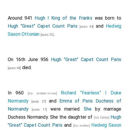
Around 941
Hugh I King of the Franks
was born to
Hugh "Great" Capet Count Paris
and
Hedwig
[aged 43]
Saxon Ottonian
.
[aged 31]
On 16th June 956
Hugh "Great" Capet Count Paris
died.
[aged 58]
In 960
Richard "Fearless" I Duke
[his brother-in-law]
Normandy
and
Emma of Paris Duchess of
[aged 27]
Normandy
were married.
She
by marriage
[aged 17]
Duchess Normandy. She the daughter of
Hugh
[his father]
"Great" Capet Count Paris
and
Hedwig Saxon
[his mother]