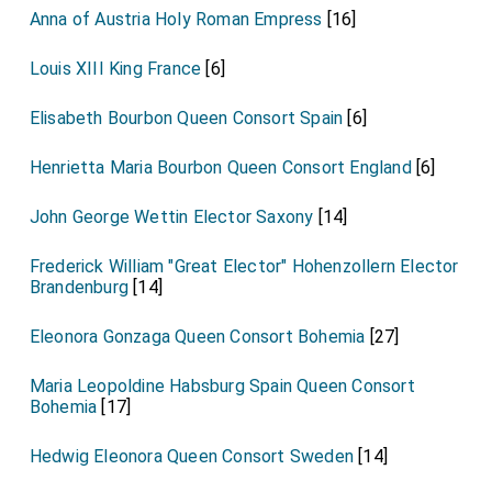
Anna of Austria Holy Roman Empress
[16]
Louis XIII King France
[6]
Elisabeth Bourbon Queen Consort Spain
[6]
Henrietta Maria Bourbon Queen Consort England
[6]
John George Wettin Elector Saxony
[14]
Frederick William "Great Elector" Hohenzollern Elector
Brandenburg
[14]
Eleonora Gonzaga Queen Consort Bohemia
[27]
Maria Leopoldine Habsburg Spain Queen Consort
Bohemia
[17]
Hedwig Eleonora Queen Consort Sweden
[14]