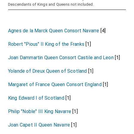
Descendants of Kings and Queens not included.
Agnes de la Marck Queen Consort Navarre
[4]
Robert "Pious" II King of the Franks
[1]
Joan Dammartin Queen Consort Castile and Leon
[1]
Yolande of Dreux Queen of Scotland
[1]
Margaret of France Queen Consort England
[1]
King Edward I of Scotland
[1]
Philip "Noble" III King Navarre
[1]
Joan Capet II Queen Navarre
[1]