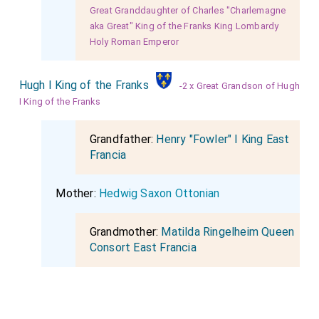
Great Granddaughter of Charles "Charlemagne
aka Great" King of the Franks King Lombardy
Holy Roman Emperor
Hugh I King of the Franks
-2 x Great Grandson of Hugh
I King of the Franks
Grandfather:
Henry "Fowler" I King East
Francia
Mother:
Hedwig Saxon Ottonian
Grandmother:
Matilda Ringelheim Queen
Consort East Francia