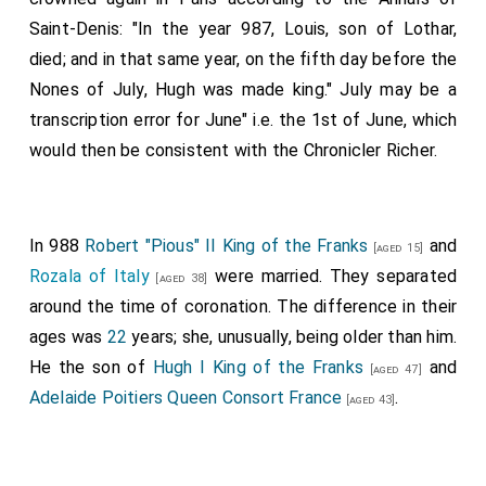
Saint-Denis: "In the year 987, Louis, son of Lothar,
died; and in that same year, on the fifth day before the
Nones of July, Hugh was made king." July may be a
transcription error for June" i.e. the 1st of June, which
would then be consistent with the Chronicler Richer.
In 988
Robert "Pious" II King of the Franks
and
[aged 15]
Rozala of Italy
were married. They separated
[aged 38]
around the time of coronation. The difference in their
ages was
22
years; she, unusually, being older than him.
He the son of
Hugh I King of the Franks
and
[aged 47]
Adelaide Poitiers Queen Consort France
.
[aged 43]