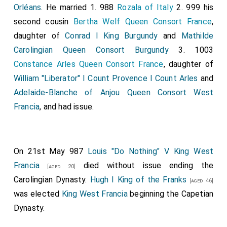
Orléans
. He married 1. 988
Rozala of Italy
2. 999 his
second cousin
Bertha Welf Queen Consort France
,
daughter of
Conrad I King Burgundy
and
Mathilde
Carolingian Queen Consort Burgundy
3. 1003
Constance Arles Queen Consort France
, daughter of
William "Liberator" I Count Provence I Count Arles
and
Adelaide-Blanche of Anjou Queen Consort West
Francia
, and had issue.
On 21st May 987
Louis "Do Nothing" V King West
Francia
died without issue ending the
[aged 20]
Carolingian Dynasty.
Hugh I King of the Franks
[aged 46]
was elected
King West Francia
beginning the Capetian
Dynasty.