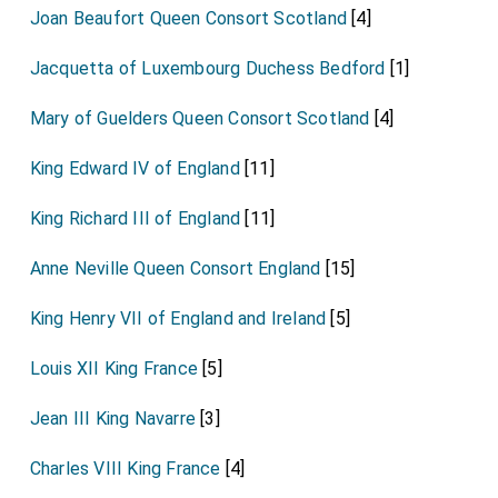
Joan Beaufort Queen Consort Scotland
[4]
Jacquetta of Luxembourg Duchess Bedford
[1]
Mary of Guelders Queen Consort Scotland
[4]
King Edward IV of England
[11]
King Richard III of England
[11]
Anne Neville Queen Consort England
[15]
King Henry VII of England and Ireland
[5]
Louis XII King France
[5]
Jean III King Navarre
[3]
Charles VIII King France
[4]