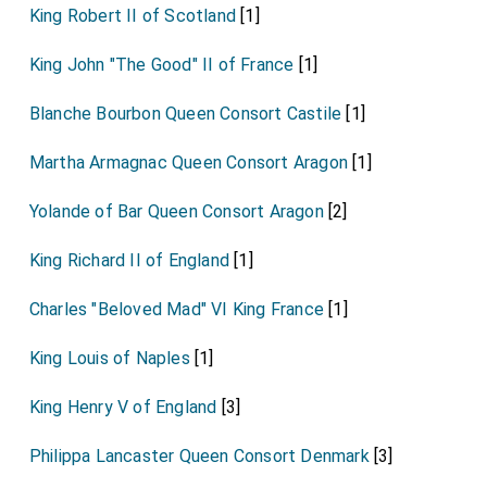
King Robert II of Scotland
[1]
King John "The Good" II of France
[1]
Blanche Bourbon Queen Consort Castile
[1]
Martha Armagnac Queen Consort Aragon
[1]
Yolande of Bar Queen Consort Aragon
[2]
King Richard II of England
[1]
Charles "Beloved Mad" VI King France
[1]
King Louis of Naples
[1]
King Henry V of England
[3]
Philippa Lancaster Queen Consort Denmark
[3]