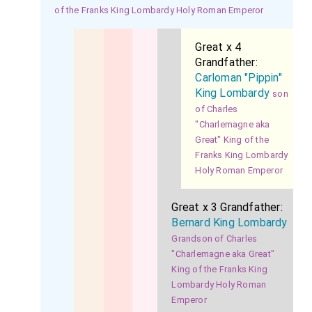
of the Franks King Lombardy Holy Roman Emperor
Great x 4
Grandfather:
Carloman "Pippin"
King Lombardy
son
of Charles
"Charlemagne aka
Great" King of the
Franks King Lombardy
Holy Roman Emperor
Great x 3 Grandfather:
Bernard King Lombardy
Grandson of Charles
"Charlemagne aka Great"
King of the Franks King
Lombardy Holy Roman
Emperor