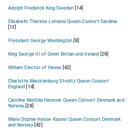
Adolph Frederick King Sweden
[14]
Elisabeth Therese Lorraine Queen Consort Sardinia
[13]
President George Washington
[8]
King George III of Great Britain and Ireland
[28]
William Elector of Hesse
[42]
Charlotte Mecklenburg Strelitz Queen Consort
England
[14]
Caroline Matilda Hanover Queen Consort Denmark and
Norway
[28]
Marie Sophie Hesse-Kassel Queen Consort Denmark
and Norway
[42]