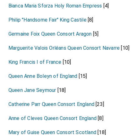
Bianca Maria Sforza Holy Roman Empress
[4]
Philip "Handsome Fair" King Castile
[8]
Germaine Foix Queen Consort Aragon
[5]
Marguerite Valois Orléans Queen Consort Navarre
[10]
King Francis I of France
[10]
Queen Anne Boleyn of England
[15]
Queen Jane Seymour
[18]
Catherine Parr Queen Consort England
[23]
Anne of Cleves Queen Consort England
[8]
Mary of Guise Queen Consort Scotland
[18]