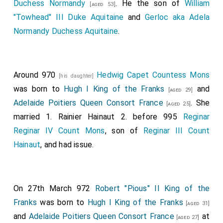
Duchess Normandy
. He the son of
William
[aged 53]
"Towhead" III Duke Aquitaine
and
Gerloc aka Adela
Normandy Duchess Aquitaine
.
Around 970
Hedwig Capet Countess Mons
[his daughter]
was born to
Hugh I King of the Franks
and
[aged 29]
Adelaide Poitiers Queen Consort France
. She
[aged 25]
married 1.
Rainier Hainaut
2. before 995
Reginar
Reginar IV Count Mons
, son of
Reginar III Count
Hainaut
, and had issue.
On 27th March 972
Robert "Pious" II King of the
Franks
was born to
Hugh I King of the Franks
[aged 31]
and
Adelaide Poitiers Queen Consort France
at
[aged 27]