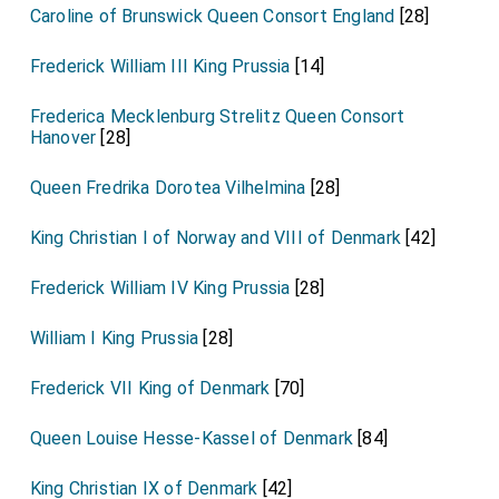
Caroline of Brunswick Queen Consort England
[28]
Frederick William III King Prussia
[14]
Frederica Mecklenburg Strelitz Queen Consort
Hanover
[28]
Queen Fredrika Dorotea Vilhelmina
[28]
King Christian I of Norway and VIII of Denmark
[42]
Frederick William IV King Prussia
[28]
William I King Prussia
[28]
Frederick VII King of Denmark
[70]
Queen Louise Hesse-Kassel of Denmark
[84]
King Christian IX of Denmark
[42]