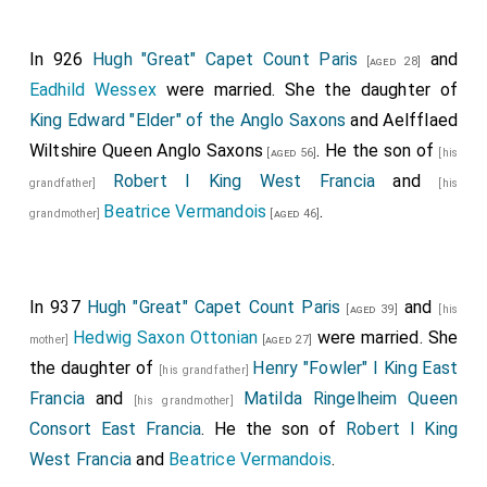
In 926
Hugh "Great" Capet Count Paris
and
[aged 28]
Eadhild Wessex
were married. She the daughter of
King Edward "Elder" of the Anglo Saxons
and
Aelfflaed
Wiltshire Queen Anglo Saxons
. He the son of
[aged 56]
[his
Robert I King West Francia
and
grandfather]
[his
Beatrice Vermandois
.
grandmother]
[aged 46]
In 937
Hugh "Great" Capet Count Paris
and
[aged 39]
[his
Hedwig Saxon Ottonian
were married. She
mother]
[aged 27]
the daughter of
Henry "Fowler" I King East
[his grandfather]
Francia
and
Matilda Ringelheim Queen
[his grandmother]
Consort East Francia
. He the son of
Robert I King
West Francia
and
Beatrice Vermandois
.