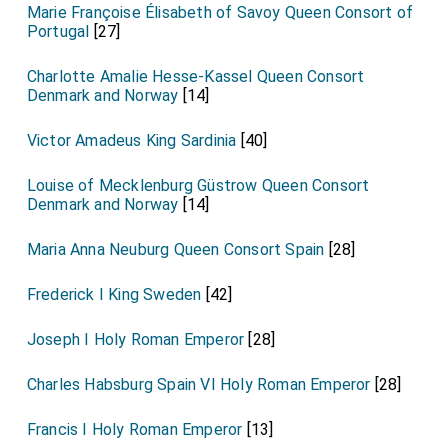
Marie Françoise Élisabeth of Savoy Queen Consort of
Portugal
[27]
Charlotte Amalie Hesse-Kassel Queen Consort
Denmark and Norway
[14]
Victor Amadeus King Sardinia
[40]
Louise of Mecklenburg Güstrow Queen Consort
Denmark and Norway
[14]
Maria Anna Neuburg Queen Consort Spain
[28]
Frederick I King Sweden
[42]
Joseph I Holy Roman Emperor
[28]
Charles Habsburg Spain VI Holy Roman Emperor
[28]
Francis I Holy Roman Emperor
[13]