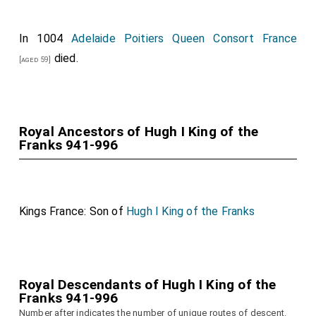
In 1004
Adelaide Poitiers Queen Consort France
died.
[aged 59]
Royal Ancestors of Hugh I King of the
Franks 941-996
Kings France: Son of
Hugh I King of the Franks
Royal Descendants of Hugh I King of the
Franks 941-996
Number after indicates the number of unique routes of descent.