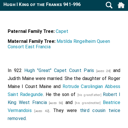
Hugh I King of the Franks 941-996
Paternal Family Tree:
Capet
Maternal Family Tree:
Matilda Ringelheim Queen
Consort East Francia
In 922
Hugh "Great" Capet Count Paris
and
[aged 24]
Judith Maine
were married. She the daughter of
Roger
Maine I Count Maine
and
Rotrude Carolingian Abbess
Saint Radegunde
. He the son of
Robert I
[his grandfather]
King West Francia
and
Beatrice
[aged 56]
[his grandmother]
Vermandois
. They were
third cousin twice
[aged 42]
removed
.