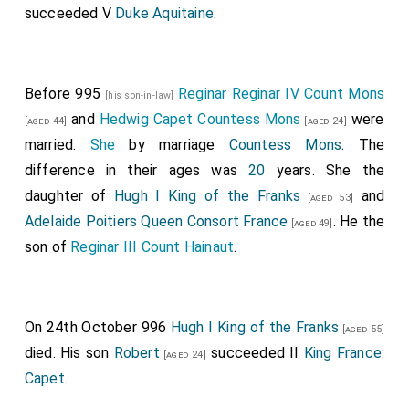
succeeded V
Duke Aquitaine
.
Before 995
Reginar Reginar IV Count Mons
[his son-in-law]
and
Hedwig Capet Countess Mons
were
[aged 44]
[aged 24]
married.
She
by marriage
Countess Mons
. The
difference in their ages was
20
years. She the
daughter of
Hugh I King of the Franks
and
[aged 53]
Adelaide Poitiers Queen Consort France
. He the
[aged 49]
son of
Reginar III Count Hainaut
.
On 24th October 996
Hugh I King of the Franks
[aged 55]
died. His son
Robert
succeeded II
King France:
[aged 24]
Capet
.