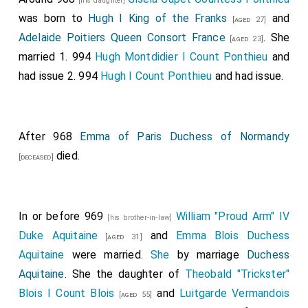
[his daughter]
was born to
Hugh I King of the Franks
and
[aged 27]
Adelaide Poitiers Queen Consort France
. She
[aged 23]
married 1. 994
Hugh Montdidier I Count Ponthieu
and
had issue 2. 994
Hugh I Count Ponthieu
and had issue.
After 968
Emma of Paris Duchess of Normandy
died.
[deceased]
In or before 969
William "Proud Arm" IV
[his brother-in-law]
Duke Aquitaine
and
Emma Blois Duchess
[aged 31]
Aquitaine
were married.
She
by marriage
Duchess
Aquitaine
. She the daughter of
Theobald "Trickster"
Blois I Count Blois
and
Luitgarde Vermandois
[aged 55]