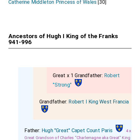
Catherine Middleton Princess of Wales
[30]
Ancestors of Hugh I King of the Franks
941-996
Great x 1 Grandfather:
Robert
"Strong"
Grandfather:
Robert I King West Francia
Father:
Hugh "Great" Capet Count Paris
4 x
Great Grandson of Charles "Charlemagne aka Great" King