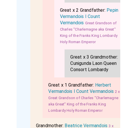
Great x 2 Grandfather:
Pepin
Vermandois I Count
Vermandois
Great Grandson of
Charles "Charlemagne aka Great"
King of the Franks King Lombardy
Holy Roman Emperor
Great x 3 Grandmother:
Cunigunda Laon Queen
Consort Lombardy
Great x 1 Grandfather:
Herbert
Vermandois I Count Vermandois
2 x
Great Grandson of Charles "Charlemagne
aka Great" King of the Franks King
Lombardy Holy Roman Emperor
Grandmother:
Beatrice Vermandois
3 x