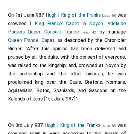
On 1st June 987
Hugh I King of the Franks
was
[aged 46]
crowned I
King France: Capet
in
Noyon
.
Adelaide
Poitiers Queen Consort France
by marriage
[aged 42]
Queen France: Capet
, as described by the Chronicler
Richer: "After this opinion had been delivered and
praised by all, the duke, with the consent of everyone,
was raised to the kingship; and, crowned at Noyon by
the archbishop and the other bishops, he was
proclaimed king over the Gauls, Bretons, Normans,
Aquitanians, Goths, Spaniards, and Gascons on the
Kalends of June [1st June 987]."
On 3rd July 987
Hugh I King of the Franks
was
[aged 46]
crowned again in Paris according to the Annals of