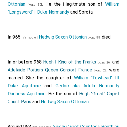
Ottonian
. He the illegitmate son of
William
[aged 50]
"Longsword" I Duke Normandy
and
Sprota
.
In 965
Hedwig Saxon Ottonian
died.
[his mother]
[aged 55]
In or before 968
Hugh I King of the Franks
and
[aged 26]
Adelaide Poitiers Queen Consort France
were
[aged 22]
married. She the daughter of
William "Towhead" III
Duke Aquitaine
and
Gerloc aka Adela Normandy
Duchess Aquitaine
. He the son of
Hugh "Great" Capet
Count Paris
and
Hedwig Saxon Ottonian
.
Around 968
Gisela Capet Countess Ponthieu