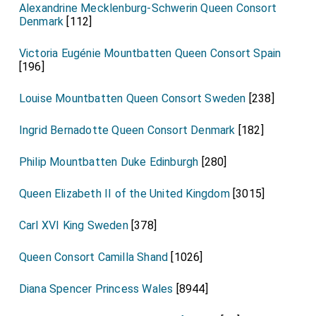
Alexandrine Mecklenburg-Schwerin Queen Consort
Denmark
[112]
Victoria Eugénie Mountbatten Queen Consort Spain
[196]
Louise Mountbatten Queen Consort Sweden
[238]
Ingrid Bernadotte Queen Consort Denmark
[182]
Philip Mountbatten Duke Edinburgh
[280]
Queen Elizabeth II of the United Kingdom
[3015]
Carl XVI King Sweden
[378]
Queen Consort Camilla Shand
[1026]
Diana Spencer Princess Wales
[8944]