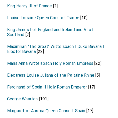
King Henry III of France
[2]
Louise Lorraine Queen Consort France
[10]
King James I of England and Ireland and VI of
Scotland
[2]
Maximilian "The Great" Wittelsbach I Duke Bavaria I
Elector Bavaria
[22]
Maria Anna Wittelsbach Holy Roman Empress
[22]
Electress Louise Juliana of the Palatine Rhine
[5]
Ferdinand of Spain II Holy Roman Emperor
[17]
George Wharton
[191]
Margaret of Austria Queen Consort Spain
[17]