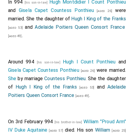
In 994
Hugh Montdidier I Count Ponthieu
[his son-in-law]
and
Gisela Capet Countess Ponthieu
were
[aged 26]
married. She the daughter of
Hugh I King of the Franks
and
Adelaide Poitiers Queen Consort France
[aged 53]
.
[aged 49]
Around 994
Hugh I Count Ponthieu
and
[his son-in-law]
Gisela Capet Countess Ponthieu
were married.
[aged 26]
She
by marriage
Countess Ponthieu
. She the daughter
of
Hugh I King of the Franks
and
Adelaide
[aged 53]
Poitiers Queen Consort France
.
[aged 49]
On 3rd February 994
William "Proud Arm"
[his brother-in-law]
IV Duke Aquitaine
died. His son
William
[aged 57]
[aged 25]