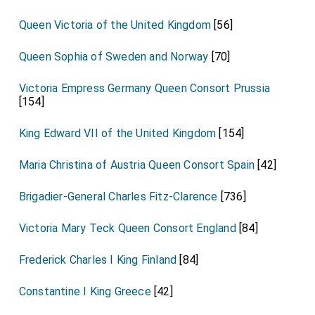
Queen Victoria of the United Kingdom
[56]
Queen Sophia of Sweden and Norway
[70]
Victoria Empress Germany Queen Consort Prussia
[154]
King Edward VII of the United Kingdom
[154]
Maria Christina of Austria Queen Consort Spain
[42]
Brigadier-General Charles Fitz-Clarence
[736]
Victoria Mary Teck Queen Consort England
[84]
Frederick Charles I King Finland
[84]
Constantine I King Greece
[42]