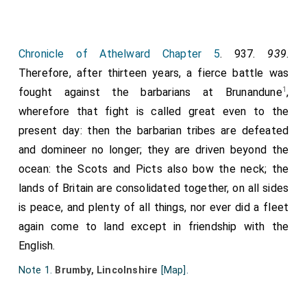
proceeded far into England, when he was opposed at
163
Bruneford
by the most experienced generals, and
most valiant forces. Perceiving, at length, what
Chronicle of Athelward Chapter 5
. 937.
939
.
danger hung over him, he assumed the character of a
Therefore, after thirteen years, a fierce battle was
spy. Laying aside his royal ensigns, and taking a harp in
1
fought against the barbarians at Brunandune
,
his hand, he proceeded to our king's tent: singing
wherefore that fight is called great even to the
before the entrance, and at times touching the
present day: then the barbarian tribes are defeated
trembling strings in harmonious cadence, he was
and domineer no longer; they are driven beyond the
readily admitted, professing himself a minstrel, who
ocean: the Scots and Picts also bow the neck; the
procured his daily sustenance by such employment.
lands of Britain are consolidated together, on all sides
Here he entertained the king and his companions for
is peace, and plenty of all things, nor ever did a fleet
some time with his musical performance, carefully
again come to land except in friendship with the
examining everything while occupied in singing. When
English.
satiety of eating had put an end to their sensual
Note 1.
Brumby, Lincolnshire
[Map]
.
enjoyments, and the business of war was resumed
among the nobles, he was ordered to depart, and