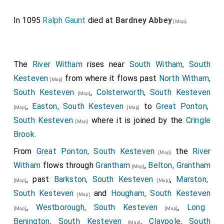
monks, that he should have if he went to Rome. Now
In 1095
Ralph Gaunt
died at
Bardney Abbey
.
[Map]
bid I thee, brother
Theodorus
, that thou let it be
proclaimed through all England, that a synod be
gathered, and this writ be read and observed. Also I
The
River Witham
rises near
South Witham, South
tell thee,
Bishop Saxulf
, that, as thou desirest it, that
Kesteven
from where it flows past
North Witham,
the minster be free, so I forbid thee, and all the
[Map]
South Kesteven
,
Colsterworth, South Kesteven
bishops that after thee come, from Christ and from all
[Map]
,
Easton, South Kesteven
to
Great Ponton,
his saints, that ye have no demand from that minster,
[Map]
[Map]
South Kesteven
where it is joined by the
Cringle
except so much as the abbot will. Now will I say in a
[Map]
Brook
.
word, that, whoso holdeth this writ and this decree,
then be he ever dwelling with God Almighty in the
From
Great Ponton, South Kesteven
the
River
[Map]
kingdom of heaven. And whoso breaketh it, then be he
Witham
flows through
Grantham
,
Belton, Grantham
[Map]
excommunicated, and thrust down with Judas, and
, past
Barkston, South Kesteven
,
Marston,
[Map]
[Map]
with all the devils in hell, except he come to
South Kesteven
and
Hougham, South Kesteven
[Map]
repentance. Amen!" This writ sent the
Pope Agatho
,
,
Westborough, South Kesteven
,
Long
[Map]
[Map]
and a hundred and twenty-five bishops, by
Wilfrid
,
Benington, South Kesteven
,
Claypole, South
[Map]