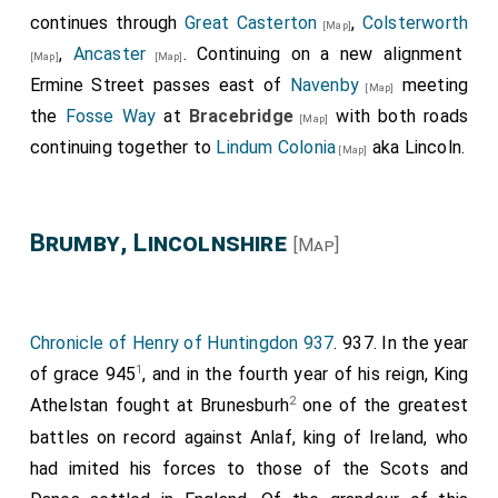
continues through
Great Casterton
,
Colsterworth
[Map]
,
Ancaster
. Continuing on a new alignment
[Map]
[Map]
Ermine Street passes east of
Navenby
meeting
[Map]
the
Fosse Way
at
Bracebridge
with both roads
[Map]
continuing together to
Lindum Colonia
aka Lincoln.
[Map]
Brumby, Lincolnshire
[Map]
Chronicle of Henry of Huntingdon 937
. 937. In the year
1
of grace 945
, and in the fourth year of his reign, King
2
Athelstan fought at Brunesburh
one of the greatest
battles on record against Anlaf, king of Ireland, who
had imited his forces to those of the Scots and