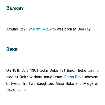
Beakby
Around 1291
William Skipwith
was born at
Beakby
.
Beke
On 18th July 1301
John Beke 1st Baron Beke
[aged 78]
died at
Beke
without male issue.
Baron Beke
abeyant
between his two daughters
Alice Beke
and
Margaret
Beke
.
[aged 45]