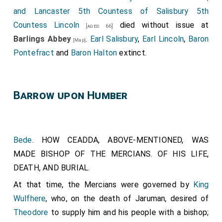
of Rochester, subscribe it."-"I
Waldhere
, Bishop of
and Lancaster 5th Countess of Salisbury 5th
London, confirm it."-"I
Cuthbald
, abbot, ratify it; so
Countess Lincoln
died without issue at
[aged 66]
that, whoso breaketh it, have he the cursing of all
Barlings Abbey
.
Earl Salisbury
,
Earl Lincoln
,
Baron
[Map]
bishops and of all christian folk. Amen."
Pontefract
and
Baron Halton
extinct.
Barrow upon Humber
Bede
. HOW CEADDA, ABOVE-MENTIONED, WAS
MADE BISHOP OF THE MERCIANS. OF HIS LIFE,
DEATH, AND BURIAL.
At that time, the Mercians were governed by
King
Wulfhere
, who, on the death of
Jaruman
, desired of
Theodore
to supply him and his people with a bishop;