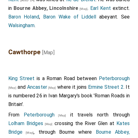
[aged 24]
in
Bourne Abbey, Lincolnshire
.
Earl Kent
extinct.
[Map]
Baron Holand
,
Baron Wake of Liddell
abeyant. See
Walsingham
.
Cawthorpe
[Map]
King Street
is a Roman Road between
Peterborough
and
Ancaster
where it joins
Ermine Street 2
. It
[Map]
[Map]
is numbered 26 in Ivan Margary's book 'Roman Roads in
Britain'.
From
Peterborough
it travels north through
[Map]
Lolham Bridges
crossing the River Glen at
Kates
[Map]
Bridge
, through Bourne where
Bourne Abbey,
[Map]