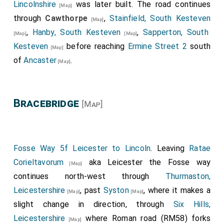
Lincolnshire
was later built. The road continues
[Map]
through
Cawthorpe
,
Stainfield, South Kesteven
[Map]
,
Hanby, South Kesteven
,
Sapperton, South
[Map]
[Map]
Kesteven
before reaching
Ermine Street 2
south
[Map]
of
Ancaster
.
[Map]
Bracebridge
[Map]
Fosse Way 5f Leicester to Lincoln
. Leaving
Ratae
Corieltavorum
aka Leicester the Fosse way
[Map]
continues north-west through
Thurmaston,
Leicestershire
, past
Syston
, where it makes a
[Map]
[Map]
slight change in direction, through
Six Hills,
Leicestershire
where Roman road (RM58) forks
[Map]