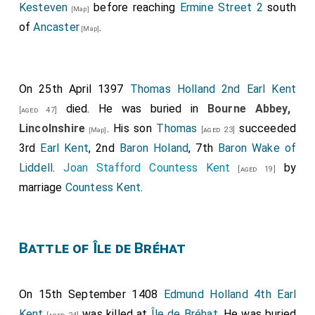
Kesteven
before reaching
Ermine Street 2
south
[Map]
of
Ancaster
.
[Map]
On 25th April 1397
Thomas Holland 2nd Earl Kent
died. He was buried in
Bourne Abbey,
[aged 47]
Lincolnshire
. His son
Thomas
succeeded
[aged 23]
[Map]
3rd
Earl Kent
, 2nd
Baron Holand
, 7th
Baron Wake of
Liddell
.
Joan Stafford Countess Kent
by
[aged 19]
marriage
Countess Kent
.
Battle of Île de Bréhat
On 15th September 1408
Edmund Holland 4th Earl
Kent
was killed at
Île de Bréhat
. He was buried