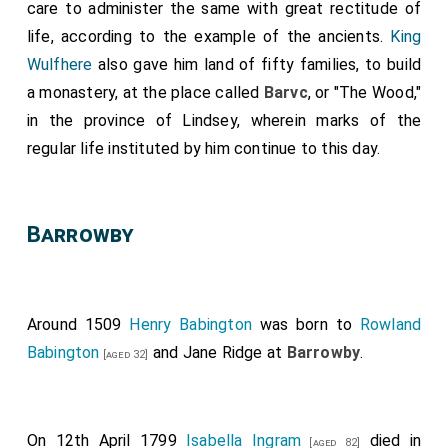
care to administer the same with great rectitude of
life, according to the example of the ancients.
King
Wulfhere
also gave him land of fifty families, to build
a monastery, at the place called
Barvc
, or "The Wood,"
in the province of Lindsey, wherein marks of the
regular life instituted by him continue to this day.
Barrowby
Around 1509
Henry Babington
was born to
Rowland
Babington
and
Jane Ridge
at
Barrowby
.
[aged 32]
On 12th April 1799
Isabella Ingram
died in
[aged 82]