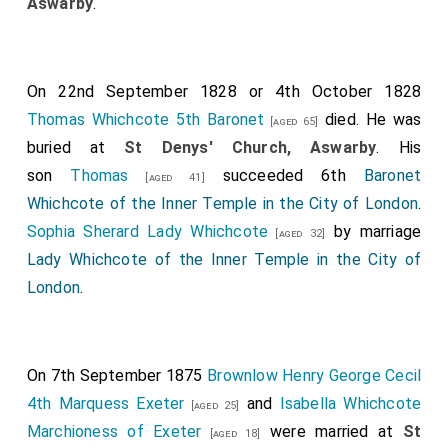
Aswarby
.
On 22nd September 1828 or 4th October 1828
Thomas Whichcote 5th Baronet
died. He was
[aged 65]
buried at
St Denys' Church, Aswarby
. His
son
Thomas
succeeded 6th
Baronet
[aged 41]
Whichcote of the Inner Temple in the City of London
.
Sophia Sherard Lady Whichcote
by marriage
[aged 32]
Lady Whichcote of the Inner Temple in the City of
London
.
On 7th September 1875
Brownlow Henry George Cecil
4th Marquess Exeter
and
Isabella Whichcote
[aged 25]
Marchioness of Exeter
were married at
St
[aged 18]