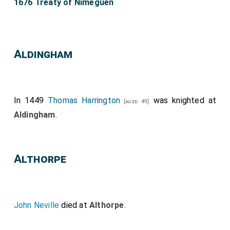
1676 Treaty of Nimeguen
Aldingham
In 1449
Thomas Harrington
was knighted at
[aged 49]
Aldingham
.
Althorpe
John Neville
died at
Althorpe
.