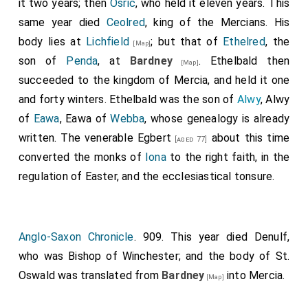
it two years; then
Osric
, who held it eleven years. This
that no shire-bishop be so bold as to hold an
same year died
Ceolred
, king of the Mercians. His
ordination or consecration within this abbacy, except
body lies at
Lichfield
; but that of
Ethelred
, the
[Map]
the abbot intreat him, nor have there any claim to
son of
Penda
, at
Bardney
. Ethelbald then
[Map]
proxies, or synodals, or anything whatever of any kind.
succeeded to the kingdom of Mercia, and held it one
And I will, that the abbot be holden for legate of
and forty winters. Ethelbald was the son of
Alwy
, Alwy
Rome over all that island; and whatever abbot is there
of
Eawa
, Eawa of
Webba
, whose genealogy is already
chosen by the monks that he be consecrated by the
written. The venerable
Egbert
about this time
[aged 77]
Archbishop of Canterbury. I will and decree, that,
converted the monks of
Iona
to the right faith, in the
whatever man may have made a vow to go to Rome,
regulation of Easter, and the ecclesiastical tonsure.
and cannot perform it, either from infirmity, or for his
lord's need, or from poverty, or from any other
necessity of any kind whatever, whereby he cannot
Anglo-Saxon Chronicle
. 909. This year died
Denulf
,
come thither, be he of England, or of whatever other
who was Bishop of Winchester; and the body of St.
island he be, he may come to that minster of
Oswald was translated from
Bardney
into Mercia.
[Map]
Medhamsted, and have the same forgiveness of
Christ and St. Peter, and of the abbot, and of the