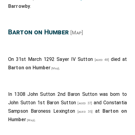
Barrowby
.
Barton on Humber
[Map]
On 31st March 1292
Sayer IV Sutton
died at
[aged 48]
Barton on Humber
.
[Map]
In 1308
John Sutton 2nd Baron Sutton
was born to
John Sutton 1st Baron Sutton
and
Constantia
[aged 37]
Sampson Baroness Lexington
at
Barton on
[aged 35]
Humber
.
[Map]