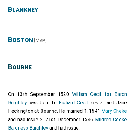
Blankney
Boston
[Map]
Bourne
On 13th September 1520
William Cecil 1st Baron
Burghley
was born to
Richard Cecil
and
Jane
[aged 25]
Heckington
at
Bourne
. He married 1. 1541
Mary Cheke
and had issue 2. 21st December 1546
Mildred Cooke
Baroness Burghley
and had issue.