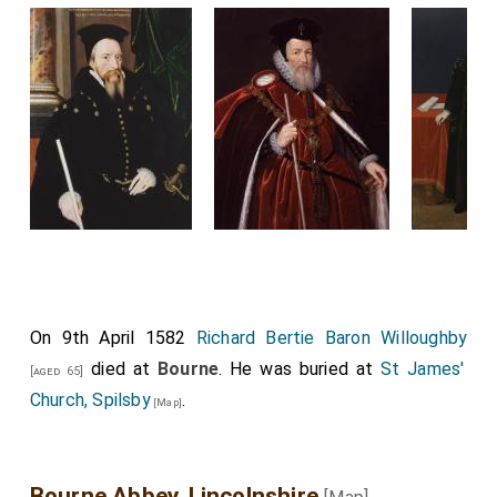
On 9th April 1582
Richard Bertie Baron Willoughby
died at
Bourne
. He was buried at
St James'
[aged 65]
Church, Spilsby
.
[Map]
Bourne Abbey, Lincolnshire