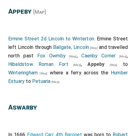
Appeby
[Map]
Ermine Street 2d Lincoln to Winterton
. Ermine Street
left Lincoln through
Bailgate, Lincoln
and travelled
[Map]
north past
Fox Owmby
,
Caenby Corner
,
[Map]
[Map]
Hibaldstow Roman Fort
,
Appeby
to
[Map]
[Map]
Winteringham
where a ferry across the
Humber
[Map]
Estuary
to
Petuaria
.
[Map]
Aswarby
In 1666
Edward Carr 4th Baronet
was born to
Robert