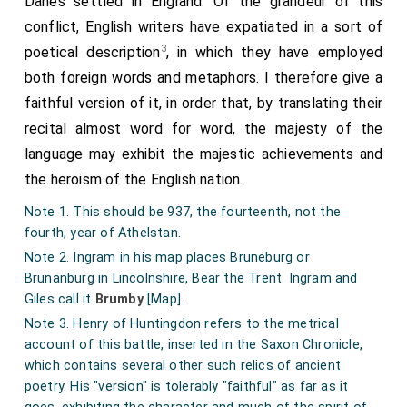
Danes settled in England. Of the grandeur of this
conflict, English writers have expatiated in a sort of
3
poetical description
, in which they have employed
both foreign words and metaphors. I therefore give a
faithful version of it, in order that, by translating their
recital almost word for word, the majesty of the
language may exhibit the majestic achievements and
the heroism of the English nation.
Note 1. This should be 937, the fourteenth, not the
fourth, year of Athelstan.
Note 2. Ingram in his map places Bruneburg or
Brunanburg in Lincolnshire, Bear the Trent. Ingram and
Giles call it
Brumby
[Map]
.
Note 3. Henry of Huntingdon refers to the metrical
account of this battle, inserted in the Saxon Chronicle,
which contains several other such relics of ancient
poetry. His "version" is tolerably "faithful" as far as it