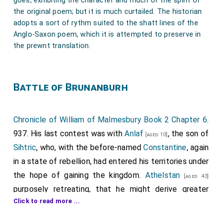
goes, exhibiting the character and much of the spirit of
the original poem; but it is much curtailed. The historian
adopts a sort of rythm suited to the shatt lines of the
Anglo-Saxon poem, which it is attempted to preserve in
the prewnt translation.
Battle of Brunanburh
Chronicle of William of Malmesbury Book 2 Chapter 6
.
937. His last contest was with
Anlaf
, the son of
[aged 10]
Sihtric
, who, with the before-named
Constantine
, again
in a state of rebellion, had entered his territories under
the hope of gaining the kingdom.
Athelstan
[aged 43]
purposely retreating, that he might derive greater
Click to read more ...
honour from vanquishing his furious assailants, this
bold youth, meditating unlawful conquests, had now