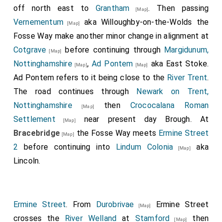
off north east to
Grantham
. Then passing
[Map]
Vernementum
aka Willoughby-on-the-Wolds the
[Map]
Fosse Way make another minor change in alignment at
Cotgrave
before continuing through
Margidunum,
[Map]
Nottinghamshire
,
Ad Pontem
aka East Stoke.
[Map]
[Map]
Ad Pontem refers to it being close to the
River Trent
.
The road continues through
Newark on Trent,
Nottinghamshire
then
Crococalana Roman
[Map]
Settlement
near present day Brough. At
[Map]
Bracebridge
the Fosse Way meets
Ermine Street
[Map]
2
before continuing into
Lindum Colonia
aka
[Map]
Lincoln.
Ermine Street
. From
Durobrivae
Ermine Street
[Map]
crosses the
River Welland
at
Stamford
then
[Map]