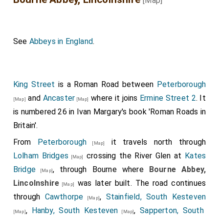
[Map]
See
Abbeys in England
.
King Street
is a Roman Road between
Peterborough
and
Ancaster
where it joins
Ermine Street 2
. It
[Map]
[Map]
is numbered 26 in Ivan Margary's book 'Roman Roads in
Britain'.
From
Peterborough
it travels north through
[Map]
Lolham Bridges
crossing the River Glen at
Kates
[Map]
Bridge
, through Bourne where
Bourne Abbey,
[Map]
Lincolnshire
was later built. The road continues
[Map]
through
Cawthorpe
,
Stainfield, South Kesteven
[Map]
,
Hanby, South Kesteven
,
Sapperton, South
[Map]
[Map]