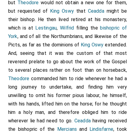
but
Theodore
would not obtain a new one for them,
but requested of
King Oswy
that
Ceadda
might be
their bishop. He then lived retired at his monastery,
which is at
Lestingau
,
Wilfrid
filling the
bishopric of
York
, and of all the Northumbrians, and likewise of the
Picts, as far as the dominions of
King Oswy
extended.
And, seeing that it was the custom of that most
reverend prelate to go about the work of the Gospel
to several places rather on foot than on horseback,
Theodore
commanded him to ride whenever he had a
long journey to undertake, and finding him very
unwilling to omit his former pious labour, he himself,
with his hands, lifted him on the horse; for he thought
him a holy man, and therefore obliged him to ride
wherever lie had need to go.
Ceadda
having received
the bishopric of the
Mercians
and
Lindisfarne
, took