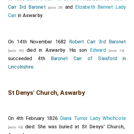
Carr 3rd Baronet
and
Elizabeth Bennet Lady
[aged 29]
Carr
in
Aswarby
.
On 14th November 1682
Robert Carr 3rd Baronet
died in
Aswarby
. His son
Edward
[aged 45]
[aged 16]
succeeded 4th
Baronet Carr of Sleaford in
Lincolnshire
.
St Denys' Church, Aswarby
On 4th February 1826
Diana Turnor Lady Whichcote
died. She was buried at
St Denys' Church,
[aged 63]