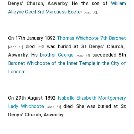
Denys' Church, Aswarby
. He the son of
William
Alleyne Cecil 3rd Marquess Exeter
.
[aged 50]
On 17th January 1892
Thomas Whichcote 7th Baronet
died. He was buried at
St Denys' Church,
[aged 78]
Aswarby
. His
brother
George
succeeded 8th
[aged 74]
Baronet Whichcote of the Inner Temple in the City of
London
.
On 29th August 1892
Isabella Elizabeth Montgomery
Lady Whichcote
died. She was buried at
St
[aged 84]
Denys' Church, Aswarby
.