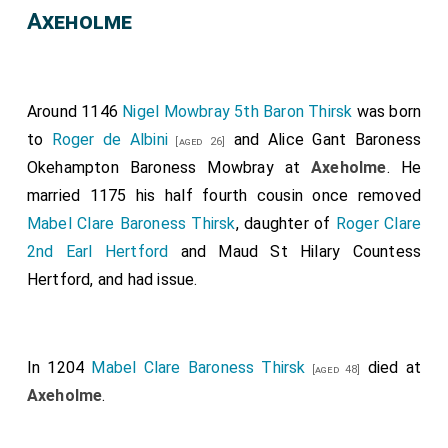
Axeholme
Around 1146
Nigel Mowbray 5th Baron Thirsk
was born
to
Roger de Albini
and
Alice Gant Baroness
[aged 26]
Okehampton Baroness Mowbray
at
Axeholme
. He
married 1175 his half fourth cousin once removed
Mabel Clare Baroness Thirsk
, daughter of
Roger Clare
2nd Earl Hertford
and
Maud St Hilary Countess
Hertford
, and had issue.
In 1204
Mabel Clare Baroness Thirsk
died at
[aged 48]
Axeholme
.