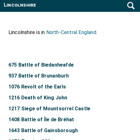
Lincolnshire
Lincolnshire is in
North-Central England
.
675 Battle of Biedanheafde
937 Battle of Brunanburh
1076 Revolt of the Earls
1216 Death of King John
1217 Siege of Mountsorrel Castle
1408 Battle of Île de Bréhat
1643 Battle of Gainsborough