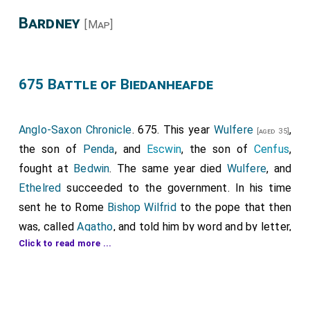
Bardney
[Map]
675 Battle of Biedanheafde
Anglo-Saxon Chronicle
. 675. This year
Wulfere
,
[aged 35]
the son of
Penda
, and
Escwin
, the son of
Cenfus
,
fought at
Bedwin
. The same year died
Wulfere
, and
Ethelred
succeeded to the government. In his time
sent he to Rome
Bishop Wilfrid
to the pope that then
was, called
Agatho
, and told him by word and by letter,
Click to read more ...
how his brothers
Peada
and
Wulfere
, and the
Abbot
Saxulf
, had wrought a minster, called
Medhamsted
;
and that they had freed it, against king and against
bishop, from every service; and he besought him that