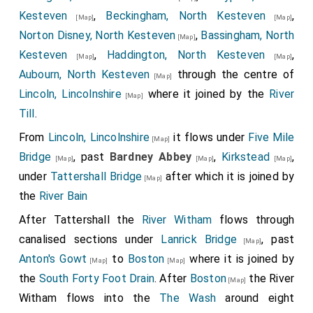
Archbishop of York, to England. This was done after
Kesteven
,
Beckingham, North Kesteven
,
[Map]
[Map]
our Lord's Nativity 680, the sixth year of
King Ethelred
.
Norton Disney, North Kesteven
,
Bassingham, North
[Map]
Then the king commanded the
Archbishop Theodorus
,
Kesteven
,
Haddington, North Kesteven
,
[Map]
[Map]
that he should appoint a general Wittenmoot at the
Aubourn, North Kesteven
through the centre of
[Map]
place called
Hatfield
. When they were there
Lincoln, Lincolnshire
where it joined by the
River
[Map]
collected, then he allowed the letter to be read that
Till
.
the pope sent thither; and all ratified and confirmed it.
From
Lincoln, Lincolnshire
it flows under
Five Mile
[Map]
Then said the king: "All things that my brother
Peada
,
Bridge
, past
Bardney Abbey
,
Kirkstead
,
[Map]
[Map]
[Map]
and my brother
Wulfere
, and my sisters,
Kyneburga
under
Tattershall Bridge
after which it is joined by
[Map]
and
Kyneswitha
, gave and granted to St. Peter and
the
River Bain
the abbot, these I will may stand; and I will in my day
After Tattershall the
River Witham
flows through
increase it, for their souls and for my soul. Now give I
canalised sections under
Lanrick Bridge
, past
[Map]
St. Peter to-day into his minster, Medhamsted, these
Anton's Gowt
to
Boston
where it is joined by
[Map]
[Map]
lands, and all that thereto lyeth; that is, Bredon,
the
South Forty Foot Drain
. After
Boston
the River
[Map]
Repings, Cadney, Swineshead, Hanbury, Lodeshall,
Witham flows into the
The Wash
around eight
Scuffanhall, Cosford, Stratford, Wattleburn, Lushgard,