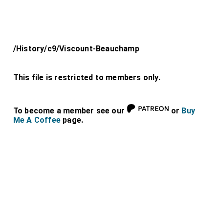
/History/c9/Viscount-Beauchamp
This file is restricted to members only.
To become a member see our
or
Buy
Me A Coffee
page.