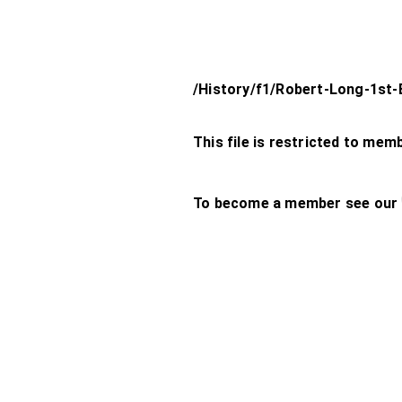
/History/f1/Robert-Long-1st-
This file is restricted to mem
To become a member see our