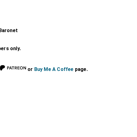
Baronet
bers only.
or
Buy Me A Coffee
page.