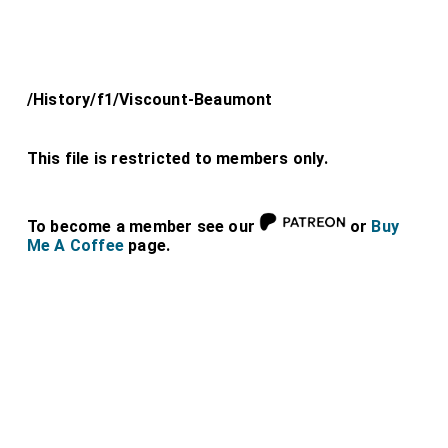
/History/f1/Viscount-Beaumont
This file is restricted to members only.
To become a member see our
or
Buy
Me A Coffee
page.