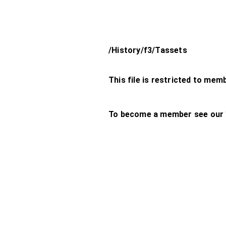
/History/f3/Tassets
This file is restricted to mem
To become a member see our