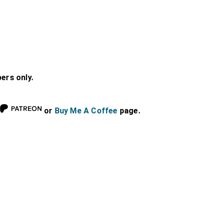
bers only.
or
Buy Me A Coffee
page.