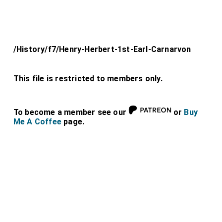
/History/f7/Henry-Herbert-1st-Earl-Carnarvon
This file is restricted to members only.
To become a member see our
or
Buy
Me A Coffee
page.