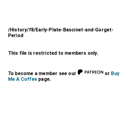
/History/f8/Early-Plate-Bascinet-and-Gorget-
Period
This file is restricted to members only.
To become a member see our
or
Buy
Me A Coffee
page.