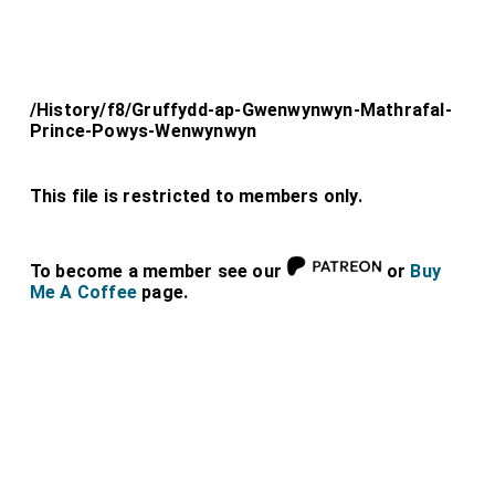
/History/f8/Gruffydd-ap-Gwenwynwyn-Mathrafal-
Prince-Powys-Wenwynwyn
This file is restricted to members only.
To become a member see our
or
Buy
Me A Coffee
page.