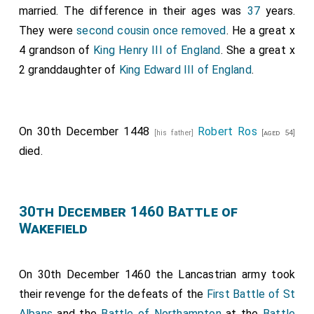
married. The difference in their ages was
37
years.
They were
second cousin once removed
. He a great x
4 grandson of
King Henry III of England
. She a great x
2 granddaughter of
King Edward III of England
.
On 30th December 1448
Robert Ros
[his father]
[aged 54]
died.
30th December 1460 Battle of
Wakefield
On 30th December 1460 the Lancastrian army took
their revenge for the defeats of the
First Battle of St
Albans
and the
Battle of Northampton
at the
Battle