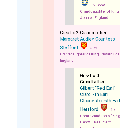
3 x Great
Granddaughter of King
John of England
Great x 2 Grandmother:
Margaret Audley Countess
Stafford
Great
Granddaughter of King Edward I of
England
Great x 4
Grandfather:
Gilbert "Red Earl"
Clare 7th Earl
Gloucester 6th Earl
Hertford
4 x
Great Grandson of King
Henry I "Beauclerc"