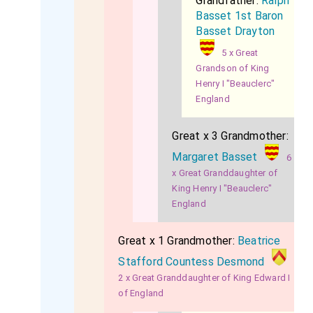
Grandfather:
Ralph
Basset 1st Baron
Basset Drayton
5 x Great
Grandson of King
Henry I "Beauclerc"
England
Great x 3 Grandmother:
Margaret Basset
6
x Great Granddaughter of
King Henry I "Beauclerc"
England
Great x 1 Grandmother:
Beatrice
Stafford Countess Desmond
2 x Great Granddaughter of King Edward I
of England