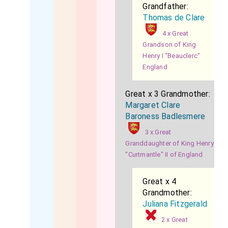
Grandfather:
Thomas de Clare
4 x Great
Grandson of King
Henry I "Beauclerc"
England
Great x 3 Grandmother:
Margaret Clare
Baroness Badlesmere
3 x Great
Granddaughter of King Henry
"Curtmantle" II of England
Great x 4
Grandmother:
Juliana Fitzgerald
2 x Great