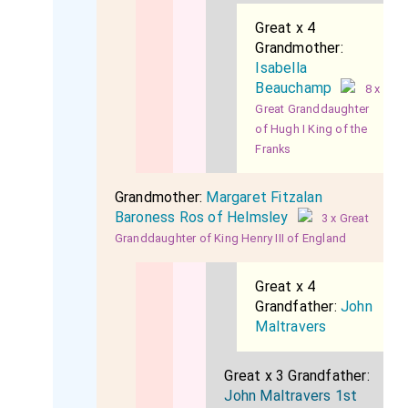
Great x 4
Grandmother:
Isabella
Beauchamp
8 x
Great Granddaughter
of Hugh I King of the
Franks
Grandmother:
Margaret Fitzalan
Baroness Ros of Helmsley
3 x Great
Granddaughter of King Henry III of England
Great x 4
Grandfather:
John
Maltravers
Great x 3 Grandfather:
John Maltravers 1st