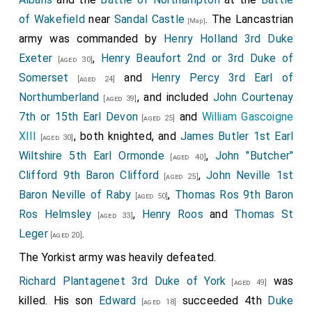
of Wakefield
near
Sandal Castle
. The Lancastrian
[Map]
army was commanded by
Henry Holland 3rd Duke
Exeter
,
Henry Beaufort 2nd or 3rd Duke of
[aged 30]
Somerset
and
Henry Percy 3rd Earl of
[aged 24]
Northumberland
, and included
John Courtenay
[aged 39]
7th or 15th Earl Devon
and
William Gascoigne
[aged 25]
XIII
, both knighted, and
James Butler 1st Earl
[aged 30]
Wiltshire 5th Earl Ormonde
,
John "Butcher"
[aged 40]
Clifford 9th Baron Clifford
,
John Neville 1st
[aged 25]
Baron Neville of Raby
,
Thomas Ros 9th Baron
[aged 50]
Ros Helmsley
,
Henry Roos
and
Thomas St
[aged 33]
Leger
.
[aged 20]
The Yorkist army was heavily defeated.
Richard Plantagenet 3rd Duke of York
was
[aged 49]
killed. His son
Edward
succeeded 4th
Duke
[aged 18]