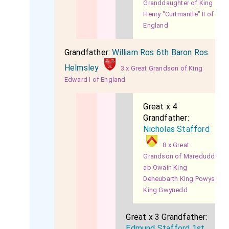
Granddaughter of King
Henry "Curtmantle" II of
England
Grandfather:
William Ros 6th Baron Ros
Helmsley
3 x Great Grandson of King
Edward I of England
Great x 4
Grandfather:
Nicholas Stafford
8 x Great
Grandson of Maredudd
ab Owain King
Deheubarth King Powys
King Gwynedd
Great x 3 Grandfather:
Edmund Stafford 1st