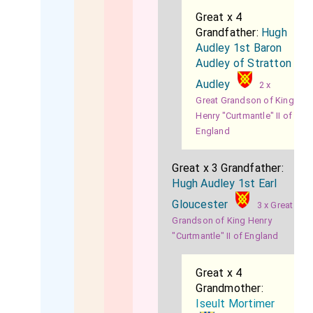
Great x 4
Grandfather:
Hugh
Audley 1st Baron
Audley of Stratton
Audley
2 x
Great Grandson of King
Henry "Curtmantle" II of
England
Great x 3 Grandfather:
Hugh Audley 1st Earl
Gloucester
3 x Great
Grandson of King Henry
"Curtmantle" II of England
Great x 4
Grandmother:
Iseult Mortimer