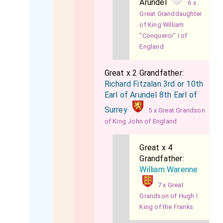
Arundel
6 x
Great Granddaughter
of King William
"Conqueror" I of
England
Great x 2 Grandfather:
Richard Fitzalan 3rd or 10th
Earl of Arundel 8th Earl of
Surrey
5 x Great Grandson
of King John of England
Great x 4
Grandfather:
William Warenne
7 x Great
Grandson of Hugh I
King of the Franks