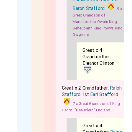
Baron Stafford
9 x
Great Grandson of
Maredudd ab Owain King
Deheubarth King Powys King
Gwynedd
Great x 4
Grandmother:
Eleanor Clinton
Great x 2 Grandfather:
Ralph
Stafford 1st Earl Stafford
7 x Great Grandson of King
Henry I "Beauclerc" England
Great x 4