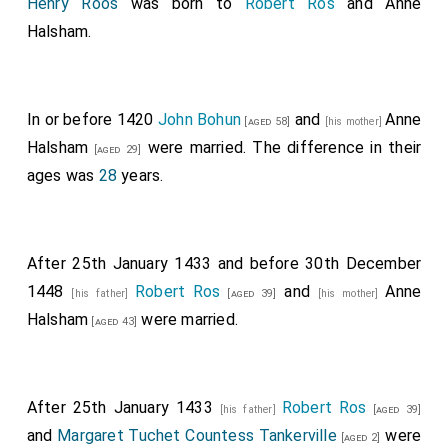
Henry Roos
was born to
Robert Ros
and
Anne
Halsham
.
In or before 1420
John Bohun
and
Anne
[aged 58]
[his mother]
Halsham
were married. The difference in their
[aged 29]
ages was
28
years.
After 25th January 1433 and before 30th December
1448
Robert Ros
and
Anne
[his father]
[aged 39]
[his mother]
Halsham
were married.
[aged 43]
After 25th January 1433
Robert Ros
[his father]
[aged 39]
and
Margaret Tuchet Countess Tankerville
were
[aged 2]