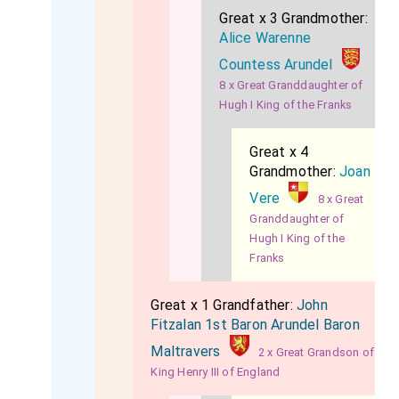
Great x 3 Grandmother:
Alice Warenne
Countess Arundel
8 x Great Granddaughter of
Hugh I King of the Franks
Great x 4
Grandmother:
Joan
Vere
8 x Great
Granddaughter of
Hugh I King of the
Franks
Great x 1 Grandfather:
John
Fitzalan 1st Baron Arundel Baron
Maltravers
2 x Great Grandson of
King Henry III of England