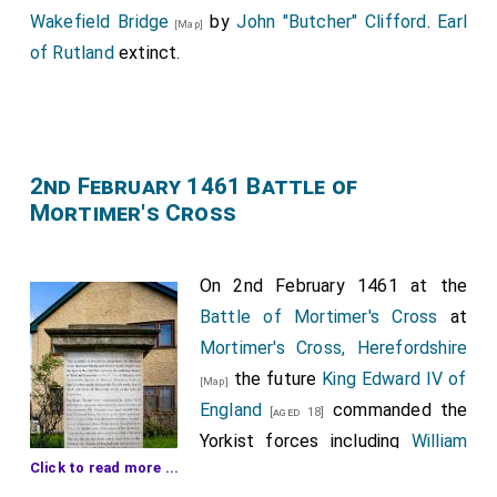
Wakefield Bridge
by
John "Butcher" Clifford
.
Earl
[Map]
of Rutland
extinct.
2nd February 1461 Battle of
Mortimer's Cross
On 2nd February 1461 at the
Battle of Mortimer's Cross
at
Mortimer's Cross, Herefordshire
the future
King Edward IV of
[Map]
England
commanded the
[aged 18]
Yorkist forces including
William
Click to read more ...
Hastings 1st Baron Hastings