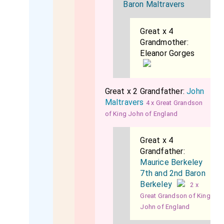
Baron Maltravers
Great x 4
Grandmother:
Eleanor Gorges
Great x 2 Grandfather:
John
Maltravers
4 x Great Grandson
of King John of England
Great x 4
Grandfather:
Maurice Berkeley
7th and 2nd Baron
Berkeley
2 x
Great Grandson of King
John of England