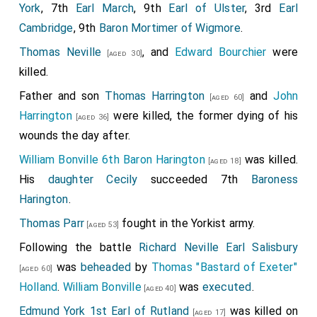
York
, 7th
Earl March
, 9th
Earl of Ulster
, 3rd
Earl
Cambridge
, 9th
Baron Mortimer of Wigmore
.
Thomas Neville
, and
Edward Bourchier
were
[aged 30]
killed.
Father and son
Thomas Harrington
and
John
[aged 60]
Harrington
were killed, the former dying of his
[aged 36]
wounds the day after.
William Bonville 6th Baron Harington
was killed.
[aged 18]
His
daughter
Cecily
succeeded 7th
Baroness
Harington
.
Thomas Parr
fought in the Yorkist army.
[aged 53]
Following the battle
Richard Neville Earl Salisbury
was
beheaded
by
Thomas "Bastard of Exeter"
[aged 60]
Holland
.
William Bonville
was
executed
.
[aged 40]
Edmund York 1st Earl of Rutland
was killed on
[aged 17]