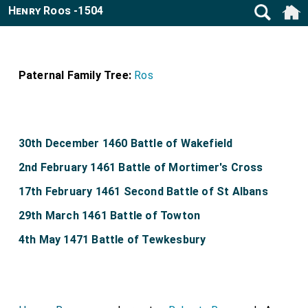
Henry Roos -1504
Paternal Family Tree:
Ros
30th December 1460 Battle of Wakefield
2nd February 1461 Battle of Mortimer's Cross
17th February 1461 Second Battle of St Albans
29th March 1461 Battle of Towton
4th May 1471 Battle of Tewkesbury