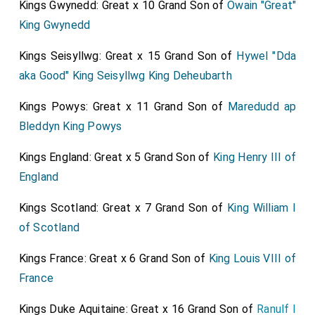
Kings Gwynedd: Great x 10 Grand Son of
Owain "Great"
King Gwynedd
Kings Seisyllwg: Great x 15 Grand Son of
Hywel "Dda
aka Good" King Seisyllwg King Deheubarth
Kings Powys: Great x 11 Grand Son of
Maredudd ap
Bleddyn King Powys
Kings England: Great x 5 Grand Son of
King Henry III of
England
Kings Scotland: Great x 7 Grand Son of
King William I
of Scotland
Kings France: Great x 6 Grand Son of
King Louis VIII of
France
Kings Duke Aquitaine: Great x 16 Grand Son of
Ranulf I