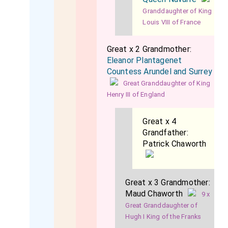
Granddaughter of King
Louis VIII of France
Great x 2 Grandmother:
Eleanor Plantagenet
Countess Arundel and Surrey
Great Granddaughter of King
Henry III of England
Great x 4
Grandfather:
Patrick Chaworth
Great x 3 Grandmother:
Maud Chaworth
9 x
Great Granddaughter of
Hugh I King of the Franks