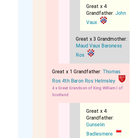
Great x 4
Grandfather:
John
Vaux
Great x 3 Grandmother:
Maud Vaux Baroness
Ros
Great x 1 Grandfather:
Thomas
Ros 4th Baron Ros Helmsley
4 x Great Grandson of King William I of
Scotland
Great x 4
Grandfather:
Gunselin
Badlesmere