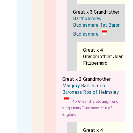
Great x 3 Grandfather:
Bartholomew
Badlesmere 1st Baron
Badlesmere
Great x 4
Grandmother:
Joan
Fitzbernard
Great x 2 Grandmother:
Margery Badlesmere
Baroness Ros of Helmsley
4 x Great Granddaughter of
King Henry "Curtmantle" II of
England
Great x 4