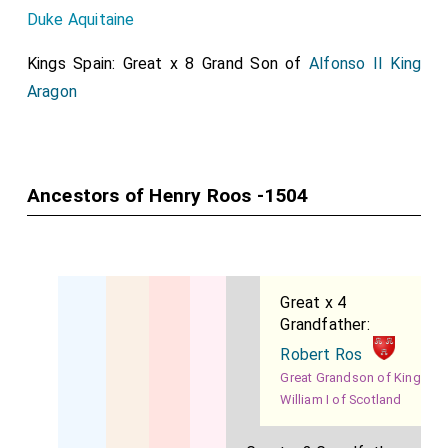
Duke Aquitaine
Kings Spain: Great x 8 Grand Son of
Alfonso II King
Aragon
Ancestors of Henry Roos -1504
Great x 4
Grandfather:
Robert Ros
Great Grandson of King
William I of Scotland