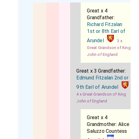
Great x 4
Grandfather:
Richard Fitzalan
1st or 8th Earl of
Arundel
3 x
Great Grandson of King
John of England
Great x 3 Grandfather:
Edmund Fitzalan 2nd or
9th Earl of Arundel
4 x Great Grandson of King
John of England
Great x 4
Grandmother:
Alice
Saluzzo Countess