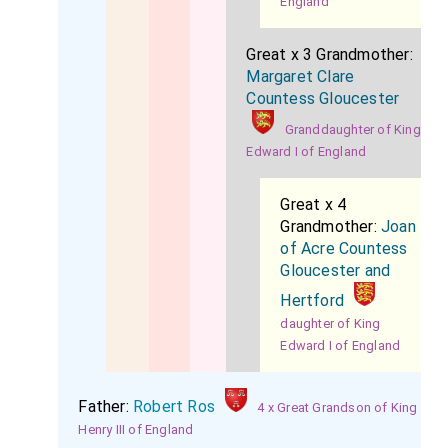
England
Great x 3 Grandmother:
Margaret Clare
Countess Gloucester
Granddaughter of King
Edward I of England
Great x 4
Grandmother:
Joan
of Acre Countess
Gloucester and
Hertford
daughter of King
Edward I of England
Father:
Robert Ros
4 x Great Grandson of King
Henry III of England