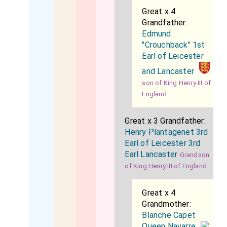
Great x 4
Grandfather:
Edmund
"Crouchback" 1st
Earl of Leicester
and Lancaster
son of King Henry III of
England
Great x 3 Grandfather:
Henry Plantagenet 3rd
Earl of Leicester 3rd
Earl Lancaster
Grandson
of King Henry III of England
Great x 4
Grandmother:
Blanche Capet
Queen Navarre