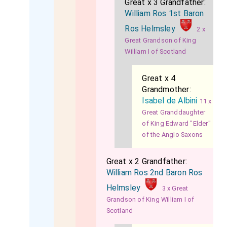
Great x 3 Grandfather:
William Ros 1st Baron
Ros Helmsley
2 x
Great Grandson of King
William I of Scotland
Great x 4
Grandmother:
Isabel de Albini
11 x
Great Granddaughter
of King Edward "Elder"
of the Anglo Saxons
Great x 2 Grandfather:
William Ros 2nd Baron Ros
Helmsley
3 x Great
Grandson of King William I of
Scotland