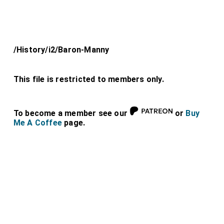
/History/i2/Baron-Manny
This file is restricted to members only.
To become a member see our
or
Buy
Me A Coffee
page.