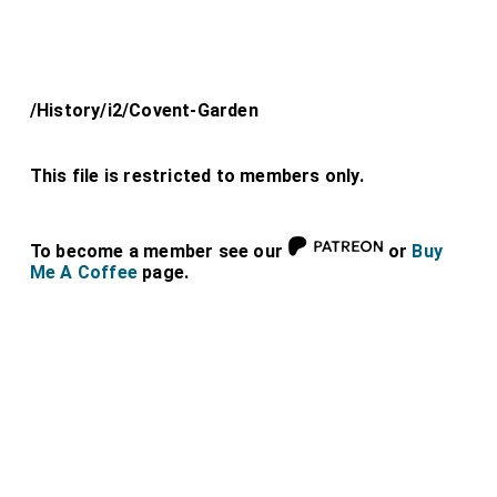
/History/i2/Covent-Garden
This file is restricted to members only.
To become a member see our
or
Buy
Me A Coffee
page.