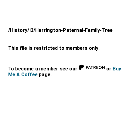
/History/i3/Harrington-Paternal-Family-Tree
This file is restricted to members only.
To become a member see our
or
Buy
Me A Coffee
page.