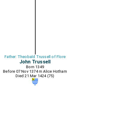
Father: Theobald Trussell of Flore
John Trussell
Born 1349
Before 07 Nov 1374 m
Alice Hotham
Died 21 Mar 1424 (75)