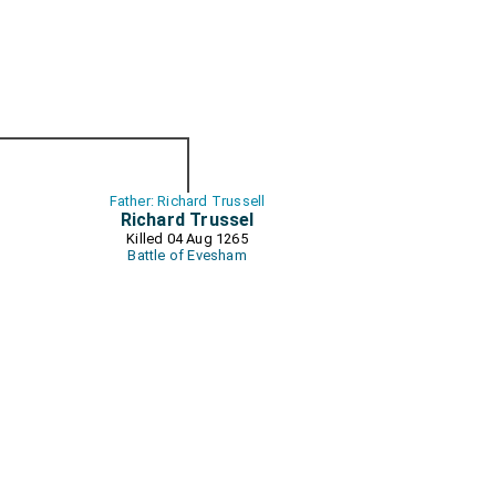
Father: Richard Trussell
Richard Trussel
Killed 04 Aug 1265
Battle of Evesham