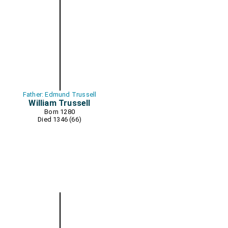
Father: Edmund Trussell
William Trussell
Born 1280
Died 1346 (66)