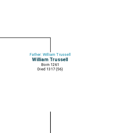
Father: William Trussell
William Trussell
Born 1261
Died 1317 (56)