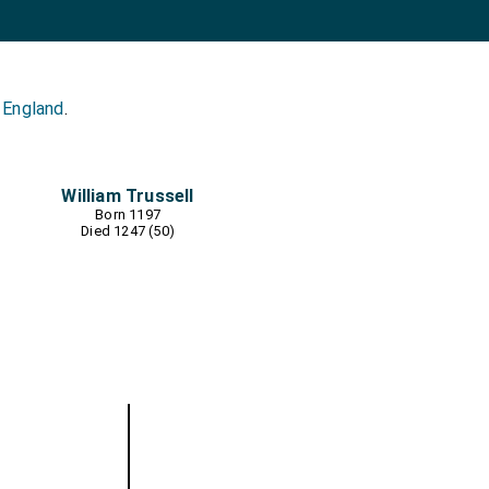
 England
.
William Trussell
Born 1197
Died 1247 (50)