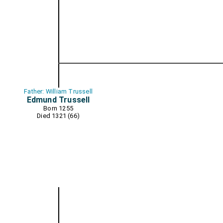
Father: William Trussell
Edmund Trussell
Born 1255
Died 1321 (66)