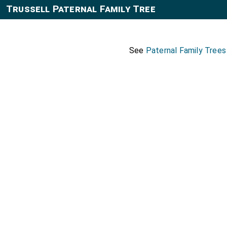
Trussell Paternal Family Tree
See
Paternal Family Trees