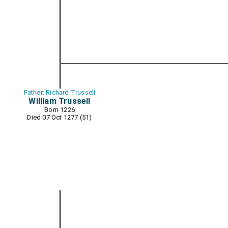
Father: Richard Trussell
William Trussell
Born 1226
Died 07 Oct 1277 (51)