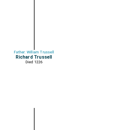
Father: William Trussell
Richard Trussell
Died 1226