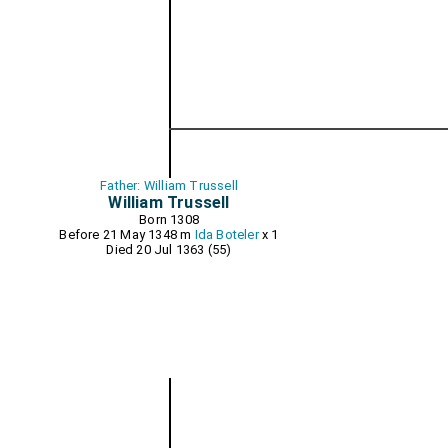
Father: William Trussell
William Trussell
Born 1308
Before 21 May 1348 m
Ida Boteler
x 1
Died 20 Jul 1363 (55)