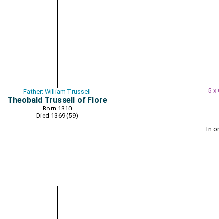
5 x
Father: William Trussell
Theobald Trussell of Flore
Born 1310
Died 1369 (59)
In o