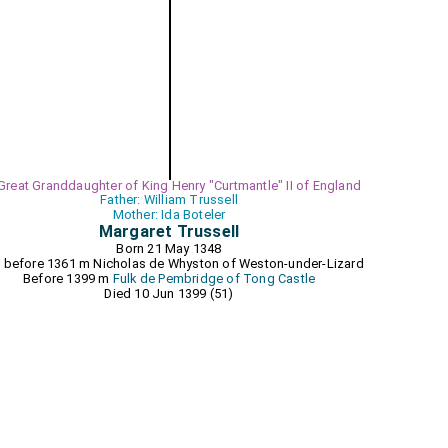
 Great Granddaughter of King Henry "Curtmantle" II of England
Father: William Trussell
Mother: Ida Boteler
Margaret Trussell
Born 21 May 1348
r before 1361 m
Nicholas de Whyston of Weston-under-Lizard
Before 1399 m
Fulk de Pembridge of Tong Castle
Died 10 Jun 1399 (51)