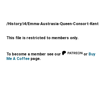
/History/i4/Emma-Austrasia-Queen-Consort-Kent
This file is restricted to members only.
To become a member see our
or
Buy
Me A Coffee
page.