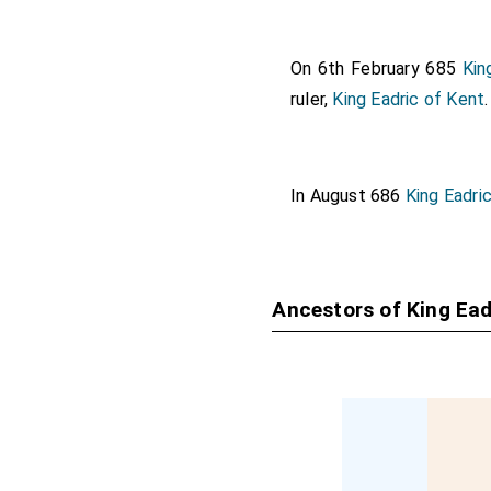
On 6th February 685
Kin
ruler,
King Eadric of Kent
.
In August 686
King Eadri
Ancestors of King Ead