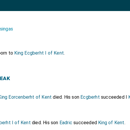
isingas
orn to
King Ecgberht I of Kent
.
eak
King Eorcenberht of Kent
died. His son
Ecgberht
succeeded I
berht I of Kent
died. His son
Eadric
succeeded
King of Kent
.