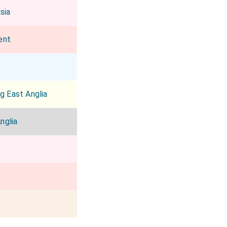
sia
ent
g East Anglia
nglia