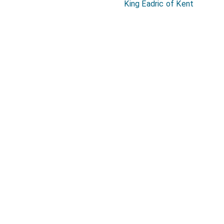
King Eadric of Kent