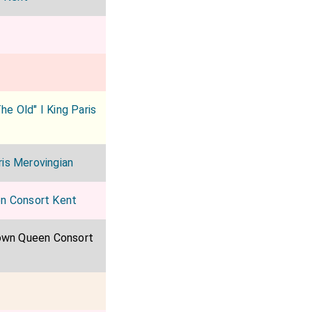
he Old" I King Paris
ris Merovingian
en Consort Kent
own Queen Consort