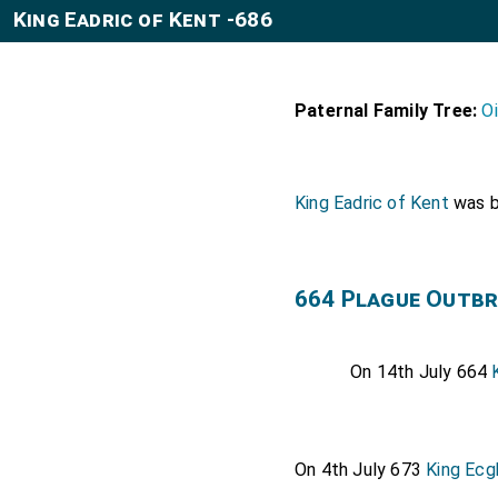
King Eadric of Kent -686
Paternal Family Tree:
O
King Eadric of Kent
was b
664 Plague Outbr
On 14th July 664
On 4th July 673
King Ecg