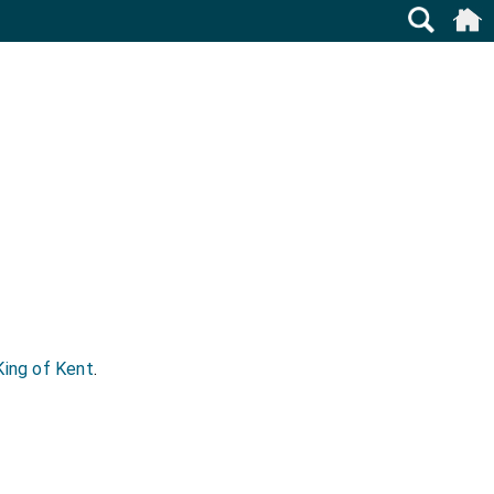
King of Kent
.