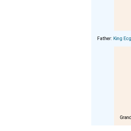
Father:
King Ecg
Gran