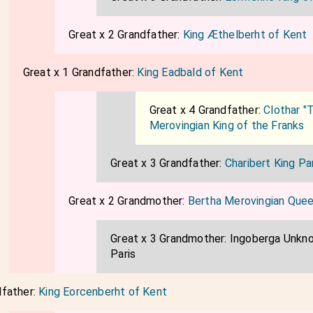
Great x 2 Grandfather:
King Æthelberht of Kent
Great x 1 Grandfather:
King Eadbald of Kent
Great x 4 Grandfather:
Clothar "T
Merovingian King of the Franks
Great x 3 Grandfather:
Charibert King Pa
Great x 2 Grandmother:
Bertha Merovingian Que
Great x 3 Grandmother:
Ingoberga Unkn
Paris
dfather:
King Eorcenberht of Kent