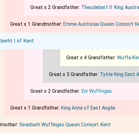
Great x 2 Grandfather:
Theudebert II King Austra
Great x 1 Grandmother:
Emma Austrasia Queen Consort K
berht I of Kent
Great x 4 Grandfather:
Wuffa Kin
Great x 3 Grandfather:
Tytila King East A
Great x 2 Grandfather:
Eni Wuffingas
Great x 1 Grandfather:
King Anna of East Anglia
dmother:
Seaxburh Wuffingas Queen Consort Kent