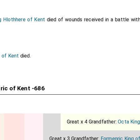
g Hlothhere of Kent
died of wounds received in a battle wit
c of Kent
died.
ric of Kent -686
Great x 4 Grandfather:
Octa King
Great x 3 Grandfather:
Eormenric King o