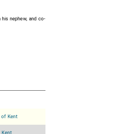
h his nephew, and co-
 of Kent
f Kent