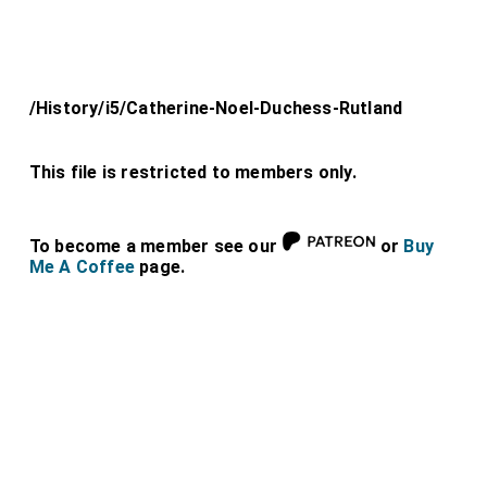
/History/i5/Catherine-Noel-Duchess-Rutland
This file is restricted to members only.
To become a member see our
or
Buy
Me A Coffee
page.