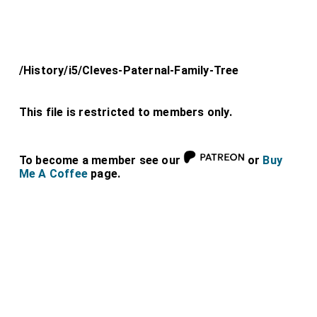
/History/i5/Cleves-Paternal-Family-Tree
This file is restricted to members only.
To become a member see our
or
Buy
Me A Coffee
page.