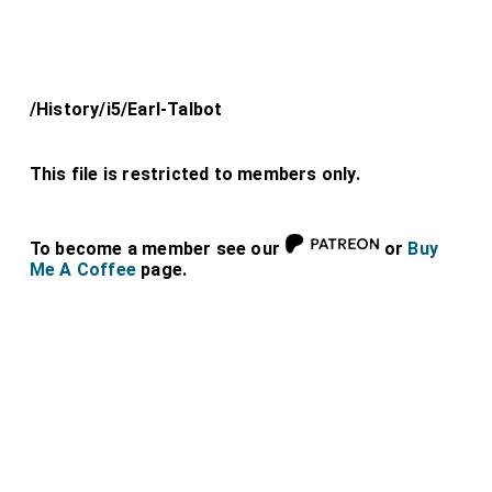
/History/i5/Earl-Talbot
This file is restricted to members only.
To become a member see our
or
Buy
Me A Coffee
page.