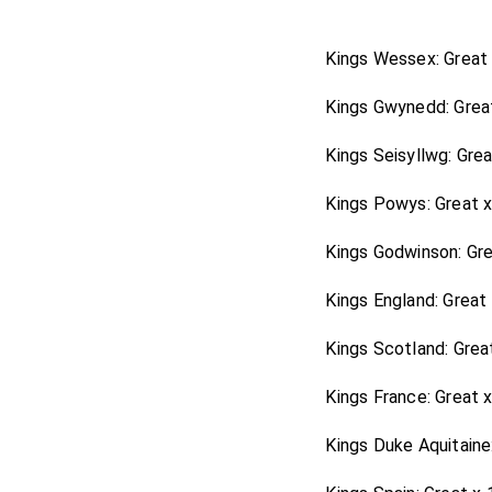
Arlington
protested to me
was so particular, that h
Kings Wessex: Great
himself affected ease and
Kings Gwynedd: Grea
ingratitude
Lord Clifford
pursuing his interest, wh
Kings Seisyllwg: Gre
which certainly cost him th
Kings Powys: Great 
Kings Godwinson: Gr
Kings England: Great
Kings Scotland: Grea
Kings France: Great 
Kings Duke Aquitaine