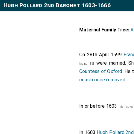
Hugh Pollard 2nd Baronet 1603-1666
Maternal Family Tree:
A
On 28th April 1599
Fran
were married. S
[aged 15]
Countess of Oxford
. He 
cousin once removed
.
In or before 1603
[his father
In 1603
Hugh Pollard 2nd