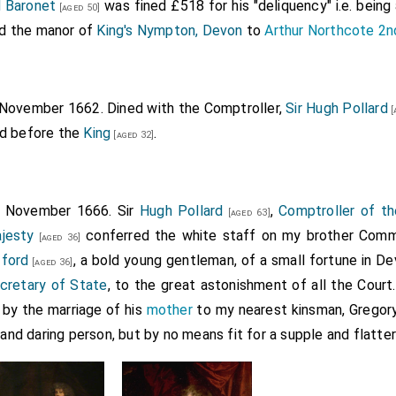
d Baronet
was fined £518 for his "deliquency" i.e. being 
[aged 50]
old the manor of
King's Nympton, Devon
to
Arthur Northcote 2n
 November 1662. Dined with the Comptroller,
Sir Hugh Pollard
[
ed before the
King
.
[aged 32]
h November 1666. Sir
Hugh Pollard
,
Comptroller of t
[aged 63]
jesty
conferred the white staff on my brother Commi
[aged 36]
fford
, a bold young gentleman, of a small fortune in D
[aged 36]
cretary of State
, to the great astonishment of all the Court
by the marriage of his
mother
to my nearest kinsman, Gregory
 and daring person, but by no means fit for a supple and flatter