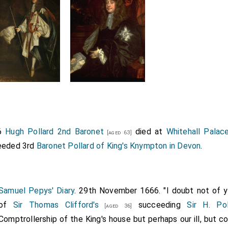
66
Hugh Pollard 2nd Baronet
died at
Whitehall Palac
[aged 63]
eded 3rd
Baronet Pollard of King's Knympton in Devon
.
Samuel Pepys' Diary
. 29th November 1666. "I doubt not of yo
of
Sir Thomas Clifford's
succeeding
Sir H. Pol
[aged 36]
Comptrollership of the King's house but perhaps our ill, but c