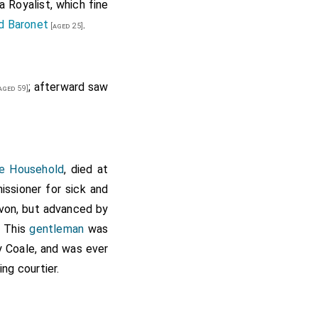
a Royalist, which fine
d Baronet
.
[aged 25]
; afterward saw
aged 59]
he Household
, died at
ssioner for sick and
evon, but advanced by
. This
gentleman
was
 Coale, and was ever
ing courtier.