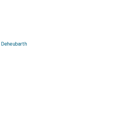
his affection to him
e world knowing how he
by. This was the great
y assuring him he was
was now gotten; but
g Deheubarth
t.