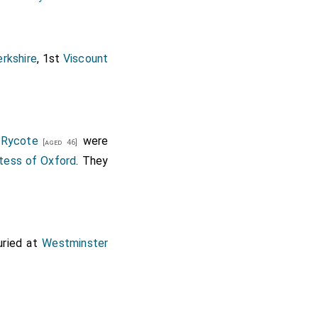
erkshire
, 1st
Viscount
 Rycote
were
[aged 46]
tess of Oxford
. They
uried at
Westminster