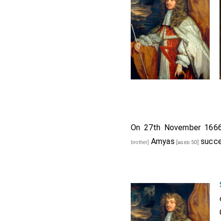
On 27th November 16
Amyas
succe
brother]
[aged 50]