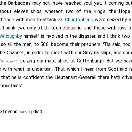
the Barbadoes may not [have reached you] yet, it coming but 
about eleven ships, whereof two of the King's, the Hope 
thence with men to attack
St. Christopher's
, were seized by a 
all sunk-two only of thirteen escaping, and those with loss 
Willoughby
himself is involved in the disaster, and I think tw
 so all the men, to 500, become their prisoners. 'Tis said, to
e Channell, in order to meet with our Smyrna ships; and some,
's
seizing our mast-ships at Gottenburgh. But we hav
[aged 11]
es with what is uncertain. That which I hear from Scotland i
 that he is confident the Lieutenant-Generall there hath driv
mountains".
 Stevens
died.
[aged 50]