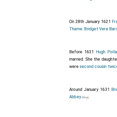
On 28th January 1621
Fr
Thame
.
Bridget Vere Bar
Before 1631
Hugh Polla
married. She the daught
were
second cousin twi
Around January 1631
Br
Abbey
.
[Map]