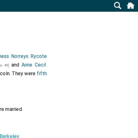
ness Norreys Rycote
and
Anne Cecil
d 49]
ncoln
. They were
fifth
e married.
Berkeley
.