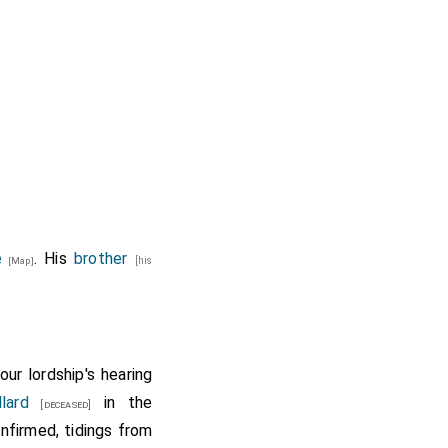
e
. His
brother
[his
[Map]
ur lordship's hearing
lard
in the
[deceased]
onfirmed, tidings from