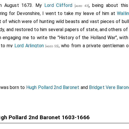
th August 1673. My
Lord Clifford
, being about thi
[aged 43]
aring for Devonshire, I went to take my leave of him at
Walli
 of which were of hunting wild beasts and vast pieces of bull-
tudy, and restored to him several papers of state, and others o
n engaging me to write the "History of the Holland War", with 
 to my
Lord Arlington
, who from a private gentleman of
[aged 55]
tune, had advanced him from almost nothing. The first th
d, then made one of the Commissioners of sick and wounded,
 on the death of
Hugh Pollard
, he was made
Comptroller of th
 brother Commissioner; after the death of
Lord Fitz-Hardi
s to
Lord Arlington
, which that Lord showed me, begged of his 
was born to
Hugh Pollard 2nd Baronet
and
Bridget Vere Baro
ht of his ambition. These were written with such submissions a
er seen any more acknowledging. The
Earl of Southampton
the
rs of the Treasury
. His
Majesty
inclining to put it i
[aged 43]
ugh Pollard 2nd Baronet 1603-1666
of making all his interest for his patron, my
Lord Arlington
, c
r himself, assuring the
King
that
Lord Arlington
did not desir