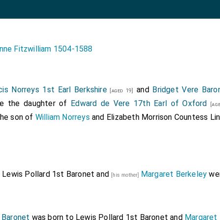
nne Fitzwilliam 1504-1588
cis Norreys 1st Earl Berkshire
and
Bridget Vere Baro
[aged 19]
he the daughter of
Edward de Vere 17th Earl of Oxford
[age
the son of
William Norreys
and
Elizabeth Morrison Countess Li
Lewis Pollard 1st Baronet
and
Margaret Berkeley
wer
]
[his mother]
 Baronet
was born to
Lewis Pollard 1st Baronet
and
Margaret 