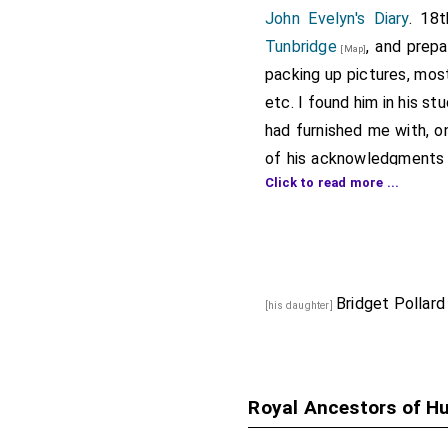
John Evelyn's Diary
. 18
Tunbridge
, and prep
[Map]
packing up pictures, most
etc. I found him in his s
had furnished me with, o
of his acknowledgments
Click to read more ...
but inconsiderable for
Parliament, then knighte
sat long together; then,
Councillor
, yet still my
Household
, he, by letter
Bridget Pollard
[his daughter]
for him as the very heig
patronage, as I had nev
one of the
Commissione
Royal Ancestors of H
Clifford
, under pretense 
feet, and procured it fo