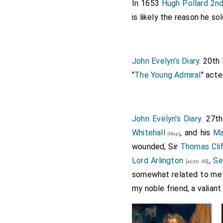
In 1653
Hugh Pollard 2n
is likely the reason he s
John Evelyn's Diary
. 20th
"
The Young Admiral
" act
John Evelyn's Diary
. 27t
Whitehall
, and his
Ma
[Map]
wounded, Sir
Thomas Cli
Lord Arlington
,
Se
[aged 48]
somewhat related to me 
my noble friend, a valiant