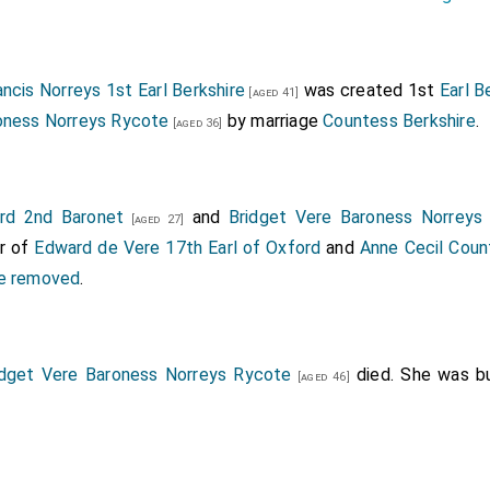
ancis Norreys 1st Earl Berkshire
was created 1st
Earl B
[aged 41]
oness Norreys Rycote
by marriage
Countess Berkshire
.
[aged 36]
rd 2nd Baronet
and
Bridget Vere Baroness Norreys
[aged 27]
er of
Edward de Vere 17th Earl of Oxford
and
Anne Cecil Coun
ce removed
.
idget Vere Baroness Norreys Rycote
died. She was b
[aged 46]