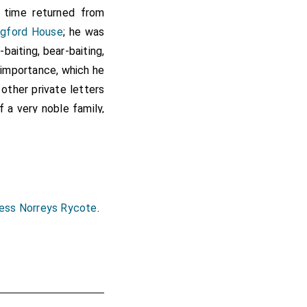
s time returned from
ngford House
; he was
baiting, bear-baiting,
f importance, which he
other private letters
 a very noble family,
ing was his being in
 on which occasion we
e Household
and
Privy
ng
,
Treasurer of the
Lordship to obtain it
ness Norreys Rycote
.
nd professions of his
n dying, he was made
nto one hand, my
Lord
ut the grass under his
e it. Indeed, my
Lord