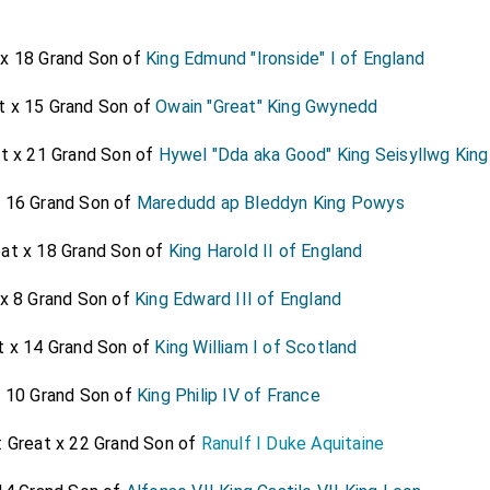
 that his confidence in
Lord Clifford
made him so remiss and 
e was absolutely minded to devolve it on
Lord Clifford
, all th
 x 18 Grand Son of
King Edmund "Ironside" I of England
 quiet, now growing into years, yet little thinking of this go-
t x 15 Grand Son of
Owain "Great" King Gwynedd
showed, keeping my
Lord Arlington
in ignorance, continuall
ich was the
Duke's
into whose great favour
Lord Clifford
[aged 39]
at x 21 Grand Son of
Hywel "Dda aka Good" King Seisyllwg Kin
e loss of all, namely, his going so irrevocably far in his interes
x 16 Grand Son of
Maredudd ap Bleddyn King Powys
eat x 18 Grand Son of
King Harold II of England
 x 8 Grand Son of
King Edward III of England
t x 14 Grand Son of
King William I of Scotland
x 10 Grand Son of
King Philip IV of France
: Great x 22 Grand Son of
Ranulf I Duke Aquitaine