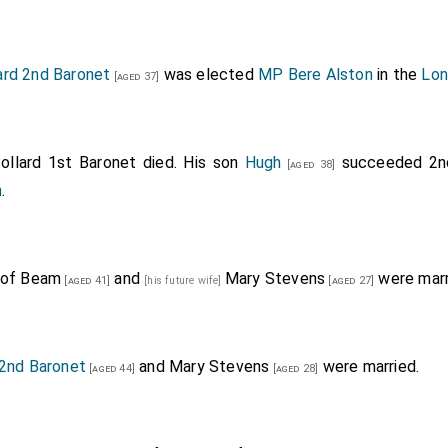
ard 2nd Baronet
was elected
MP Bere Alston
in the
Lon
[aged 37]
ollard 1st Baronet
died. His son
Hugh
succeeded 2
[aged 38]
n
.
 of Beam
and
Mary Stevens
were marr
[aged 41]
[his future wife]
[aged 27]
 2nd Baronet
and
Mary Stevens
were married.
[aged 44]
[aged 28]