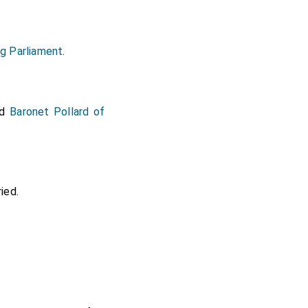
g Parliament
.
nd
Baronet Pollard of
ied.