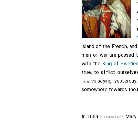
island of the French, and
men-of-war are passed th
with the
King of Sweden
true, to afflict ourselv
saying, yesterday,
[aged 33]
somewhere towards the 
In 1669
Mary
[his former wife]