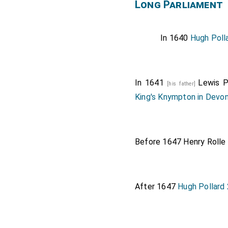
Long Parliament
In 1640
Hugh Poll
In 1641
Lewis P
[his father]
King's Knympton in Devo
Before 1647
Henry Rolle
After 1647
Hugh Pollard