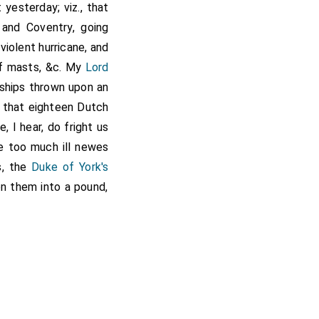
yesterday; viz., that
and Coventry, going
violent hurricane, and
of masts, &c. My
Lord
o ships thrown upon an
o, that eighteen Dutch
 I hear, do fright us
e too much ill newes
s, the
Duke of York's
en them into a pound,