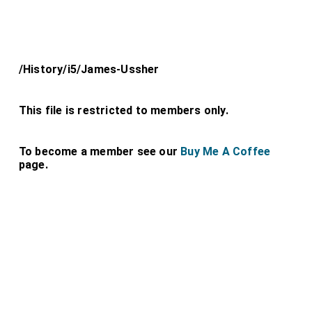
/History/i5/James-Ussher
This file is restricted to members only.
To become a member see our
Buy Me A Coffee
page.