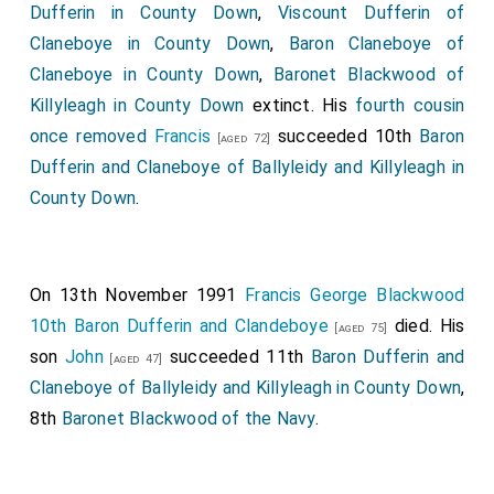
Dufferin in County Down
,
Viscount Dufferin of
Claneboye in County Down
,
Baron Claneboye of
Claneboye in County Down
,
Baronet Blackwood of
Killyleagh in County Down
extinct. His
fourth cousin
once removed
Francis
succeeded 10th
Baron
[aged 72]
Dufferin and Claneboye of Ballyleidy and Killyleagh in
County Down
.
On 13th November 1991
Francis George Blackwood
10th Baron Dufferin and Clandeboye
died. His
[aged 75]
son
John
succeeded 11th
Baron Dufferin and
[aged 47]
Claneboye of Ballyleidy and Killyleagh in County Down
,
8th
Baronet Blackwood of the Navy
.