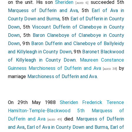
on the unit. His son
Sheriden
succeeded 5th
[aged 6]
Marquess of Dufferin and Ava
, 5th
Earl of Ava in
County Down and Burma
, 5th
Earl of Dufferin in County
Down
, 5th
Viscount Dufferin of Claneboye in County
Down
, 5th
Baron Claneboye of Claneboye in County
Down
, 9th
Baron Dufferin and Claneboye of Ballyleidy
and Killyleagh in County Down
, 9th
Baronet Blackwood
of Killyleagh in County Down
.
Maureen Constance
Guinness Marchioness of Dufferin and Ava
by
[aged 38]
marriage
Marchioness of Dufferin and Ava
.
On 29th May 1988
Sheriden Frederick Terence
Hamilton-Temple-Blackwood 5th Marquess of
Dufferin and Ava
died.
Marquess of Dufferin
[aged 49]
and Ava
,
Earl of Ava in County Down and Burma
,
Earl of