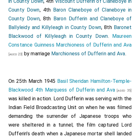
in County Down
, 4th
Viscount Dufferin of Claneboye in
County Down
, 4th
Baron Claneboye of Claneboye in
County Down
, 8th
Baron Dufferin and Claneboye of
Ballyleidy and Killyleagh in County Down
, 8th
Baronet
Blackwood of Killyleagh in County Down
.
Maureen
Constance Guinness Marchioness of Dufferin and Ava
by marriage
Marchioness of Dufferin and Ava
.
[aged 23]
On 25th March 1945
Basil Sheridan Hamilton-Temple-
Blackwood 4th Marquess of Dufferin and Ava
[aged 35]
was killed in action. Lord Dufferin was serving with the
Indian Field Broadcasting Unit on when he was filmed
demanding the surrender of Japanese troops who
were sheltered in a tunnel; the film captured Lord
Dufferin's death when a Japanese mortar shell landed