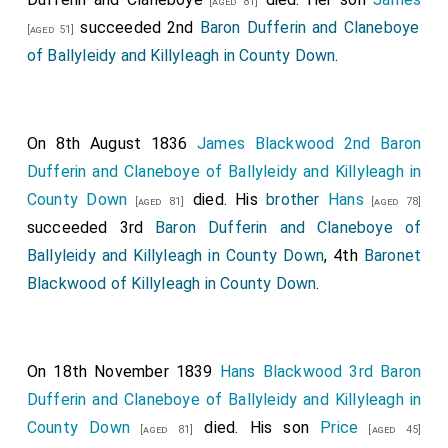
[aged 81]
succeeded 2nd
Baron Dufferin and Claneboye
[aged 51]
of Ballyleidy and Killyleagh in County Down
.
On 8th August 1836
James Blackwood 2nd Baron
Dufferin and Claneboye of Ballyleidy and Killyleagh in
County Down
died. His
brother
Hans
[aged 81]
[aged 78]
succeeded 3rd
Baron Dufferin and Claneboye of
Ballyleidy and Killyleagh in County Down
, 4th
Baronet
Blackwood of Killyleagh in County Down
.
On 18th November 1839
Hans Blackwood 3rd Baron
Dufferin and Claneboye of Ballyleidy and Killyleagh in
County Down
died. His son
Price
[aged 81]
[aged 45]