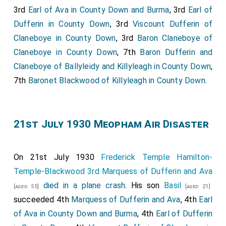
3rd
Earl of Ava in County Down and Burma
, 3rd
Earl of
Dufferin in County Down
, 3rd
Viscount Dufferin of
Claneboye in County Down
, 3rd
Baron Claneboye of
Claneboye in County Down
, 7th
Baron Dufferin and
Claneboye of Ballyleidy and Killyleagh in County Down
,
7th
Baronet Blackwood of Killyleagh in County Down
.
21st July 1930 Meopham Air Disaster
On 21st July 1930
Frederick Temple Hamilton-
Temple-Blackwood 3rd Marquess of Dufferin and Ava
died in a plane crash
. His son
Basil
[aged 55]
[aged 21]
succeeded 4th
Marquess of Dufferin and Ava
, 4th
Earl
of Ava in County Down and Burma
, 4th
Earl of Dufferin