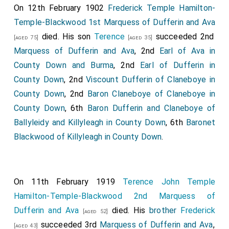
On 12th February 1902
Frederick Temple Hamilton-
Temple-Blackwood 1st Marquess of Dufferin and Ava
died. His son
Terence
succeeded 2nd
[aged 75]
[aged 35]
Marquess of Dufferin and Ava
, 2nd
Earl of Ava in
County Down and Burma
, 2nd
Earl of Dufferin in
County Down
, 2nd
Viscount Dufferin of Claneboye in
County Down
, 2nd
Baron Claneboye of Claneboye in
County Down
, 6th
Baron Dufferin and Claneboye of
Ballyleidy and Killyleagh in County Down
, 6th
Baronet
Blackwood of Killyleagh in County Down
.
On 11th February 1919
Terence John Temple
Hamilton-Temple-Blackwood 2nd Marquess of
Dufferin and Ava
died. His
brother
Frederick
[aged 52]
succeeded 3rd
Marquess of Dufferin and Ava
,
[aged 43]