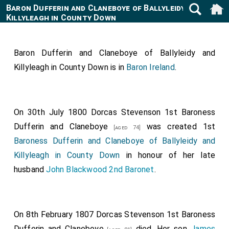
Baron Dufferin and Claneboye of Ballyleidy and
Killyleagh in County Down
Baron Dufferin and Claneboye of Ballyleidy and
Killyleagh in County Down is in
Baron Ireland
.
On 30th July 1800
Dorcas Stevenson 1st Baroness
Dufferin and Claneboye
was created 1st
[aged 74]
Baroness Dufferin and Claneboye of Ballyleidy and
Killyleagh in County Down
in honour of her late
husband
John Blackwood 2nd Baronet
.
On 8th February 1807
Dorcas Stevenson 1st Baroness
Dufferin and Claneboye
died. Her son
James