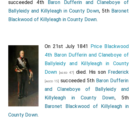
succeeded 4th
Baron Dufferin and Claneboye of
Ballyleidy and Killyleagh in County Down
, 5th
Baronet
Blackwood of Killyleagh in County Down
.
On 21st July 1841
Price Blackwood
4th Baron Dufferin and Claneboye of
Ballyleidy and Killyleagh in County
Down
died. His son
Frederick
[aged 47]
succeeded 5th
Baron Dufferin
[aged 15]
and Claneboye of Ballyleidy and
Killyleagh in County Down
, 5th
Baronet Blackwood of Killyleagh in
County Down
.