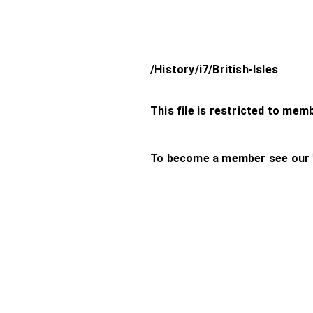
/History/i7/British-Isles
This file is restricted to mem
To become a member see our