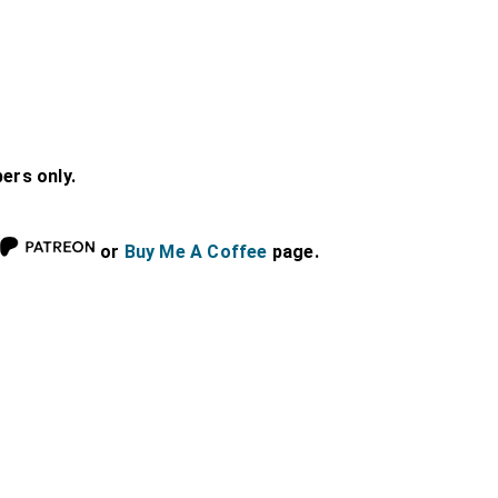
bers only.
or
Buy Me A Coffee
page.