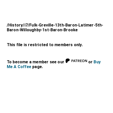
/History/i7/Fulk-Greville-13th-Baron-Latimer-5th-
Baron-Willoughby-1st-Baron-Brooke
This file is restricted to members only.
To become a member see our
or
Buy
Me A Coffee
page.