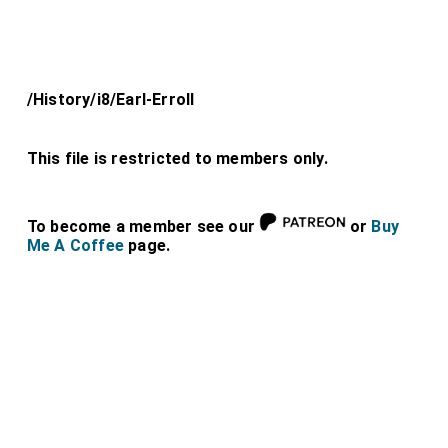
/History/i8/Earl-Erroll
This file is restricted to members only.
To become a member see our
or
Buy
Me A Coffee
page.