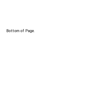
Bottom of Page.