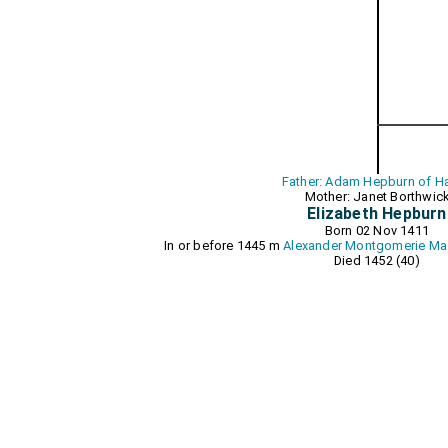
Father: Adam Hepburn of Ha
Mother: Janet Borthwic
Elizabeth Hepburn
Born 02 Nov 1411
In or before 1445 m
Alexander Montgomerie Ma
Died 1452 (40)