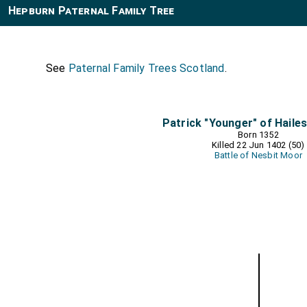
Hepburn Paternal Family Tree
See
Paternal Family Trees Scotland
.
Patrick "Younger" of Haile
Born 1352
Killed 22 Jun 1402 (50)
Battle of Nesbit Moor