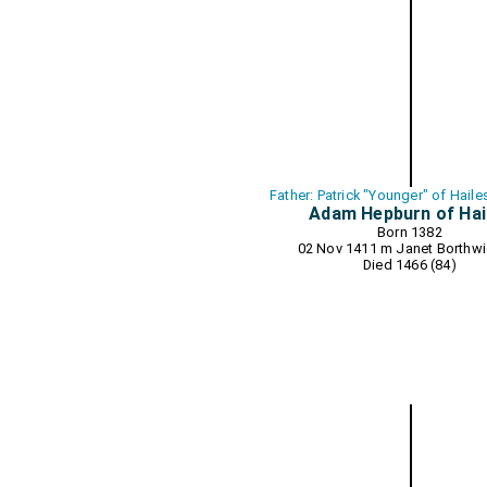
Father: Patrick "Younger" of Hail
Adam Hepburn of Hai
Born 1382
02 Nov 1411 m
Janet Borthwi
Died 1466 (84)