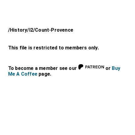
/History/l2/Count-Provence
This file is restricted to members only.
To become a member see our
or
Buy
Me A Coffee
page.