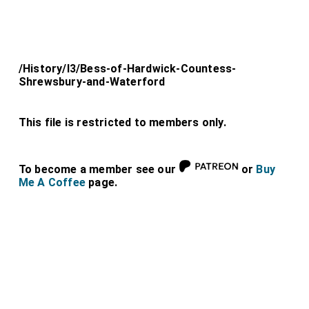
/History/l3/Bess-of-Hardwick-Countess-
Shrewsbury-and-Waterford
This file is restricted to members only.
To become a member see our
or
Buy
Me A Coffee
page.