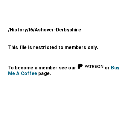
/History/l6/Ashover-Derbyshire
This file is restricted to members only.
To become a member see our
or
Buy
Me A Coffee
page.