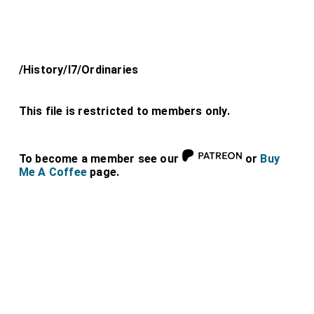
/History/l7/Ordinaries
This file is restricted to members only.
To become a member see our
or
Buy
Me A Coffee
page.