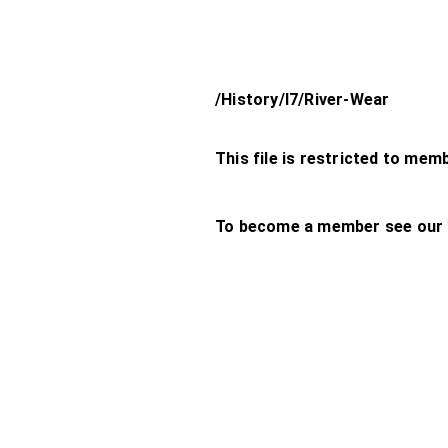
/History/l7/River-Wear
This file is restricted to mem
To become a member see our