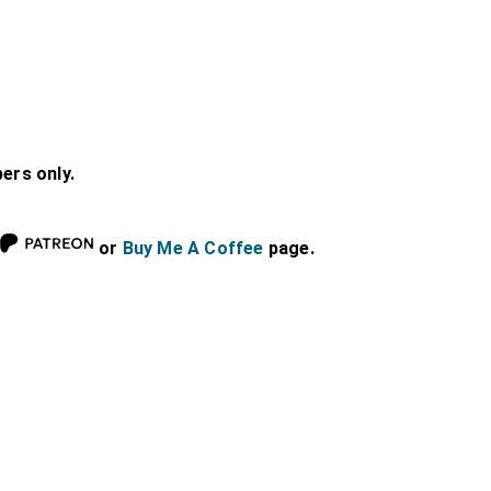
bers only.
or
Buy Me A Coffee
page.